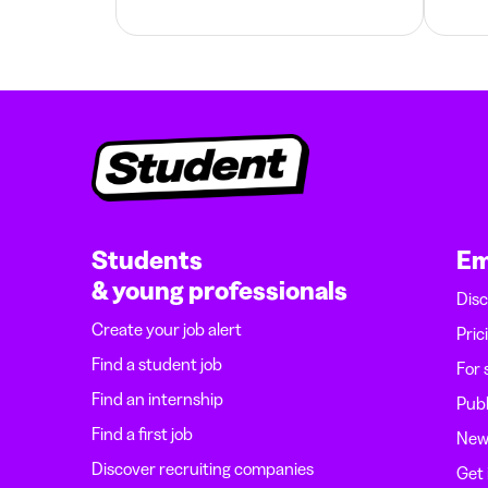
Students
Em
& young professionals
Disc
Create your job alert
Pric
Find a student job
For 
Find an internship
Publ
Find a first job
News
Discover recruiting companies
Get 