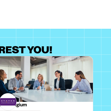
REST YOU!
ater Belgium