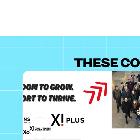
THESE CO
Xolutions