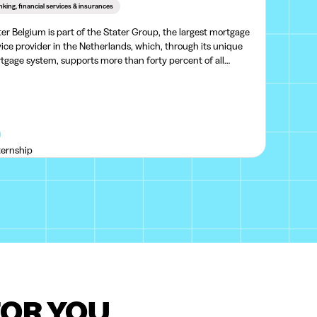
king, financial services & insurances
ter Belgium is part of the Stater Group, the largest mortgage
vice provider in the Netherlands, which, through its unique
tgage system, supports more than forty percent of all
tgages in the Netherlands.Stater provides mortgage services
 platforms for external lenders, making
ternship
FOR YOU