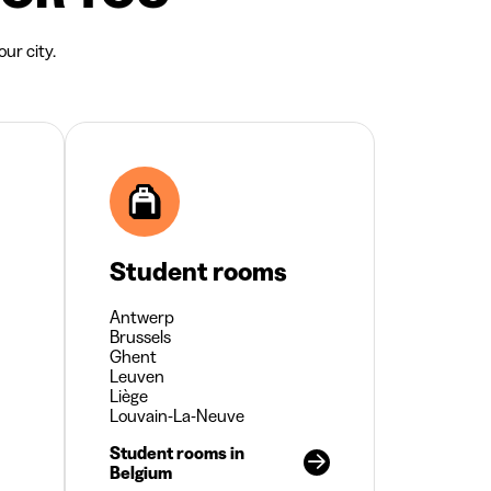
ur city.
Student rooms
Antwerp
Brussels
Ghent
Leuven
Liège
Louvain-La-Neuve
Student rooms in
Belgium