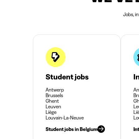
Jobs, i
Student jobs
I
Antwerp
An
Brussels
Br
Ghent
Gh
Leuven
Le
Liège
Li
Louvain-La-Neuve
Lo
Student jobs in Belgium
In