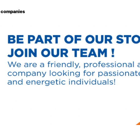
g companies
Study choice
Student rooms
News