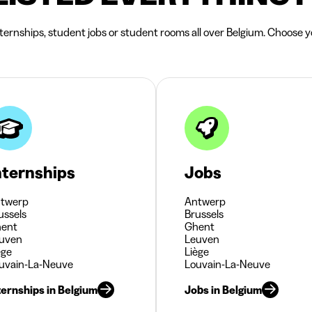
nternships, student jobs or student rooms all over Belgium. Choose yo
nternships
Jobs
twerp
Antwerp
ussels
Brussels
ent
Ghent
uven
Leuven
ège
Liège
uvain-La-Neuve
Louvain-La-Neuve
ternships in Belgium
Jobs in Belgium