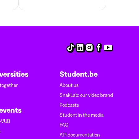
versities
Student.be
 together
About us
SnakLab: our video brand
Podcasts
 events
Student in the media
B-VUB
FAQ
B
API documentation