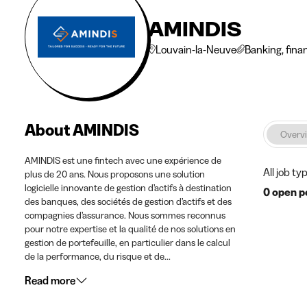
AMINDIS
Louvain-la-Neuve
Banking, fina
About AMINDIS
Overv
AMINDIS est une fintech avec une expérience de
All job ty
plus de 20 ans. Nous proposons une solution
logicielle innovante de gestion d’actifs à destination
0 open p
des banques, des sociétés de gestion d’actifs et des
compagnies d’assurance. Nous sommes reconnus
pour notre expertise et la qualité de nos solutions en
gestion de portefeuille, en particulier dans le calcul
de la performance, du risque et de...
Read more