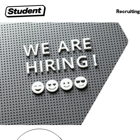
Student jobs
Internships
First jobs
Recruitin