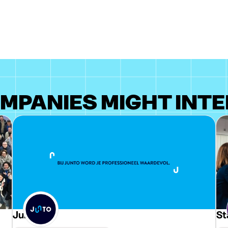
MPANIES MIGHT INTE
Junto
St