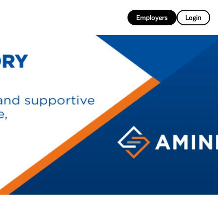
EN
Employers
Login