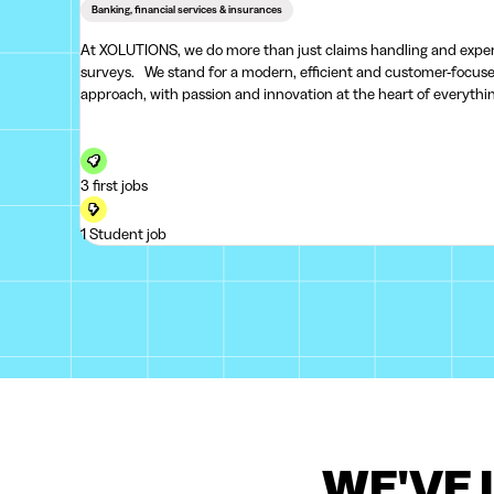
Banking, financial services & insurances
At XOLUTIONS, we do more than just claims handling and expe
surveys. We stand for a modern, efficient and customer-focused
approach, with passion and innovation at the heart of everythi
we do. Every step matters – from the initial report to the final
3 first jobs
1 Student job
WE'VE 