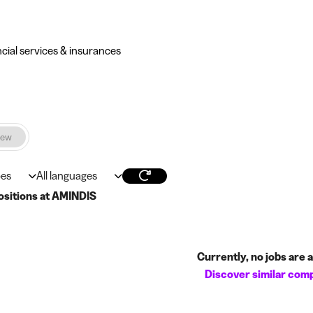
ncial services & insurances
iew
pes
All languages
ositions at AMINDIS
Currently, no jobs are av
Discover similar com