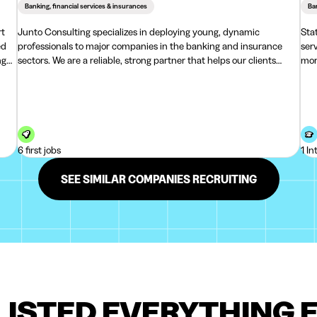
Banking, financial services & insurances
Ban
rt
Junto Consulting specializes in deploying young, dynamic
Sta
professionals to major companies in the banking and insurance
ser
ng
sectors. We are a reliable, strong partner that helps our clients
mor
handle large volumes of work efficiently, swiftly, and accurately.At
mor
Junto, we aim to be a warm and suppo
and
6 first jobs
1 In
SEE SIMILAR COMPANIES RECRUITING
LISTED EVERYTHING 