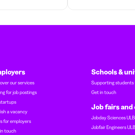
ployers
Schools & uni
over our services
Supporting students
ing for job postings
Get in touch
startups
Job fairs and
ish a vacancy
Jobday Sciences UL
 for employers
Jobfair Engineers UL
in touch