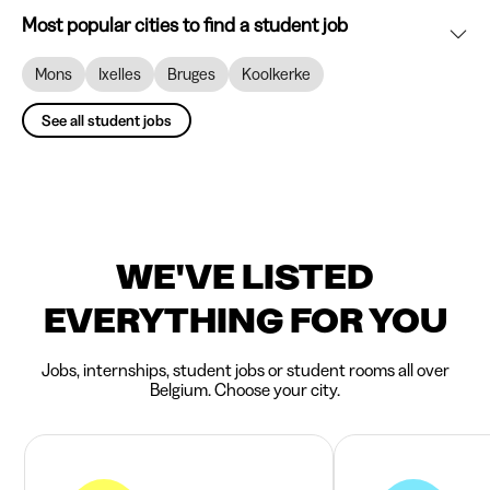
Most popular cities to find a student job
Mons
Ixelles
Bruges
Koolkerke
See all student jobs
WE'VE LISTED
EVERYTHING FOR YOU
Jobs, internships, student jobs or student rooms all over
Belgium. Choose your city.