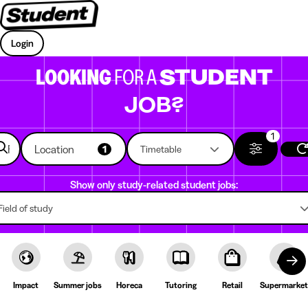
Login
LOOKING
FOR A
STUDENT
JOB?
1
Location
1
Timetable
Show only study-related student jobs:
Field of study
Impact
Summer jobs
Horeca
Tutoring
Retail
Supermarket