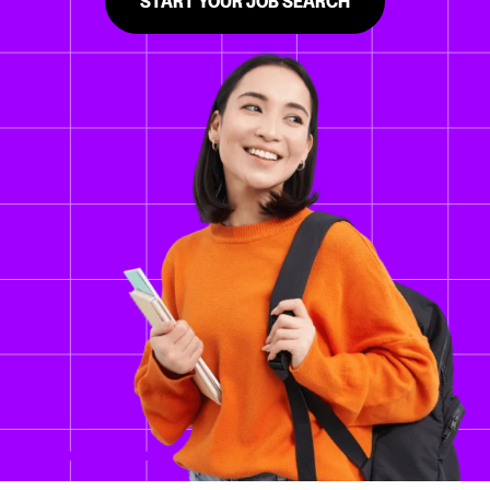
START YOUR JOB SEARCH