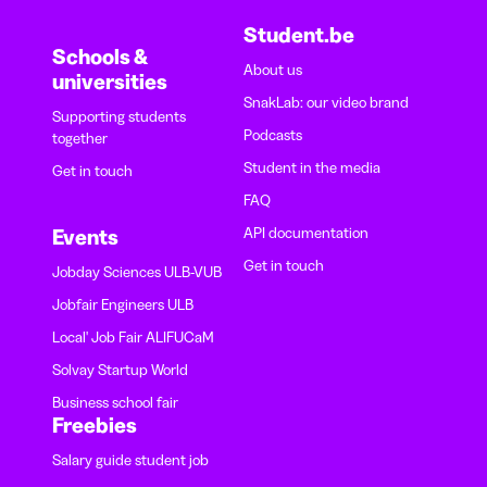
Student.be
Schools &
About us
universities
SnakLab: our video brand
Supporting students
Podcasts
together
Student in the media
Get in touch
FAQ
API documentation
Events
Get in touch
Jobday Sciences ULB-VUB
Jobfair Engineers ULB
Local' Job Fair ALIFUCaM
Solvay Startup World
Business school fair
Freebies
Salary guide student job