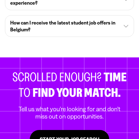
experience?
How can I receive the latest student job offers in
Belgium?
SCROLLED ENOUGH?
TIME
TO
FIND YOUR MATCH.
Tell us what you're looking for and don't
miss out on opportunities.