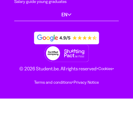
Salary guide young graduates
EN
·
·
© 2026 Student.be. All rights reserved
Cookies
·
Terms and conditions
Privacy Notice