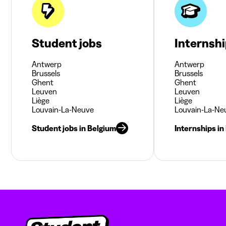
Student jobs
Internsh
Antwerp
Antwerp
Brussels
Brussels
Ghent
Ghent
Leuven
Leuven
Liège
Liège
Louvain-La-Neuve
Louvain-La-Ne
Student jobs in Belgium
Internships in