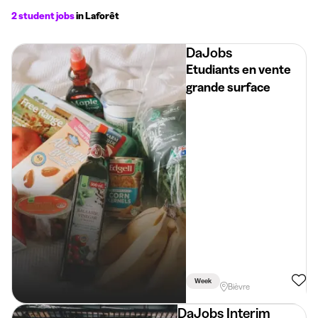
2 student jobs
in Laforêt
DaJobs
Etudiants en vente
grande surface
Week
Bièvre
DaJobs Interim