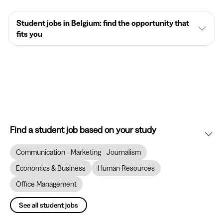
Student jobs in Belgium: find the opportunity that
fits you
Find a student job based on your study
Communication - Marketing - Journalism
Economics & Business
Human Resources
Office Management
See all student jobs