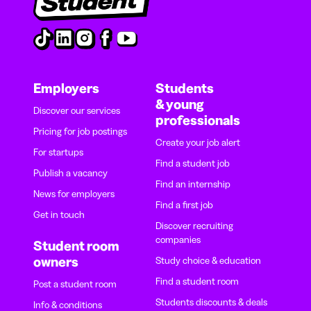
Employers
Students
& young
Discover our services
professionals
Pricing for job postings
Create your job alert
For startups
Find a student job
Publish a vacancy
Find an internship
News for employers
Find a first job
Get in touch
Discover recruiting
companies
Student room
owners
Study choice & education
Find a student room
Post a student room
Students discounts & deals
Info & conditions