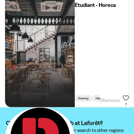
Etudiant - Horeca
Evening
Holidays
Weekend
Rochehaut
1
Can't find your student job at Laforêt?
We recommend you to extend your search to other regions