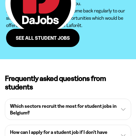
to find the student job that suits you.
Furthermore, do not hesitate to come back regularly to our
site in order not to miss new opportunities which would be
offered to you in the region of Laforêt.
SEE ALL STUDENT JOBS
Frequently asked questions from
students
Which sectors recruit the most for student jobs in
Belgium?
How can I apply for a student job if I don’t have