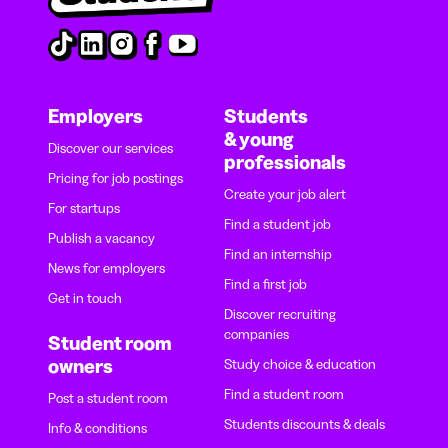
Employers
Students
& young
Discover our services
professionals
Pricing for job postings
Create your job alert
For startups
Find a student job
Publish a vacancy
Find an internship
News for employers
Find a first job
Get in touch
Discover recruiting
companies
Student room
owners
Study choice & education
Find a student room
Post a student room
Students discounts & deals
Info & conditions