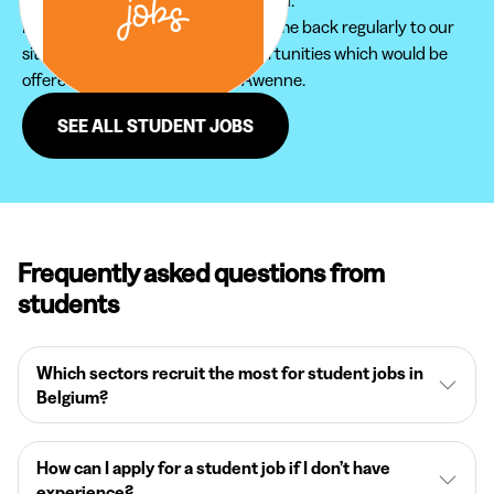
Furthermore, do not hesitate to come back regularly to our
site in order not to miss new opportunities which would be
offered to you in the region of Awenne.
SEE ALL STUDENT JOBS
Frequently asked questions from
students
Which sectors recruit the most for student jobs in
Belgium?
How can I apply for a student job if I don’t have
experience?