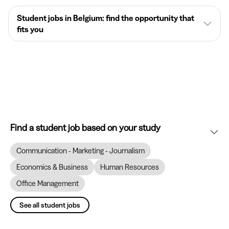
Student jobs in Belgium: find the opportunity that
fits you
Find a student job based on your study
Communication - Marketing - Journalism
Economics & Business
Human Resources
Office Management
See all student jobs