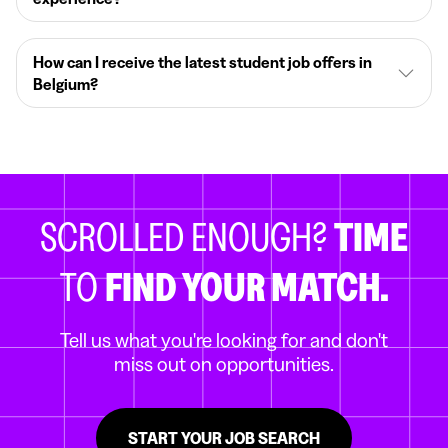
How can I receive the latest student job offers in
Belgium?
SCROLLED ENOUGH?
TIME
TO
FIND YOUR MATCH.
Tell us what you're looking for and don't
miss out on opportunities.
START YOUR JOB SEARCH