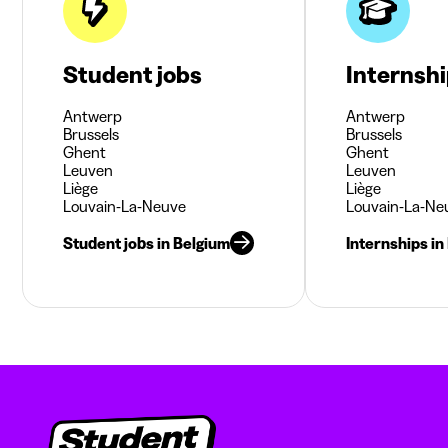
Student jobs
Internsh
Antwerp
Antwerp
Brussels
Brussels
Ghent
Ghent
Leuven
Leuven
Liège
Liège
Louvain-La-Neuve
Louvain-La-Ne
Student jobs in Belgium
Internships in