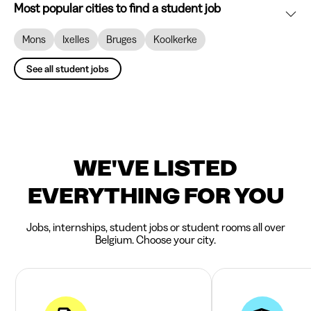
Most popular cities to find a student job
Mons
Ixelles
Bruges
Koolkerke
See all student jobs
WE'VE LISTED
EVERYTHING FOR YOU
Jobs, internships, student jobs or student rooms all over
Belgium. Choose your city.