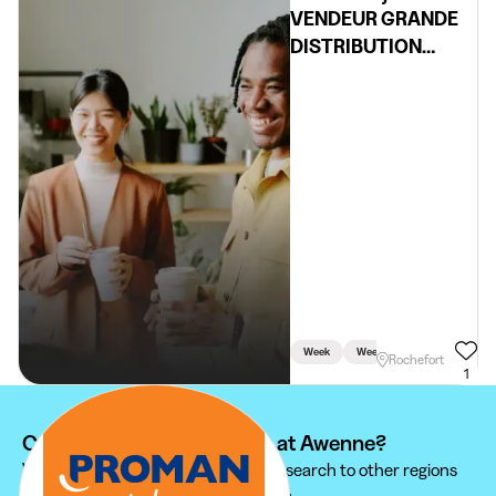
VENDEUR GRANDE
DISTRIBUTION
(H/F/X)
Week
Weekend
Rochefort
1
Can't find your student job at Awenne?
We recommend you to extend your search to other regions
to find the student job that suits you.