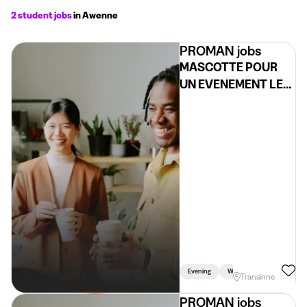
2 student jobs
in Awenne
PROMAN jobs
MASCOTTE POUR
UN EVENEMENT LE
05/06 (H/F/X)
Evening
Weekend
Transinne
PROMAN jobs