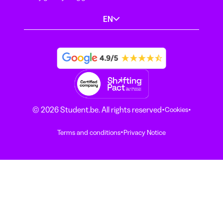
EN
·
·
© 2026 Student.be. All rights reserved
Cookies
·
Terms and conditions
Privacy Notice