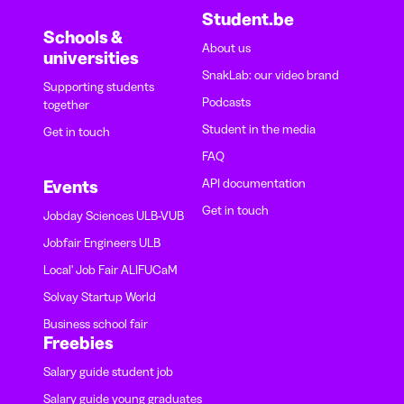
Student.be
Schools &
About us
universities
SnakLab: our video brand
Supporting students
Podcasts
together
Student in the media
Get in touch
FAQ
API documentation
Events
Get in touch
Jobday Sciences ULB-VUB
Jobfair Engineers ULB
Local' Job Fair ALIFUCaM
Solvay Startup World
Business school fair
Freebies
Salary guide student job
Salary guide young graduates