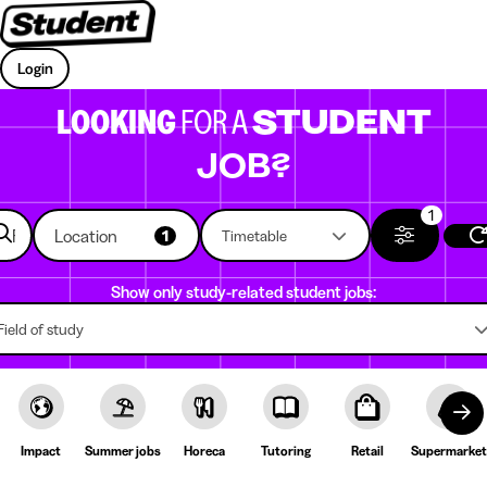
Login
LOOKING
FOR A
STUDENT
JOB?
1
Location
1
Timetable
Show only study-related student jobs:
Field of study
Impact
Summer jobs
Horeca
Tutoring
Retail
Supermarket