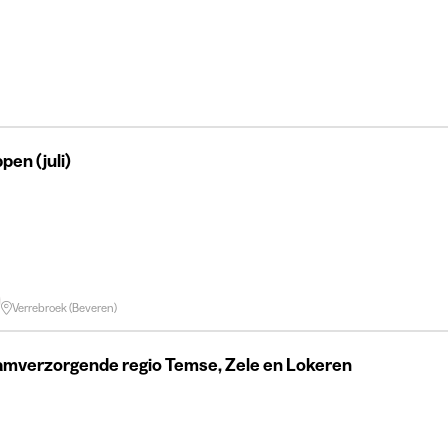
en (juli)
Verrebroek (Beveren)
amverzorgende regio Temse, Zele en Lokeren