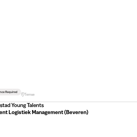
ence Required
Temse
stad Young Talents
Student Logistiek Management (Beveren)