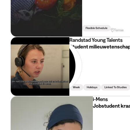
Flexible Schedule
Temse
Randstad Young Talents
Student milieuwetenschapp
Week
Holidays
Linked To Studies
i-Mens
Jobstudent kra