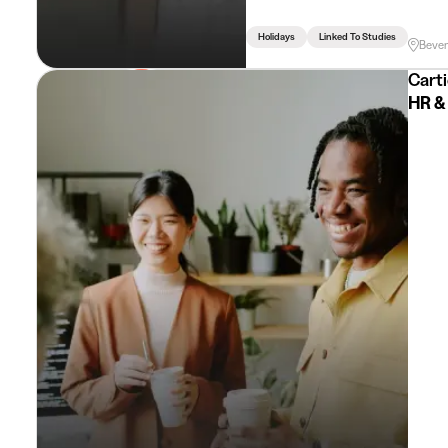
Holidays
Linked To Studies
Beve
Carti
HR & 