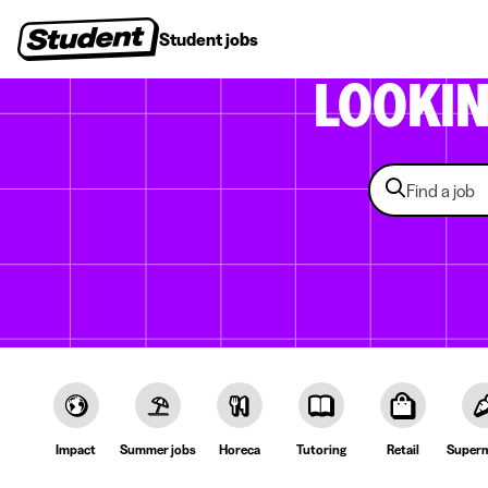
Student jobs
Internships
First jobs
Recruitin
LOOKI
Impact
Summer jobs
Horeca
Tutoring
Retail
Superm