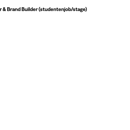
 & Brand Builder (studentenjob/stage)