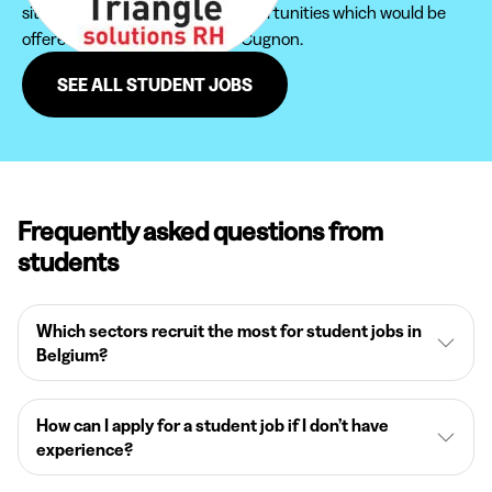
site in order not to miss new opportunities which would be
offered to you in the region of Cugnon.
SEE ALL STUDENT JOBS
Frequently asked questions from
students
Which sectors recruit the most for student jobs in
Belgium?
How can I apply for a student job if I don’t have
experience?