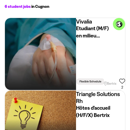
6 student jobs
in Cugnon
Vivalia
Etudiant (M/F)
en milieu
psychiatrique -
Bertrix
Flexible Schedule
Bertrix
2
Triangle Solutions
Rh
Hôtes d'accueil
(H/F/X) Bertrix