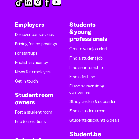
Employers
Students
& young
Discover our services
professionals
Pricing for job postings
Create your job alert
For startups
Find a student job
Publish a vacancy
Find an internship
News for employers
Find a first job
Get in touch
Discover recruiting
companies
Student room
owners
Study choice & education
Find a student room
Post a student room
Students discounts & deals
Info & conditions
Student.be