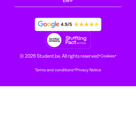
EN
·
·
© 2026 Student.be. All rights reserved
Cookies
·
Terms and conditions
Privacy Notice