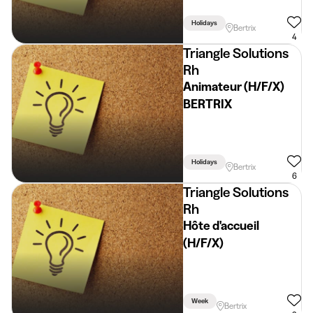
Holidays
Bertrix
4
Triangle Solutions
Rh
Animateur (H/F/X)
BERTRIX
Holidays
Bertrix
6
Triangle Solutions
Rh
Hôte d'accueil
(H/F/X)
Week
Bertrix