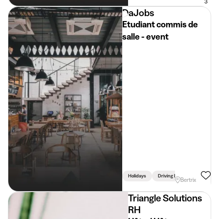
3
DaJobs
Etudiant commis de
salle - event
Holidays
Driving Licence Required
Bertrix
Triangle Solutions
RH