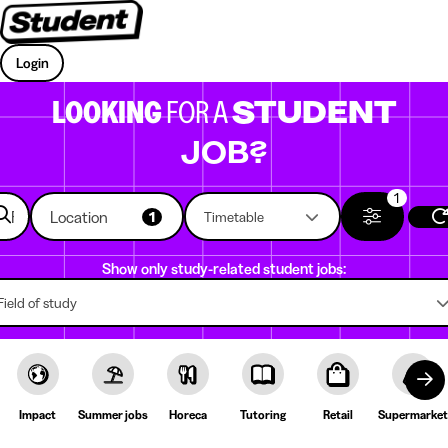
Login
LOOKING
FOR A
STUDENT
JOB?
1
Location
1
Timetable
Show only study-related student jobs:
Field of study
Impact
Summer jobs
Horeca
Tutoring
Retail
Supermarket