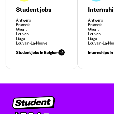
Student jobs
Internsh
Antwerp
Antwerp
Brussels
Brussels
Ghent
Ghent
Leuven
Leuven
Liège
Liège
Louvain-La-Neuve
Louvain-La-Ne
Student jobs in Belgium
Internships in