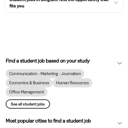
fits you
Find a student job based on your study
Communication - Marketing - Journalism
Economics & Business
Human Resources
Office Management
See all student jobs
Most popular cities to find a student job