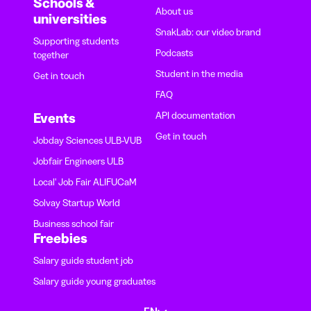
Schools &
About us
universities
SnakLab: our video brand
Supporting students
Podcasts
together
Student in the media
Get in touch
FAQ
API documentation
Events
Get in touch
Jobday Sciences ULB-VUB
Jobfair Engineers ULB
Local' Job Fair ALIFUCaM
Solvay Startup World
Business school fair
Freebies
Salary guide student job
Salary guide young graduates