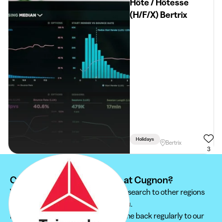
Hôte / Hôtesse
(H/F/X) Bertrix
Holidays
Bertrix
3
Can't find your student job at Cugnon?
We recommend you to extend your search to other regions
to find the student job that suits you.
Furthermore, do not hesitate to come back regularly to our