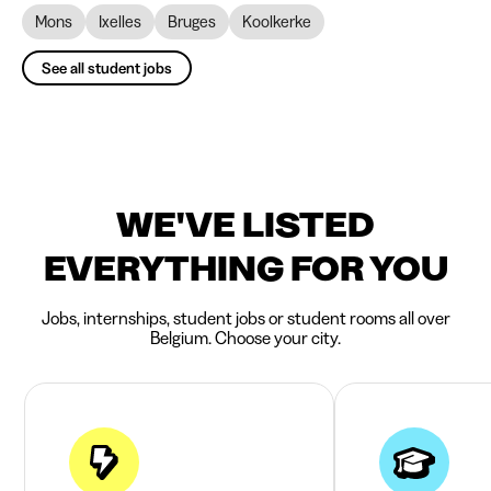
Mons
Ixelles
Bruges
Koolkerke
See all student jobs
WE'VE LISTED
EVERYTHING FOR YOU
Jobs, internships, student jobs or student rooms all over
Belgium. Choose your city.