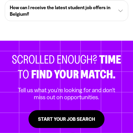
How can I receive the latest student job offers in
Belgium?
SCROLLED ENOUGH?
TIME
TO
FIND YOUR MATCH.
Tell us what you're looking for and don't
miss out on opportunities.
START YOUR JOB SEARCH