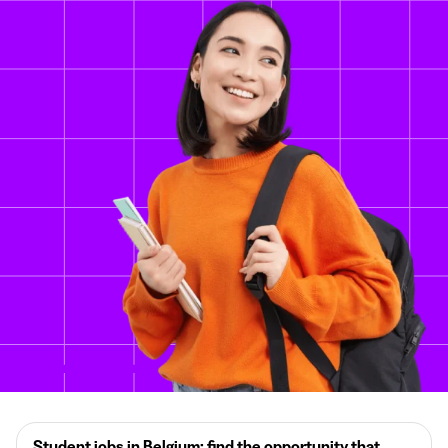
Student jobs in Belgium: find the opportunity that