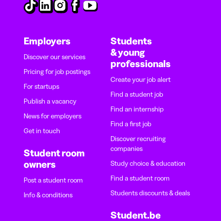
Employers
Students
& young
Discover our services
professionals
Pricing for job postings
Create your job alert
For startups
Find a student job
Publish a vacancy
Find an internship
News for employers
Find a first job
Get in touch
Discover recruiting
companies
Student room
owners
Study choice & education
Find a student room
Post a student room
Students discounts & deals
Info & conditions
Student.be