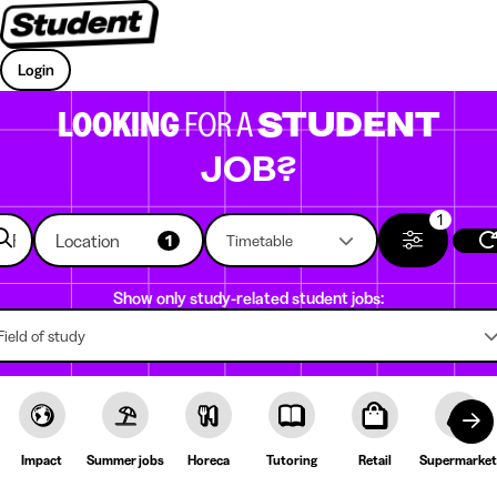
Login
LOOKING
FOR A
STUDENT
JOB?
1
Location
1
Timetable
Show only study-related student jobs:
Field of study
Impact
Summer jobs
Horeca
Tutoring
Retail
Supermarket