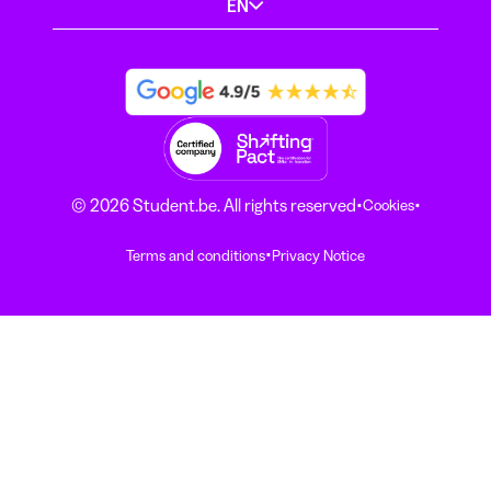
EN
·
·
© 2026 Student.be. All rights reserved
Cookies
·
Terms and conditions
Privacy Notice