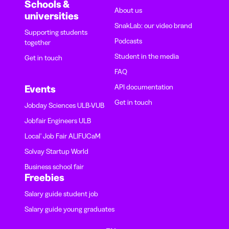
Schools &
About us
universities
SnakLab: our video brand
Supporting students
Podcasts
together
Student in the media
Get in touch
FAQ
API documentation
Events
Get in touch
Jobday Sciences ULB-VUB
Jobfair Engineers ULB
Local' Job Fair ALIFUCaM
Solvay Startup World
Business school fair
Freebies
Salary guide student job
Salary guide young graduates