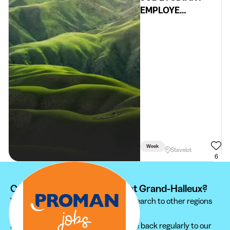
EMPLOYE
ADMINISTRATIF
Week
Stavelot
6
Can't find your student job at Grand-Halleux?
We recommend you to extend your search to other regions
to find the student job that suits you.
Furthermore, do not hesitate to come back regularly to our