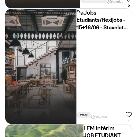
Stavelot
5
DaJobs
Etudiants/flexijobs -
15+16/06 - Stavelot
(Permis B)
Week
Stavelot
1
LEM Intérim
JOB ETUDIANT