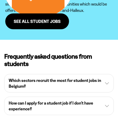
site in order not to miss new opportunities which would be
offered to you in the region of Grand-Halleux.
SEE ALL STUDENT JOBS
Frequently asked questions from
students
Which sectors recruit the most for student jobs in
Belgium?
How can I apply for a student job if I don’t have
experience?