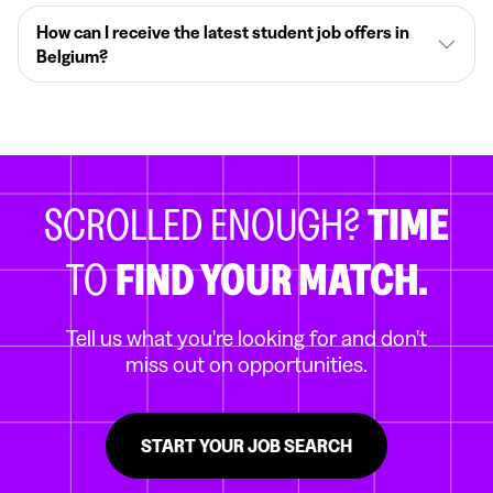
How can I receive the latest student job offers in
Belgium?
SCROLLED ENOUGH?
TIME
TO
FIND YOUR MATCH.
Tell us what you're looking for and don't
miss out on opportunities.
START YOUR JOB SEARCH