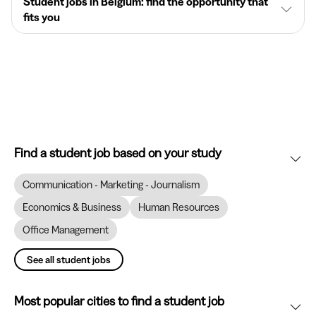
Student jobs in Belgium: find the opportunity that
fits you
Find a student job based on your study
Communication - Marketing - Journalism
Economics & Business
Human Resources
Office Management
See all student jobs
Most popular cities to find a student job