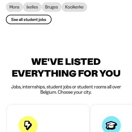
Mons
Ixelles
Bruges
Koolkerke
See all student jobs
WE'VE LISTED
EVERYTHING FOR YOU
Jobs, internships, student jobs or student rooms all over
Belgium. Choose your city.