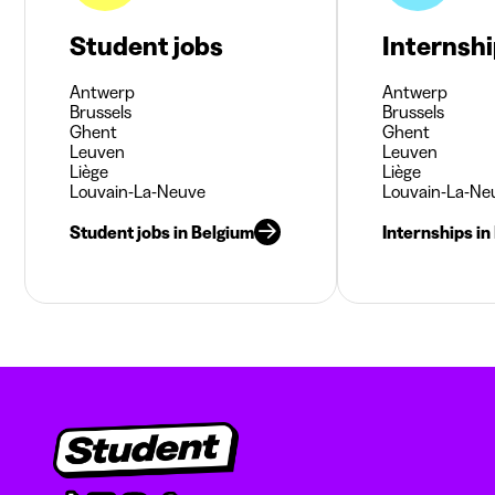
Student jobs
Internsh
Antwerp
Antwerp
Brussels
Brussels
Ghent
Ghent
Leuven
Leuven
Liège
Liège
Louvain-La-Neuve
Louvain-La-Ne
Student jobs in Belgium
Internships in