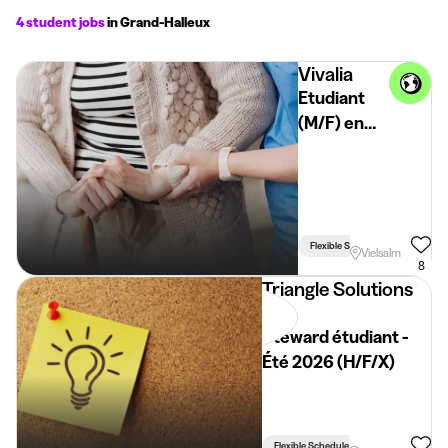
4 student jobs
in Grand-Halleux
Vivalia
Etudiant
(M/F) en
Maison de
Repos et
de Soins -
Vielsalm
Flexible Schedule
Vielsalm
8
Triangle Solutions
Rh
Steward étudiant -
Été 2026 (H/F/X)
Flexible Schedule