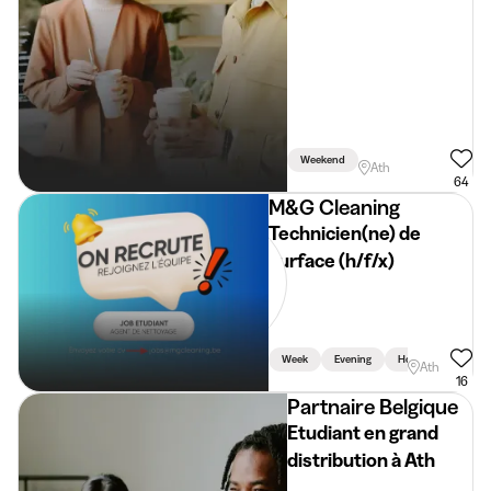
Weekend
Ath
64
M&G Cleaning
Technicien(ne) de
surface (h/f/x)
Week
Evening
Holidays
Ath
16
Partnaire Belgique
Etudiant en grand
distribution à Ath