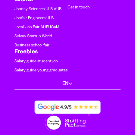
Get in touch
Jobday Sciences ULB-VUB
Jobfair Engineers ULB
Local' Job Fair ALIFUCaM
Solvay Startup World
Business school fair
Freebies
Salary guide student job
Salary guide young graduates
EN