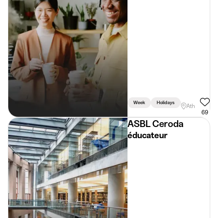
Week
Holidays
Weekend
Ath
69
ASBL Ceroda
éducateur