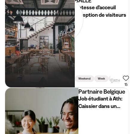
BALLE
Hotesse d'acceuil
réception de visiteurs
Weekend
Week
Holidays
ATH
15
Partnaire Belgique
Job étudiant à Ath:
Caissier dans un
supermarché