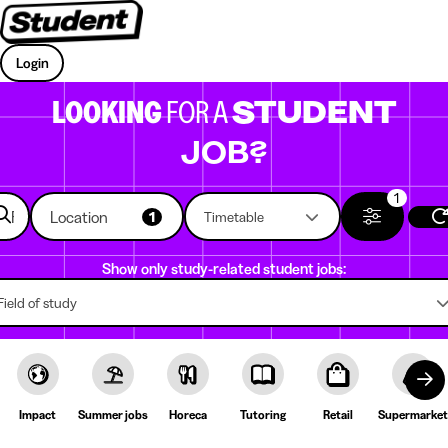
Login
LOOKING
FOR A
STUDENT
JOB?
1
Location
1
Timetable
Show only study-related student jobs:
Field of study
Impact
Summer jobs
Horeca
Tutoring
Retail
Supermarket