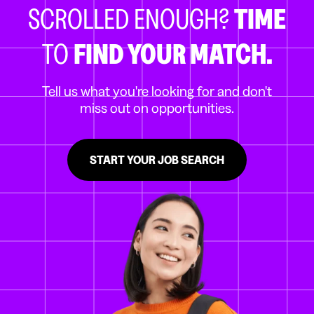
SCROLLED ENOUGH?
TIME
TO
FIND YOUR MATCH.
Tell us what you're looking for and don't
miss out on opportunities.
START YOUR JOB SEARCH