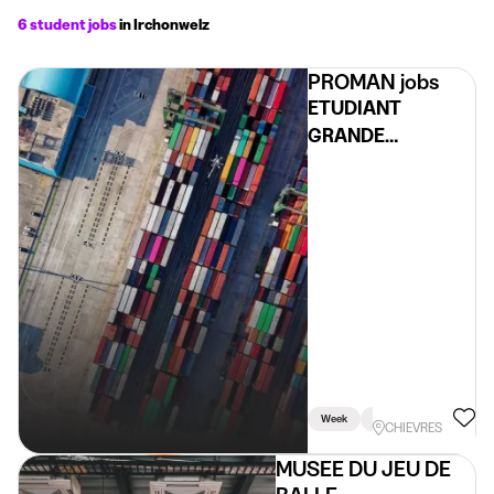
6 student jobs
in Irchonwelz
PROMAN jobs
ETUDIANT
GRANDE
DISTRIBUTION
H/F/X – REGION
CHIÈVRES
Week
Holidays
Weekend
CHIEVRES
MUSEE DU JEU DE