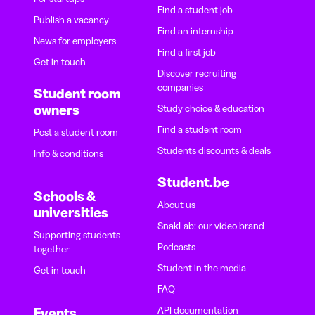
Find a student job
Publish a vacancy
Find an internship
News for employers
Find a first job
Get in touch
Discover recruiting
companies
Student room
owners
Study choice & education
Find a student room
Post a student room
Students discounts & deals
Info & conditions
Student.be
Schools &
About us
universities
SnakLab: our video brand
Supporting students
Podcasts
together
Student in the media
Get in touch
FAQ
API documentation
Events