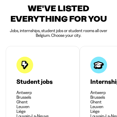
WE'VE LISTED
EVERYTHING FOR YOU
Jobs, internships, student jobs or student rooms all over
Belgium. Choose your city.
Student jobs
Internsh
Antwerp
Antwerp
Brussels
Brussels
Ghent
Ghent
Leuven
Leuven
Liège
Liège
Louvain-La-Neuve
Louvain-La-Ne