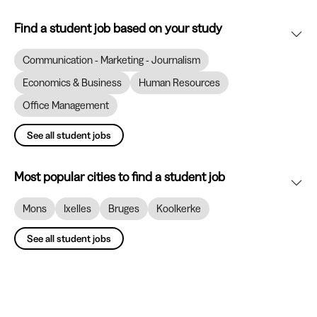
Find a student job based on your study
Communication - Marketing - Journalism
Economics & Business
Human Resources
Office Management
See all student jobs
Most popular cities to find a student job
Mons
Ixelles
Bruges
Koolkerke
See all student jobs