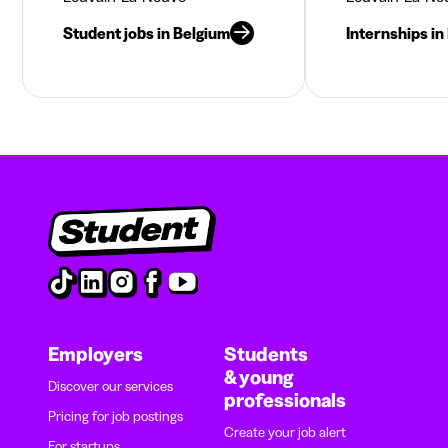
Student jobs in Belgium
Internships in
Employers
Students
& young
Discover our services
professionals
Pricing for job postings
Create your job alert
For startups