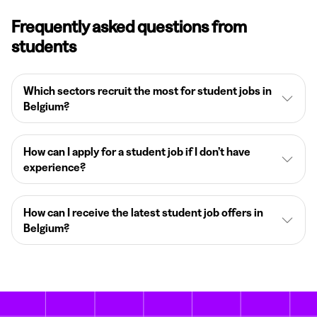
Frequently asked questions from
students
Which sectors recruit the most for student jobs in
Belgium?
How can I apply for a student job if I don’t have
experience?
How can I receive the latest student job offers in
Belgium?