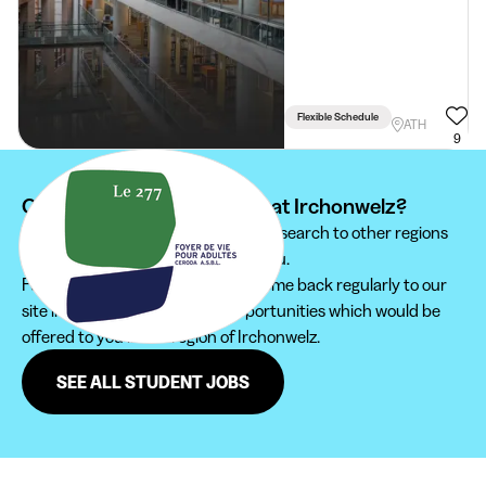
Flexible Schedule
ATH
9
Can't find your student job at Irchonwelz?
We recommend you to extend your search to other regions
to find the student job that suits you.
Furthermore, do not hesitate to come back regularly to our
site in order not to miss new opportunities which would be
offered to you in the region of Irchonwelz.
SEE ALL STUDENT JOBS