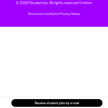
·
·
© 2026 Student.be. All rights reserved
Cookies
·
Terms and conditions
Privacy Notice
Receive student jobs by e-mail