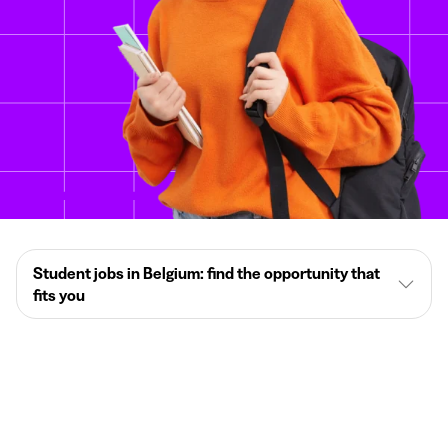
Student jobs in Belgium: find the opportunity that
fits you