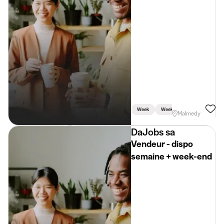
Week
Weekend
Malmedy
DaJobs sa
Vendeur - dispo
semaine + week-end