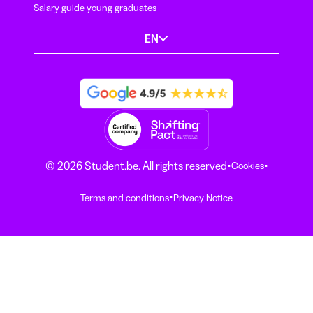
Salary guide young graduates
EN
·
·
© 2026 Student.be. All rights reserved
Cookies
·
Terms and conditions
Privacy Notice