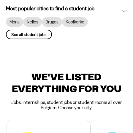
Most popular cities to find a student job
Mons
Ixelles
Bruges
Koolkerke
See all student jobs
WE'VE LISTED
EVERYTHING FOR YOU
Jobs, internships, student jobs or student rooms all over
Belgium. Choose your city.