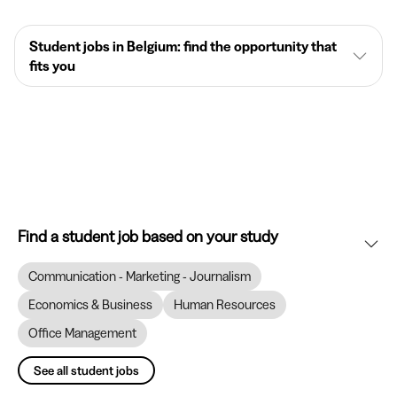
Student jobs in Belgium: find the opportunity that
fits you
Find a student job based on your study
Communication - Marketing - Journalism
Economics & Business
Human Resources
Office Management
See all student jobs