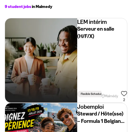
9 student jobs
in Malmedy
LEM intérim
Serveur en salle
(H/F/X)
Flexible Schedule
Driving Licence 
Malmédy
2
Jobemploi
Steward / Hôte(sse)
– Formula 1 Belgian
Grand Prix 2026 –