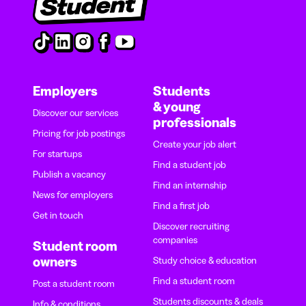
Employers
Students
& young
Discover our services
professionals
Pricing for job postings
Create your job alert
For startups
Find a student job
Publish a vacancy
Find an internship
News for employers
Find a first job
Get in touch
Discover recruiting
companies
Student room
owners
Study choice & education
Find a student room
Post a student room
Students discounts & deals
Info & conditions