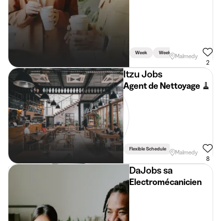
Week
Weekend
Malmedy
2
Itzu Jobs
Agent de Nettoyage 🧹
Flexible Schedule
Driving Licence Req
Malmedy
8
DaJobs sa
Electromécanicien