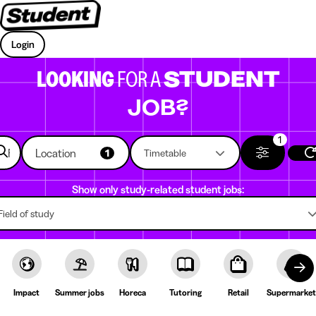
Login
LOOKING
FOR A
STUDENT
JOB?
1
Location
1
Timetable
Show only study-related student jobs:
Field of study
Impact
Summer jobs
Horeca
Tutoring
Retail
Supermarket