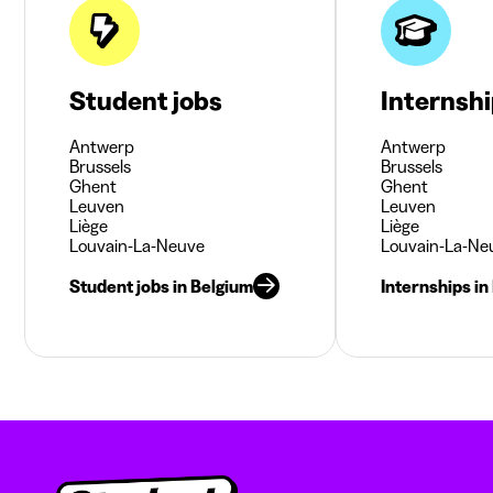
Student jobs
Internsh
Antwerp
Antwerp
Brussels
Brussels
Ghent
Ghent
Leuven
Leuven
Liège
Liège
Louvain-La-Neuve
Louvain-La-Ne
Student jobs in Belgium
Internships in