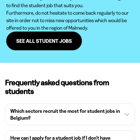
to find the student job that suits you.
Furthermore, do not hesitate to come back regularly to our
site in order not to miss new opportunities which would be
offered to you in the region of Malmedy.
SEE ALL STUDENT JOBS
Frequently asked questions from
students
Which sectors recruit the most for student jobs in
Belgium?
How can I apply for a student job if I don’t have