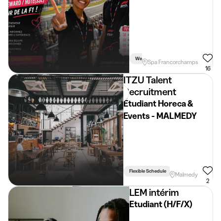
Spa-Francorchamps
Week
Weekend
Spa Francorchamps
16
ITZU Talent
Recruitment
Étudiant Horeca &
Events - MALMEDY
Flexible Schedule
Driving Licence Req
Malmedy
2
LEM intérim
Etudiant (H/F/X)