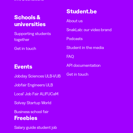
Student.be
Schools &
About us
universities
SnakLab: our video brand
Supporting students
Podcasts
together
Student in the media
Get in touch
FAQ
API documentation
Events
Get in touch
Jobday Sciences ULB-VUB
Jobfair Engineers ULB
Local' Job Fair ALIFUCaM
Solvay Startup World
Business school fair
Freebies
Salary guide student job