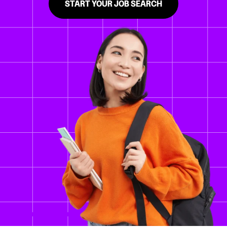
START YOUR JOB SEARCH