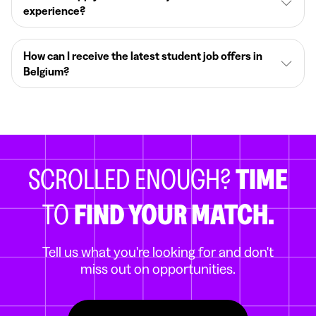
experience?
How can I receive the latest student job offers in
Belgium?
SCROLLED ENOUGH?
TIME
TO
FIND YOUR MATCH.
Tell us what you're looking for and don't
miss out on opportunities.