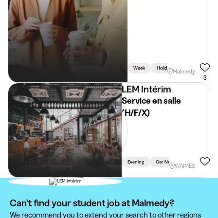
Week
Holidays
Weekend
Malmedy
3
LEM Intérim
Service en salle
(H/F/X)
Evening
Car Necessary
WAIMES
Can't find your student job at Malmedy?
We recommend you to extend your search to other regions