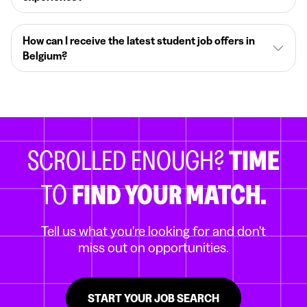
How can I receive the latest student job offers in
Belgium?
SCROLLED ENOUGH?
TIME
TO
FIND YOUR MATCH.
Tell us what you're looking for and don't
miss out on opportunities.
START YOUR JOB SEARCH