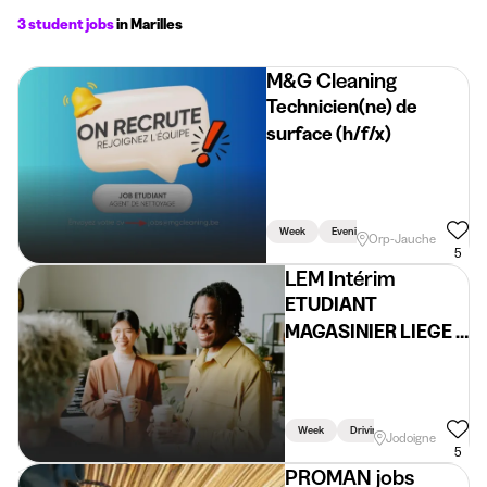
3 student jobs
in Marilles
M&G Cleaning
Technicien(ne) de
surface (h/f/x)
Week
Evening
Holidays
Orp-Jauche
5
LEM Intérim
ETUDIANT
MAGASINIER LIEGE -
03, 04 et 07 avril
Week
Driving Licence Required
Jodoigne
5
PROMAN jobs