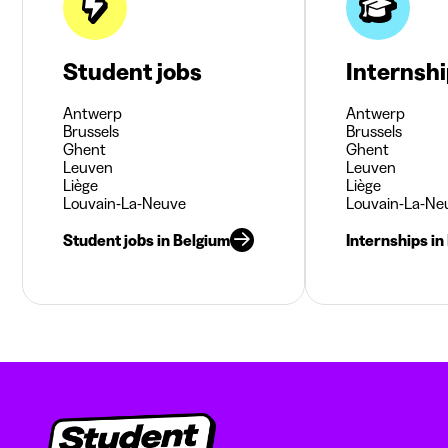
Student jobs
Internsh
Antwerp
Antwerp
Brussels
Brussels
Ghent
Ghent
Leuven
Leuven
Liège
Liège
Louvain-La-Neuve
Louvain-La-Ne
Student jobs in Belgium
Internships in