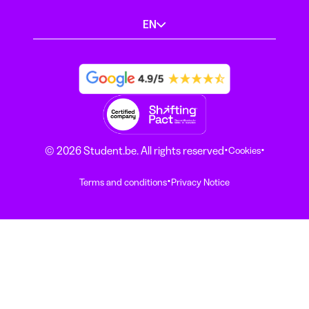
EN
·
·
© 2026 Student.be. All rights reserved
Cookies
·
Terms and conditions
Privacy Notice