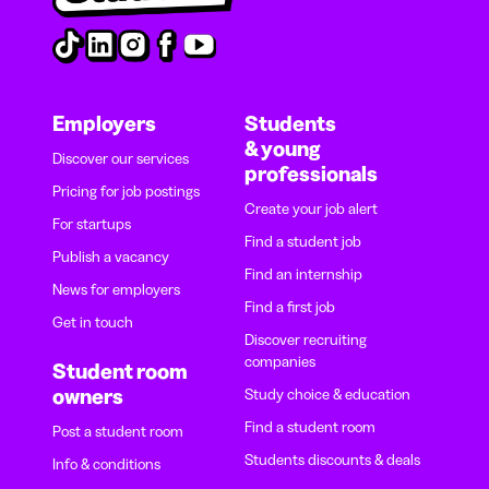
Employers
Students
& young
Discover our services
professionals
Pricing for job postings
Create your job alert
For startups
Find a student job
Publish a vacancy
Find an internship
News for employers
Find a first job
Get in touch
Discover recruiting
companies
Student room
owners
Study choice & education
Find a student room
Post a student room
Students discounts & deals
Info & conditions