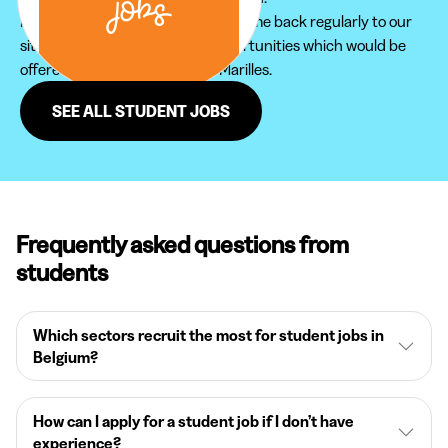
Furthermore, do not hesitate to come back regularly to our
site in order not to miss new opportunities which would be
offered to you in the region of Marilles.
SEE ALL STUDENT JOBS
Frequently asked questions from
students
Which sectors recruit the most for student jobs in
Belgium?
How can I apply for a student job if I don’t have
experience?