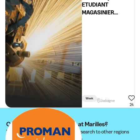
ETUDIANT
MAGASINIER
JODOIGNE
Week
Jodoigne
24
Can't find your student job at Marilles?
We recommend you to extend your search to other regions
to find the student job that suits you.