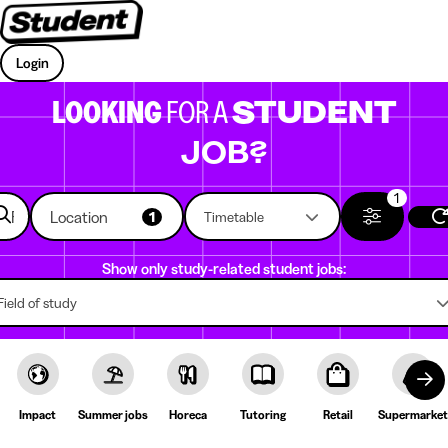
Login
LOOKING
FOR A
STUDENT
JOB?
1
Location
1
Timetable
Show only study-related student jobs:
Field of study
Impact
Summer jobs
Horeca
Tutoring
Retail
Supermarket