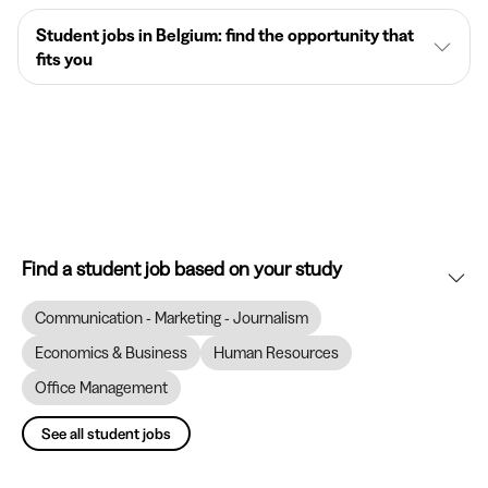
Student jobs in Belgium: find the opportunity that
fits you
Find a student job based on your study
Communication - Marketing - Journalism
Economics & Business
Human Resources
Office Management
See all student jobs