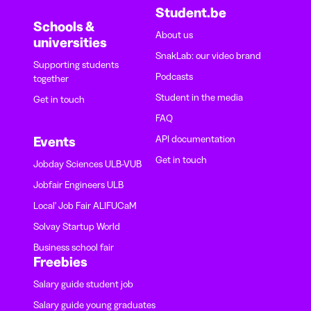
Student.be
Schools &
About us
universities
SnakLab: our video brand
Supporting students
Podcasts
together
Student in the media
Get in touch
FAQ
API documentation
Events
Get in touch
Jobday Sciences ULB-VUB
Jobfair Engineers ULB
Local' Job Fair ALIFUCaM
Solvay Startup World
Business school fair
Freebies
Salary guide student job
Salary guide young graduates