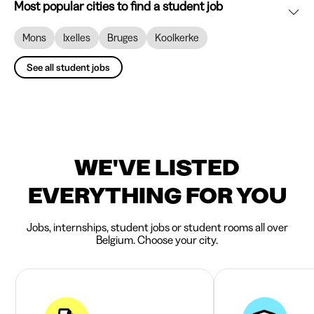
Most popular cities to find a student job
Mons
Ixelles
Bruges
Koolkerke
See all student jobs
WE'VE LISTED
EVERYTHING FOR YOU
Jobs, internships, student jobs or student rooms all over
Belgium. Choose your city.