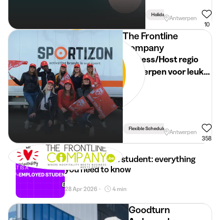
Holidays
Antwerpen
10
The Frontline
Company
Hostess/Host regio
Antwerpen voor leuke
events
Flexible Schedule
Antwerpen
358
Self-employed student: everything
you need to know
28 Apr 2026
4 min
•
Goodturn