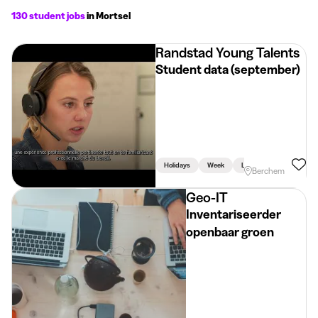
130 student jobs
in Mortsel
Randstad Young Talents
Student data (september)
Holidays
Week
Linked To Studies
Berchem
Geo-IT
Inventariseerder
openbaar groen