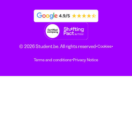
·
·
© 2026 Student.be. All rights reserved
Cookies
·
Terms and conditions
Privacy Notice