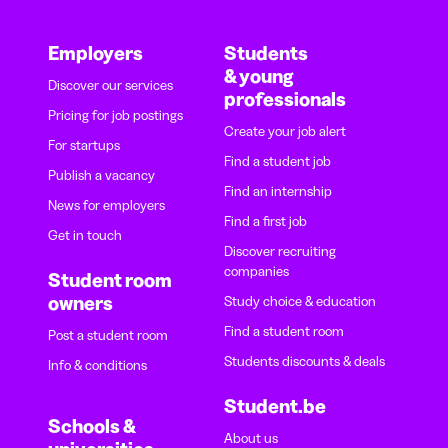
Employers
Students
& young
Discover our services
professionals
Pricing for job postings
Create your job alert
For startups
Find a student job
Publish a vacancy
Find an internship
News for employers
Find a first job
Get in touch
Discover recruiting
companies
Student room
owners
Study choice & education
Find a student room
Post a student room
Students discounts & deals
Info & conditions
Student.be
Schools &
About us