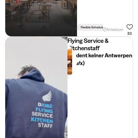
Flexible Schedule
Antwerpen
83
Flying Service &
Kitchenstaff
Student kelner Antwerpen
(m/v/x)