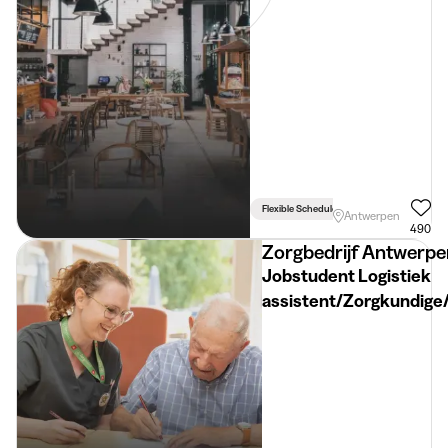
Flexible Schedule
Antwerpen
490
Zorgbedrijf Antwerpe
Jobstudent Logistiek
assistent/Zorgkundige
Woonzorgcentrum Sint
Ruytenburg