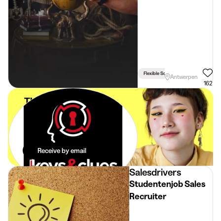
Flexible Schedule
Antwerpen
162
The best student
jobs in your
mailbox.
Effortlessly.
Receive by email
Salesdrivers
Studentenjob Sales
Recruiter