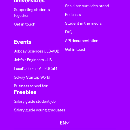
universities
SnakLab: our video brand
Supporting students
Podcasts
together
Student in the media
Get in touch
FAQ
API documentation
Events
Get in touch
Jobday Sciences ULB-VUB
Jobfair Engineers ULB
Local' Job Fair ALIFUCaM
Solvay Startup World
Business school fair
Freebies
Salary guide student job
Salary guide young graduates
EN