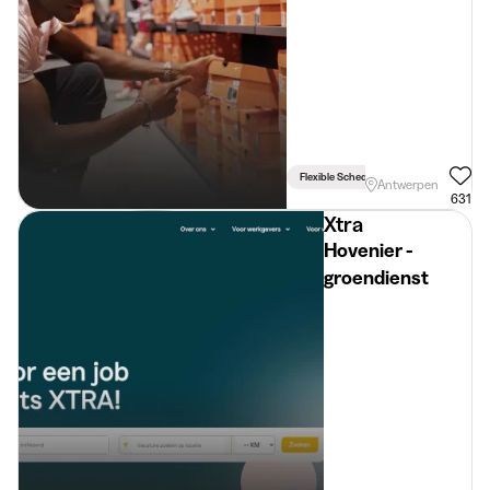
Flexible Schedule
Antwerpen
631
Xtra
Hovenier -
groendienst