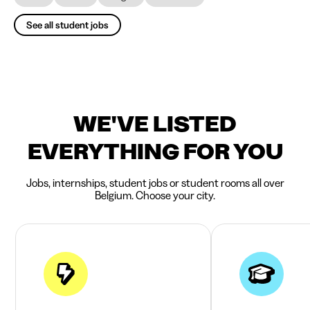
See all student jobs
WE'VE LISTED
EVERYTHING FOR YOU
Jobs, internships, student jobs or student rooms all over
Belgium. Choose your city.