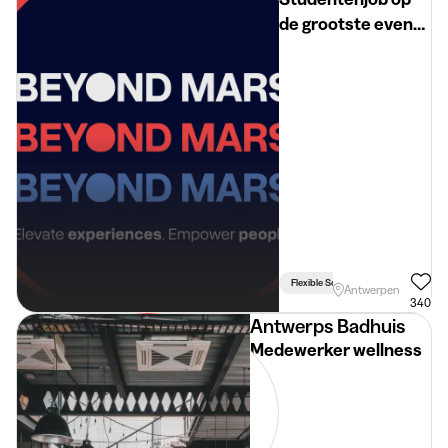
de grootste events
bij Beyond Mars
(ANT)
Flexible Schedule
Antwerpen
340
Antwerps Badhuis
Medewerker wellness