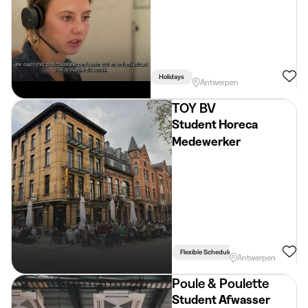
Holidays
Antwerpen
TOY BV
Student Horeca
Medewerker
Flexible Schedule
Antwerpen
Poule & Poulette
Student Afwasser