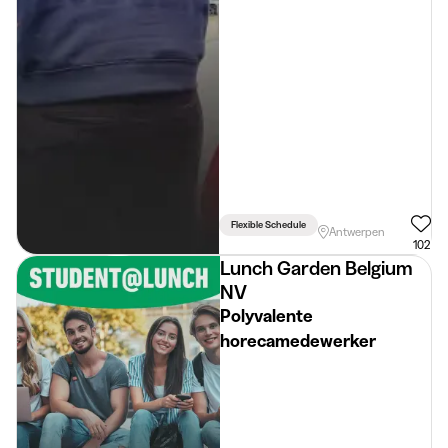
Flexible Schedule
Antwerpen
102
Lunch Garden Belgium
NV
Polyvalente
horecamedewerker