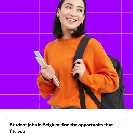
Student jobs in Belgium: find the opportunity that
fits you