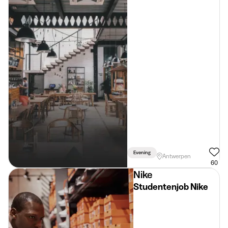
Evening
Antwerpen
60
Nike
Studentenjob Nike