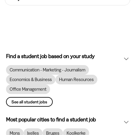
Find a student job based on your study
Communication - Marketing - Journalism
Economics & Business
Human Resources
Office Management
See all student jobs
Most popular cities to find a student job
Mons
Ixelles
Bruges
Koolkerke