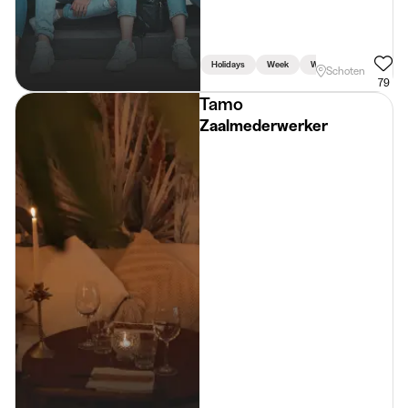
Holidays
Week
Weekend
Schoten
79
Tamo
Zaalmederwerker