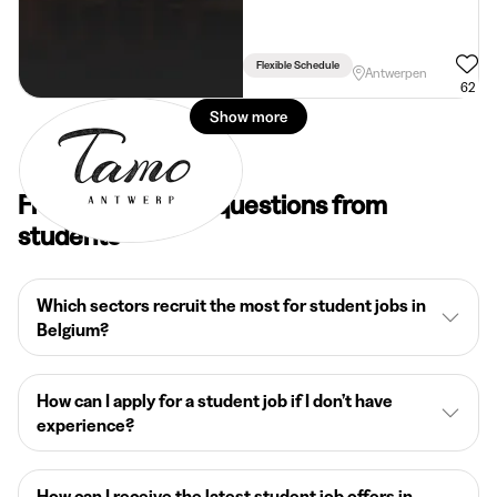
Flexible Schedule
Antwerpen
62
Show more
Frequently asked questions from
students
Which sectors recruit the most for student jobs in
Belgium?
How can I apply for a student job if I don’t have
experience?
How can I receive the latest student job offers in