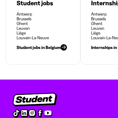
Student jobs
Internsh
Antwerp
Antwerp
Brussels
Brussels
Ghent
Ghent
Leuven
Leuven
Liège
Liège
Louvain-La-Neuve
Louvain-La-Ne
Student jobs in Belgium
Internships in