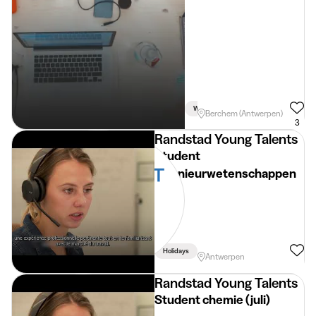
Week
Car Necessary
Driving 
Berchem (Antwerpen)
3
Randstad Young Talents
Student
ingenieurwetenschappen
Holidays
Antwerpen
Randstad Young Talents
Student chemie (juli)