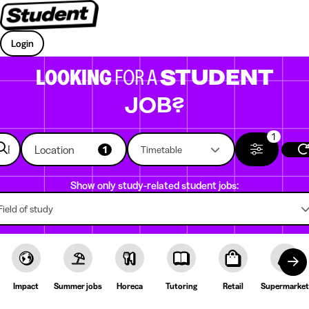
Login
LOOKING
FOR A
STUDENT
JOB?
1
Location
1
Timetable
Show only study-related student jobs:
Field of study
Impact
Summer jobs
Horeca
Tutoring
Retail
Supermarket