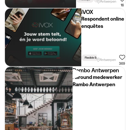
Antwerpen
16
iVOX
Respondent online
enquêtes
Flexible Schedule
Antwerpen
369
Rambo Antwerpen
Allround medewerker
Rambo Antwerpen