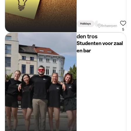
Holidays
Week
Linked To Stud
Antwerpen
5
den tros
Studenten voor zaal
en bar