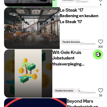
Edegem
(vergoeding voorzien)
4
Le Steak '17
Bediening en keuken
Le Steak '17
Flexible Schedule
Antwerpen
200
Wit-Gele Kruis
Jobstudent
thuisverpleging
Antwerpen
Flexible Schedule
Linked To Studies
Antwerpen
39
Beyond Mars
Studentenjob op