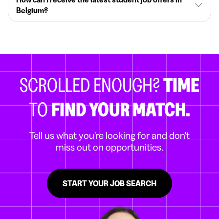
Belgium?
SCROLLED ENOUGH?
TIME
TO
FIND YOUR MATCH.
Tell us what you're looking for and don't
miss out on opportunities.
START YOUR JOB SEARCH