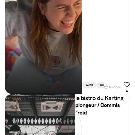
Week
Driving Licence Required
Heverlee
4
le bistro du Karting
plongeur / Commis
froid