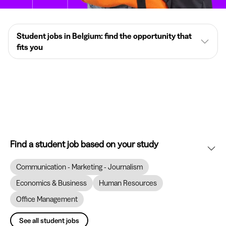
Student jobs in Belgium: find the opportunity that
fits you
Find a student job based on your study
Communication - Marketing - Journalism
Economics & Business
Human Resources
Office Management
See all student jobs