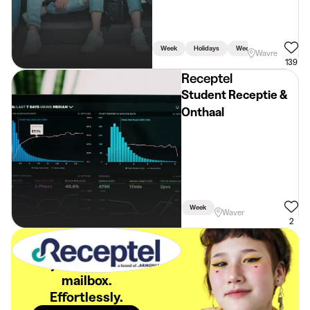
Week
Holidays
Weekend
Wavre
139
Receptel
Student Receptie &
Onthaal
Week
Waver
2
The best student
jobs in your
mailbox.
Effortlessly.