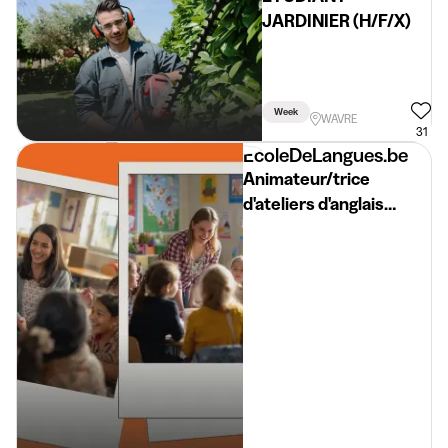
JARDINIER (H/F/X)
Week
WAVRE
31
EcoleDeLangues.be
Animateur/trice
d'ateliers d'anglais
//SEPTEMBRE// English
workshop facilitator
BW 2026-2027