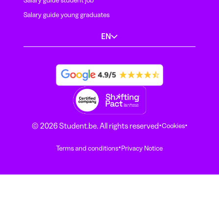
Salary guide student job
Salary guide young graduates
EN
·
·
© 2026 Student.be. All rights reserved
Cookies
·
Terms and conditions
Privacy Notice