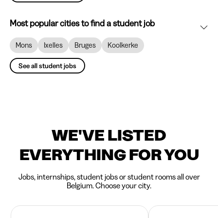
Most popular cities to find a student job
Mons
Ixelles
Bruges
Koolkerke
See all student jobs
WE'VE LISTED
EVERYTHING FOR YOU
Jobs, internships, student jobs or student rooms all over
Belgium. Choose your city.