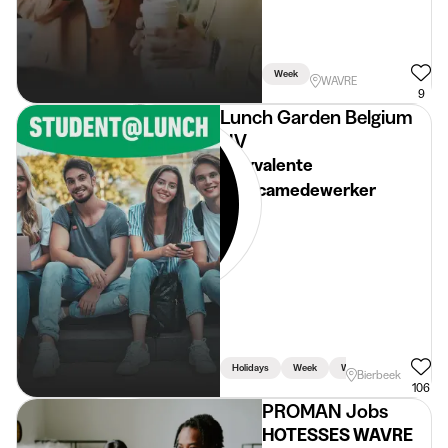
Week
WAVRE
9
Lunch Garden Belgium
NV
Polyvalente
horecamedewerker
Holidays
Week
Weekend
Bierbeek
106
PROMAN Jobs
HOTESSES WAVRE