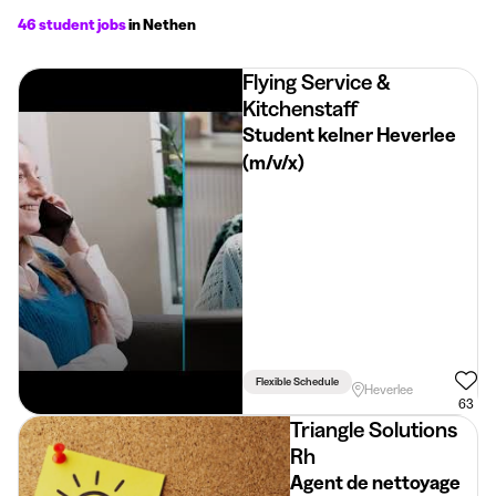
46 student jobs
in Nethen
Flying Service &
Kitchenstaff
Student kelner Heverlee
(m/v/x)
Flexible Schedule
Heverlee
63
Triangle Solutions
Rh
Agent de nettoyage