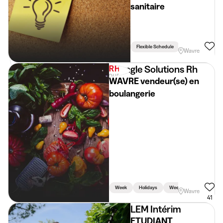
sanitaire
Flexible Schedule
Wavre
Triangle Solutions Rh
WAVRE vendeur(se) en
boulangerie
Week
Holidays
Weekend
Driving L
Wavre
41
LEM Intérim
ETUDIANT