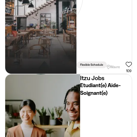
Flexible Schedule
Wavre
109
Itzu Jobs
Etudiant(e) Aide-
Soignant(e)