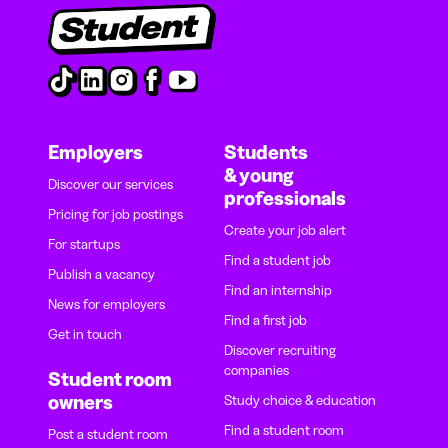
Employers
Students
& young
Discover our services
professionals
Pricing for job postings
Create your job alert
For startups
Find a student job
Publish a vacancy
Find an internship
News for employers
Find a first job
Get in touch
Discover recruiting
companies
Student room
owners
Study choice & education
Find a student room
Post a student room