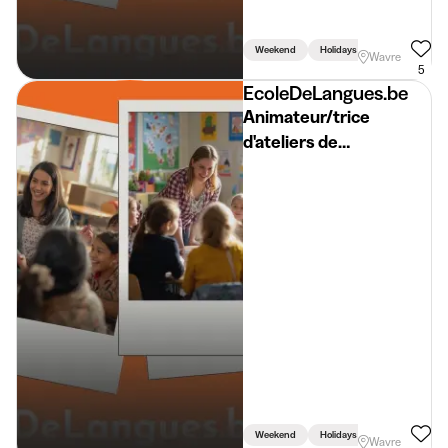
Weekend
Holidays
Week
Wavre
5
EcoleDeLangues.be
Animateur/trice
d'ateliers de
néerlandais
/SEPTEMBRE/
Begeleider Workshop
Nederlands BW 2026-
2027
Weekend
Holidays
Week
Wavre