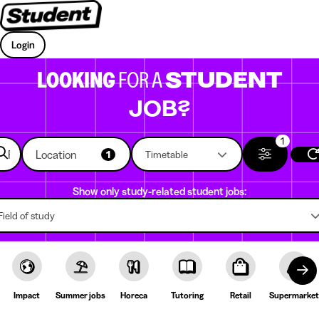
Login
LOOKING
FOR A
STUDENT
JOB?
1
Location
1
Timetable
Show only study-related student jobs:
Field of study
Impact
Summer jobs
Horeca
Tutoring
Retail
Supermarket