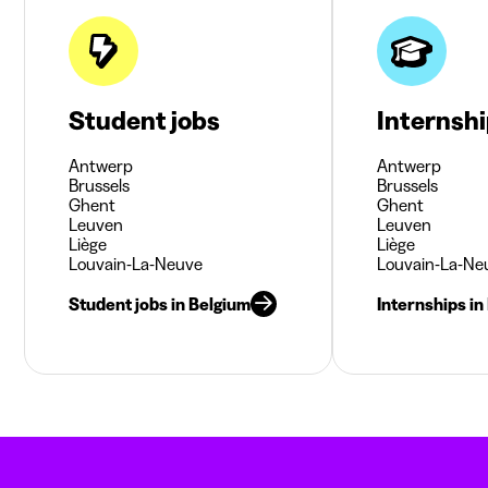
Student jobs
Internsh
Antwerp
Antwerp
Brussels
Brussels
Ghent
Ghent
Leuven
Leuven
Liège
Liège
Louvain-La-Neuve
Louvain-La-Ne
Student jobs in Belgium
Internships in