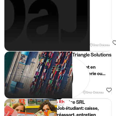
Evening
Week
Grez Doiceau
Triangle Solutions
Rh
Etudiant en
boulangerie ou
flexi job à Grez-
Doiceau
Week
Grez-Doiceau
Aquatre SRL
Job étudiant: caisse,
réassort, entretien