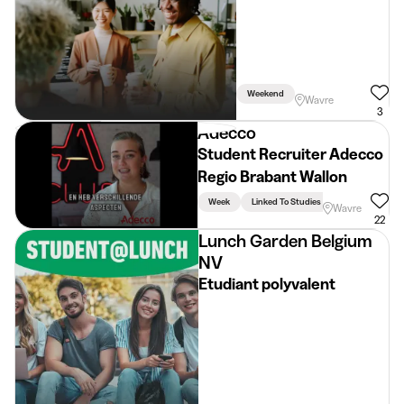
Weekend
Wavre
3
Adecco
Student Recruiter Adecco
Regio Brabant Wallon
Week
Linked To Studies
Wavre
22
Lunch Garden Belgium
NV
Etudiant polyvalent