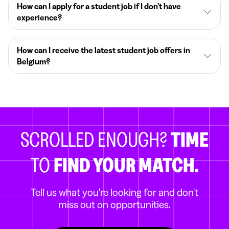
How can I apply for a student job if I don’t have
experience?
How can I receive the latest student job offers in
Belgium?
SCROLLED ENOUGH?
TIME
TO
FIND YOUR MATCH.
Tell us what you're looking for and don't
miss out on opportunities.