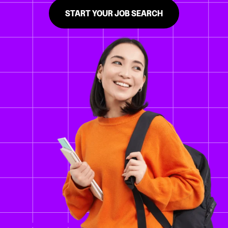
START YOUR JOB SEARCH