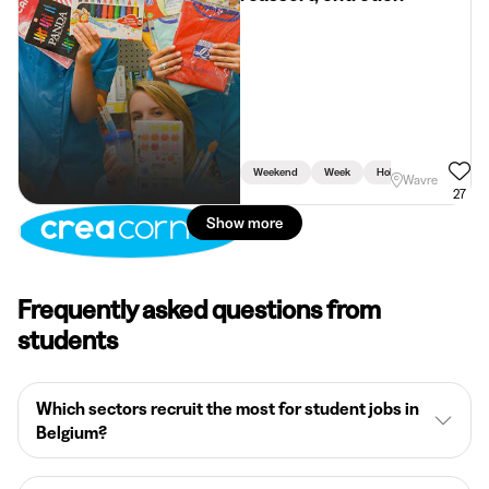
Weekend
Week
Holidays
Wavre
27
Show more
Frequently asked questions from
students
Which sectors recruit the most for student jobs in
Belgium?