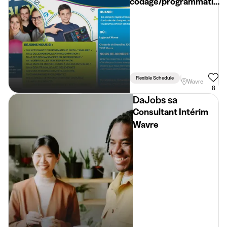
codage/programmation
informatique
Flexible Schedule
Linked To Studies
Wavre
8
DaJobs sa
Consultant Intérim
Wavre