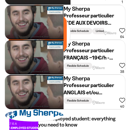
1
My Sherpa
Professeur particulier
AIDE AUX DEVOIRS
~19€/h - BRABANT
Flexible Schedule
Linked To Studies
Wavre
WALLON
64
My Sherpa
Professeur particulier
FRANÇAIS ~19€/h -
BRABANT WALLON
Flexible Schedule
Wavre
38
My Sherpa
Professeur particulier
ANGLAIS et/ou
NÉERLANDAIS ~19€/h -
Flexible Schedule
Wavre
BRABANT WALLON
40
Self-employed student: everything
you need to know