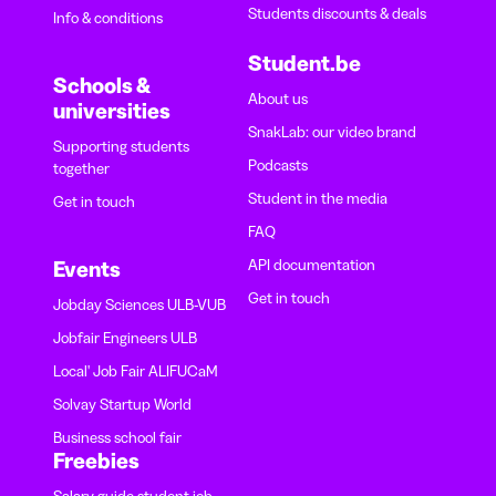
Students discounts & deals
Info & conditions
Student.be
Schools &
About us
universities
SnakLab: our video brand
Supporting students
Podcasts
together
Student in the media
Get in touch
FAQ
API documentation
Events
Get in touch
Jobday Sciences ULB-VUB
Jobfair Engineers ULB
Local' Job Fair ALIFUCaM
Solvay Startup World
Business school fair
Freebies