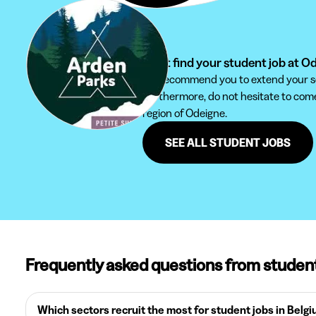
Can't find your student job at O
We recommend you to extend your sear
Furthermore, do not hesitate to come 
region of Odeigne.
SEE ALL STUDENT JOBS
Frequently asked questions from studen
Which sectors recruit the most for student jobs in Belg