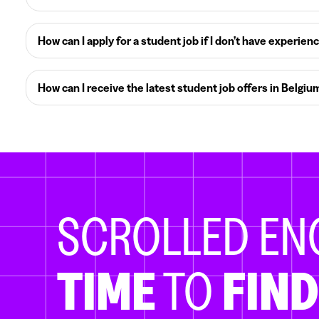
How can I apply for a student job if I don’t have experien
How can I receive the latest student job offers in Belgiu
SCROLLED E
TIME
TO
FIND