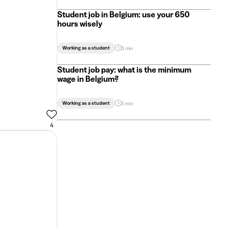
Student job in Belgium: use your 650
hours wisely
Working as a student
3 min
Student job pay: what is the minimum
wage in Belgium?
Working as a student
3 min
4