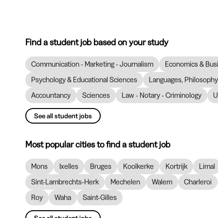
Find a student job based on your study
Communication - Marketing - Journalism
Economics & Bus
Psychology & Educational Sciences
Languages, Philosophy 
Accountancy
Sciences
Law - Notary - Criminology
U
See all student jobs
Most popular cities to find a student job
Mons
Ixelles
Bruges
Koolkerke
Kortrijk
Limal
Sint-Lambrechts-Herk
Mechelen
Walem
Charleroi
Roy
Waha
Saint-Gilles
See all student jobs