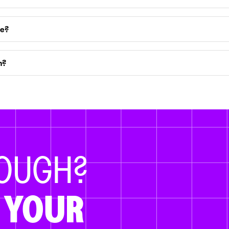
ce?
m?
NOUGH?
 YOUR