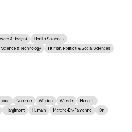
dware & design)
Health Sciences
Science & Technology
Human, Political & Social Sciences
mbes
Naninne
Wépion
Wierde
Hasselt
Hargimont
Humain
Marche-En-Famenne
On