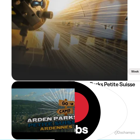
Week
ArdenParks Petite Suisse
Veilleur de nuit
Holidays
Weekend
Dochamps