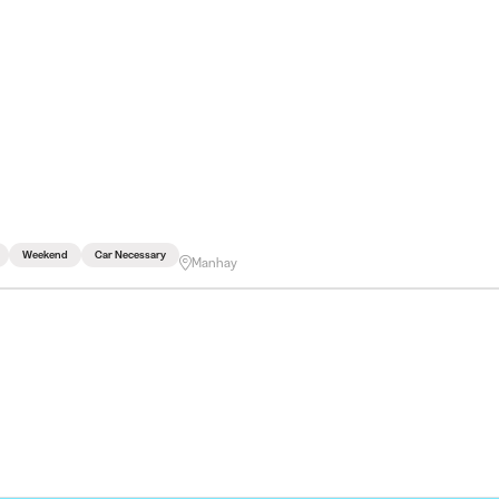
Weekend
Car Necessary
Manhay