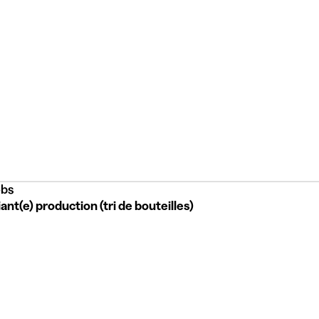
bs
ant(e) production (tri de bouteilles)