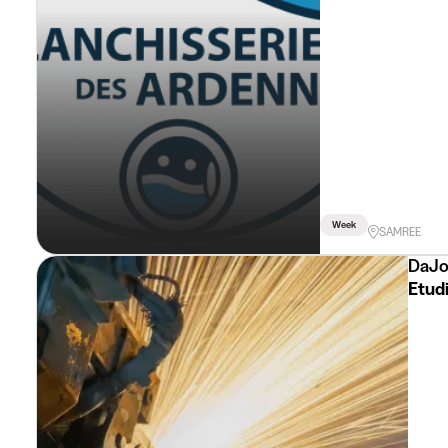
Week
SAMREE
DaJo
Etudi