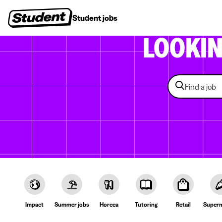
Student jobs
Internships
First jobs
Recruitin
LOOKI
Impact
Summer jobs
Horeca
Tutoring
Retail
Superm