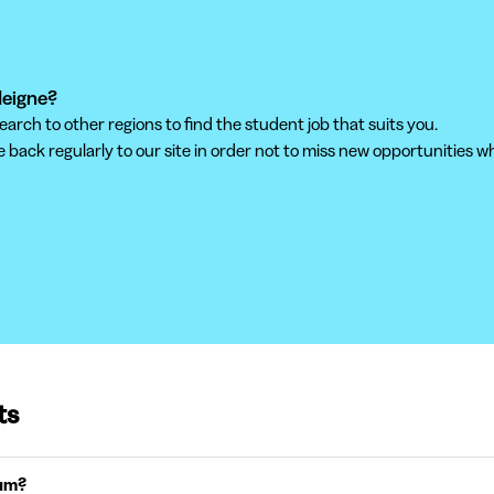
deigne?
ch to other regions to find the student job that suits you.
back regularly to our site in order not to miss new opportunities wh
ts
ium?