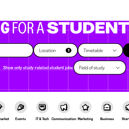
g companies
Study choice
Student rooms
News
NG
FOR A
STUDEN
Location
Timetable
1
Show only study-related student jobs:
Field of study
arket
Events
IT & Tech
Communication
Marketing
Business
Star