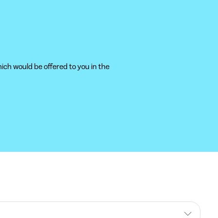
ich would be offered to you in the