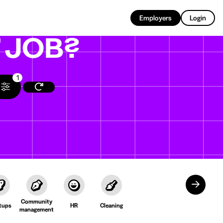
EN
Employers
Login
T
JOB?
1
Community
tups
HR
Cleaning
management