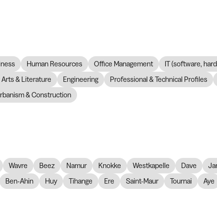
iness
Human Resources
Office Management
IT (software, har
Arts & Literature
Engineering
Professional & Technical Profiles
rbanism & Construction
Wavre
Beez
Namur
Knokke
Westkapelle
Dave
Ja
Ben-Ahin
Huy
Tihange
Ere
Saint-Maur
Tournai
Aye