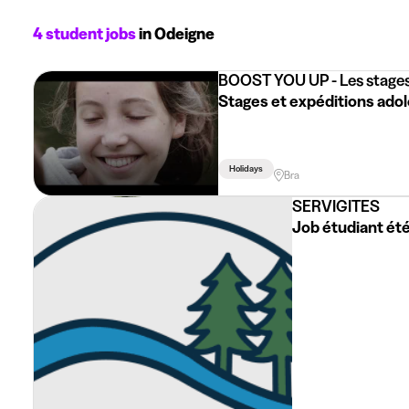
4 student jobs
in Odeigne
BOOST YOU UP - Les stages
Stages et expéditions adol
Holidays
Bra
SERVIGITES
Job étudiant été