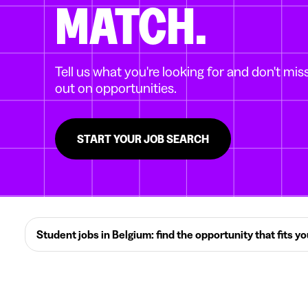
MATCH.
Tell us what you're looking for and don't mis
out on opportunities.
START YOUR JOB SEARCH
Student jobs in Belgium: find the opportunity that fits y