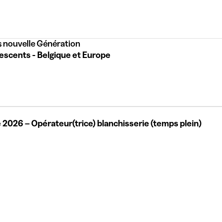
 nouvelle Génération
escents - Belgique et Europe
 2026 – Opérateur(trice) blanchisserie (temps plein)