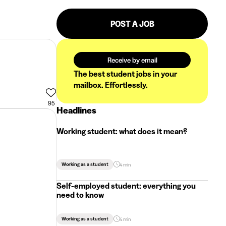
POST A JOB
Receive by email
The best student jobs in your
mailbox. Effortlessly.
95
Headlines
Working student: what does it mean?
Working as a student
4 min
Self-employed student: everything you
need to know
Working as a student
4 min