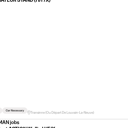
ATEUR STAND (H/F/X)
Car Necessary
Transinne (ou Départ De Louvain-La-Neuve)
AN jobs