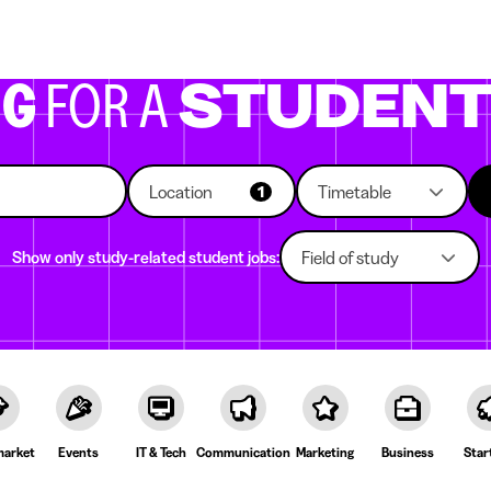
g companies
Study choice
Student rooms
News
NG
FOR A
STUDEN
Location
Timetable
1
Show only study-related student jobs:
Field of study
arket
Events
IT & Tech
Communication
Marketing
Business
Star