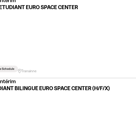
Intérim
ETUDIANT EURO SPACE CENTER
le Schedule
Transinne
Intérim
IANT BILINGUE EURO SPACE CENTER (H/F/X)