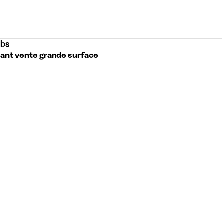
bs
iant vente grande surface