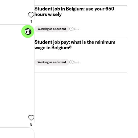
Student job in Belgium: use your 650
hours wisely
1
Working as a student
3 min
Student job pay: what is the minimum
wage in Belgium?
Working as a student
3 min
8