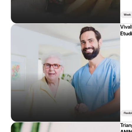
Week
Vival
Etudi
Flexib
Trian