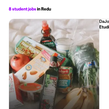
8 student jobs
in Redu
DaJo
Etud