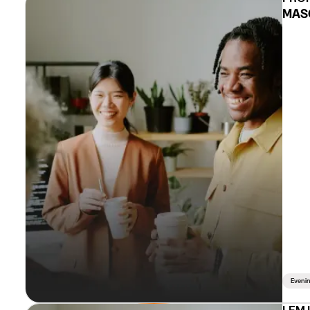
MASC
Eveni