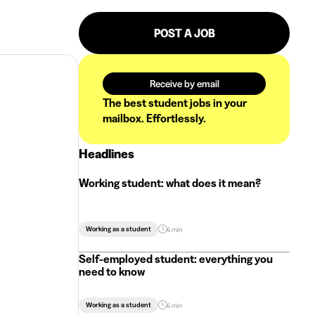
POST A JOB
Receive by email
The best student jobs in your
mailbox. Effortlessly.
Headlines
Working student: what does it mean?
Working as a student
4 min
Self-employed student: everything you
need to know
Working as a student
4 min