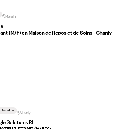
Maissin
ia
ant (M/F) en Maison de Repos et de Soins - Chanly
le Schedule
Chanly
gle Solutions RH