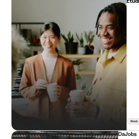
Etud
Week
DaJobs