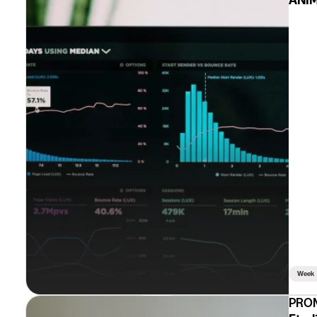
ANIM
Week
PROM