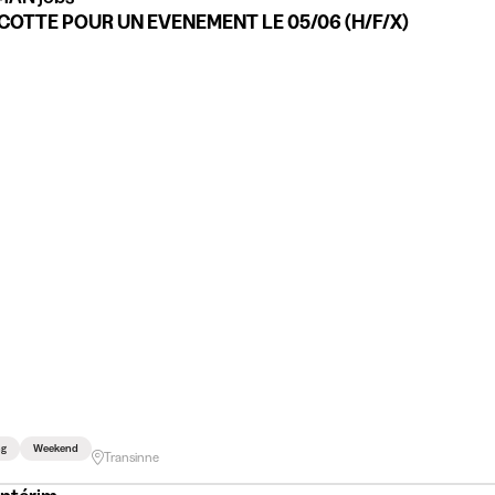
OTTE POUR UN EVENEMENT LE 05/06 (H/F/X)
ng
Weekend
Transinne