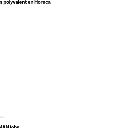
s polyvalent en Horeca
edu
AN jobs