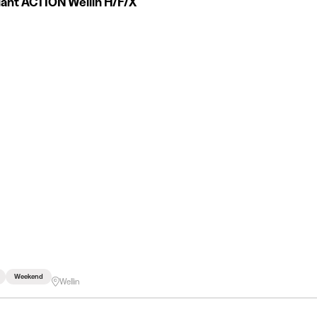
iant ACTION Wellin H/F/X
Weekend
Wellin