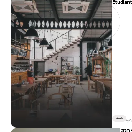
Etudiant
Week
R
PROM