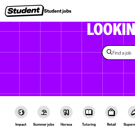
Student jobs
Internships
First jobs
Recruitin
LOOKI
Impact
Summer jobs
Horeca
Tutoring
Retail
Superm