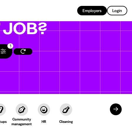
EN
Employers
Login
T
JOB?
1
Community
tups
HR
Cleaning
management