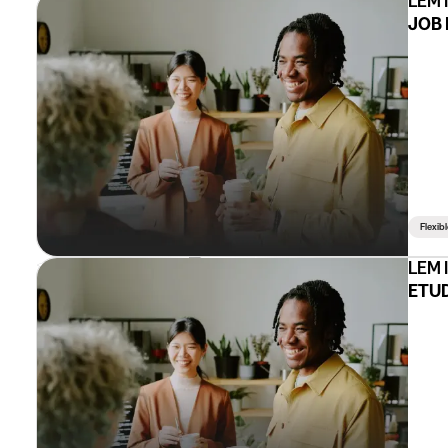
LEM 
JOB 
Flexib
LEM 
ETUD