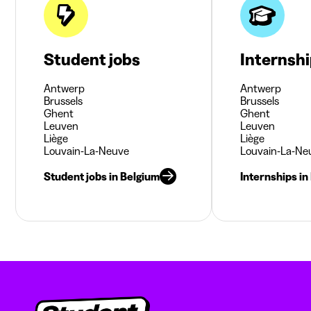
Student jobs
Internsh
Antwerp
Antwerp
Brussels
Brussels
Ghent
Ghent
Leuven
Leuven
Liège
Liège
Louvain-La-Neuve
Louvain-La-Ne
Student jobs in Belgium
Internships in