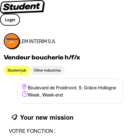
Login
LEM INTERIM S.A.
Vendeur boucherie h/f/x
Student job
Other industries
Boulevard de Froidmont, 9, Grâce-Hollogne
Week, Week-end
Your new mission
VOTRE FONCTION :