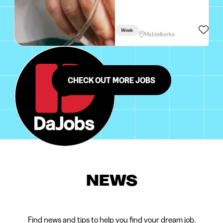
Week
Middelkerke
CHECK OUT MORE JOBS
NEWS
Find news and tips to help you find your dream job.