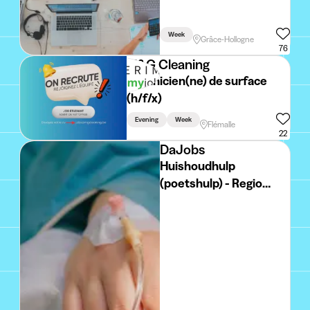
Week
Grâce-Hollogne
76
M&G Cleaning
Technicien(ne) de surface
(h/f/x)
Evening
Week
Flémalle
22
DaJobs
Huishoudhulp
(poetshulp) - Regio
MIDDELKERKE
Deeltijds