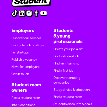
Employers
Students
& young
Discover our services
professionals
Pricing for job postings
Create your job alert
For startups
Find a student job
Publish a vacancy
Find an internship
News for employers
Find a first job
Get in touch
Discover recruiting
companies
Student room
owners
Study choice & education
Find a student room
Post a student room
Students discounts & deals
Info & conditions