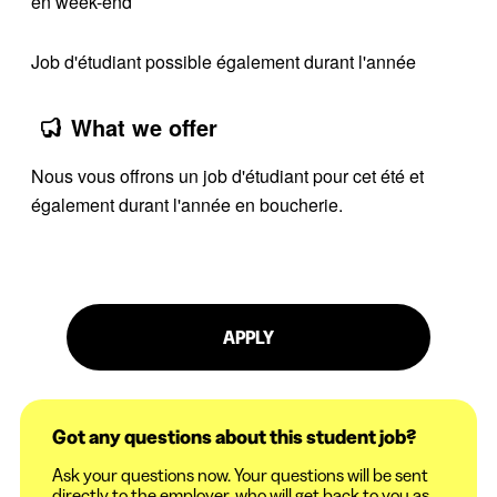
en week-end
Job d'étudiant possible également durant l'année
What we offer
Nous vous offrons un job d'étudiant pour cet été et
également durant l'année en boucherie.
APPLY
Got any questions about this student job?
Ask your questions now. Your questions will be sent
directly to the employer, who will get back to you as