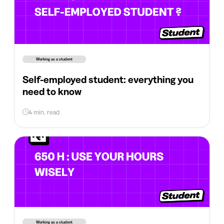
Working as a student
Self-employed student: everything you
need to know
4 min. read
Working as a student