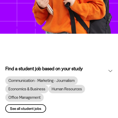
Find a student job based on your study
Communication - Marketing - Journalism
Economics & Business
Human Resources
Office Management
See all student jobs