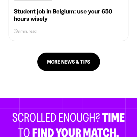
Student job in Belgium: use your 650
hours wisely
3 min. read
MORE NEWS & TIPS
SCROLLED ENOUGH?
TIME
TO
FIND YOUR MATCH.