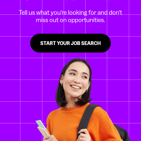
Tell us what you're looking for and don't
miss out on opportunities.
START YOUR JOB SEARCH