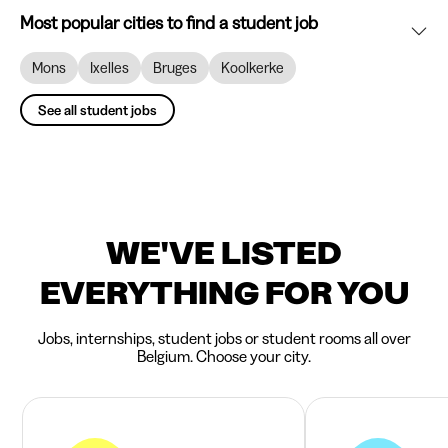
Most popular cities to find a student job
Mons
Ixelles
Bruges
Koolkerke
See all student jobs
WE'VE LISTED
EVERYTHING FOR YOU
Jobs, internships, student jobs or student rooms all over
Belgium. Choose your city.