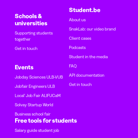
Student.be
Schools &
About us
universities
SnakLab: our video brand
Supporting students
Client cases
together
Podcasts
Get in touch
Student in the media
FAQ
Events
API documentation
Jobday Sciences ULB-VUB
Get in touch
Jobfair Engineers ULB
Local' Job Fair ALIFUCaM
Solvay Startup World
Business school fair
Free tools for students
Salary guide student job