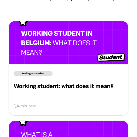
Working as a student
Working student: what does it mean?
4 min. read