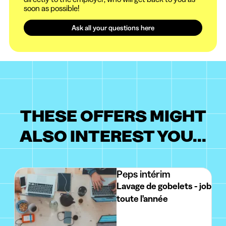
soon as possible!
Ask all your questions here
THESE OFFERS MIGHT
ALSO INTEREST YOU...
Peps intérim
Lavage de gobelets - job
toute l'année