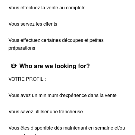
Vous effectuez la vente au comptoir
Vous servez les clients
Vous effectuez certaines découpes et petites
préparations
Who are we looking for?
VOTRE PROFIL :
Vous avez un minimum d'expérience dans la vente
Vous savez utiliser une trancheuse
Vous êtes disponible dès maintenant en semaine et/ou