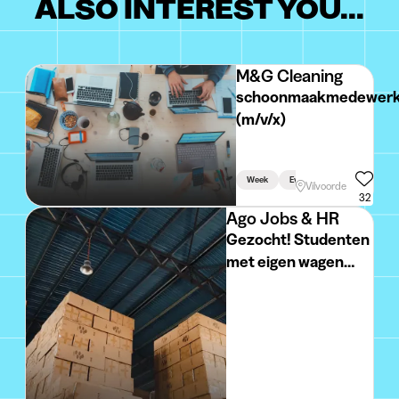
ALSO INTEREST YOU...
M&G Cleaning
schoonmaakmedewerk
(m/v/x)
Week
Evening
Vilvoorde
32
Ago Jobs & HR
Gezocht! Studenten
met eigen wagen
voor het verdelen
van reclamefolders
in hartje BRUGGE!