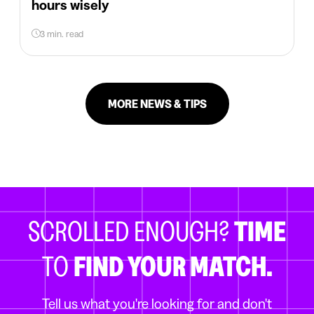
hours wisely
3 min. read
MORE NEWS & TIPS
SCROLLED ENOUGH?
TIME
TO
FIND YOUR MATCH.
Tell us what you're looking for and don't