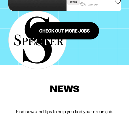
Week
Antwerpen
CHECK OUT MORE JOBS
NEWS
Find news and tips to help you find your dream job.