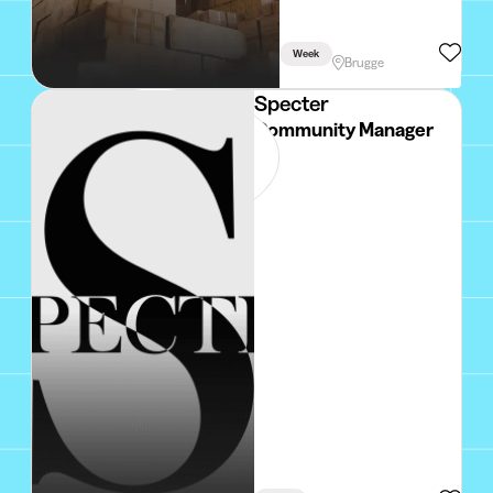
Week
Brugge
Specter
Community Manager