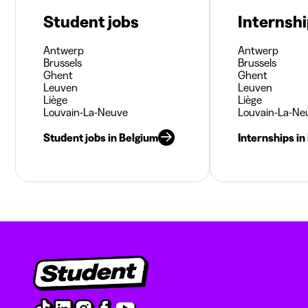
Student jobs
Internsh
Antwerp
Antwerp
Brussels
Brussels
Ghent
Ghent
Leuven
Leuven
Liège
Liège
Louvain-La-Neuve
Louvain-La-Ne
Student jobs in Belgium
Internships in