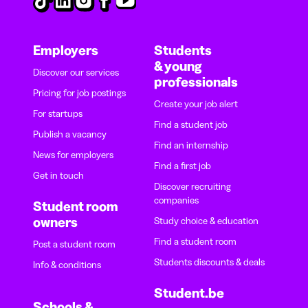
Employers
Students
& young
Discover our services
professionals
Pricing for job postings
Create your job alert
For startups
Find a student job
Publish a vacancy
Find an internship
News for employers
Find a first job
Get in touch
Discover recruiting
companies
Student room
owners
Study choice & education
Find a student room
Post a student room
Students discounts & deals
Info & conditions
Student.be
Schools &