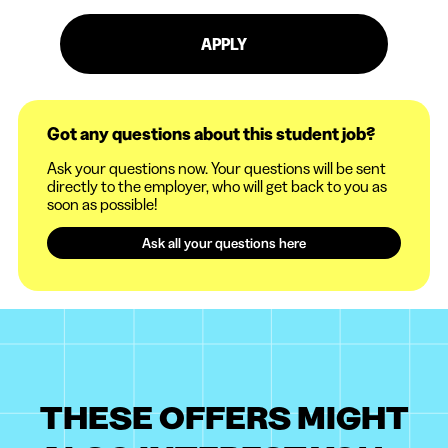
APPLY
Got any questions about this student job?
Ask your questions now. Your questions will be sent
directly to the employer, who will get back to you as
soon as possible!
Ask all your questions here
THESE OFFERS MIGHT