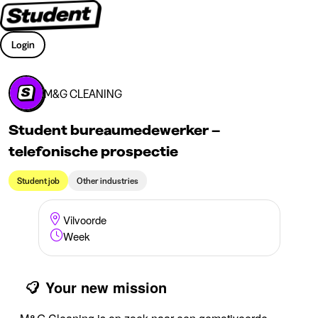
Login
M&G CLEANING
Student bureaumedewerker –
telefonische prospectie
Student job
Other industries
Vilvoorde
Week
Your new mission