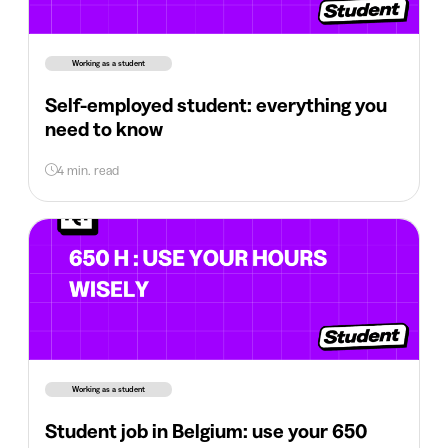
Working as a student
Self-employed student: everything you
need to know
4 min. read
Working as a student
Student job in Belgium: use your 650