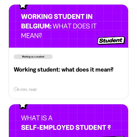
Working as a student
Working student: what does it mean?
4 min. read