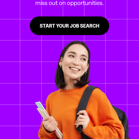
miss out on opportunities.
START YOUR JOB SEARCH