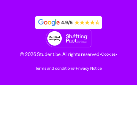
·
·
© 2026 Student.be. All rights reserved
Cookies
·
Terms and conditions
Privacy Notice