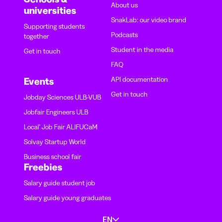
About us
universities
SnakLab: our video brand
Supporting students
Podcasts
together
Student in the media
Get in touch
FAQ
API documentation
Events
Get in touch
Jobday Sciences ULB-VUB
Jobfair Engineers ULB
Local' Job Fair ALIFUCaM
Solvay Startup World
Business school fair
Freebies
Salary guide student job
Salary guide young graduates
EN