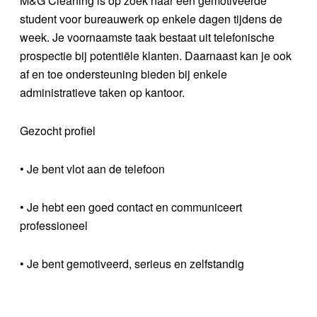
M&G Cleaning is op zoek naar een gemotiveerde
student voor bureauwerk op enkele dagen tijdens de
week. Je voornaamste taak bestaat uit telefonische
prospectie bij potentiële klanten. Daarnaast kan je ook
af en toe ondersteuning bieden bij enkele
administratieve taken op kantoor.
Gezocht profiel
• Je bent vlot aan de telefoon
• Je hebt een goed contact en communiceert
professioneel
• Je bent gemotiveerd, serieus en zelfstandig