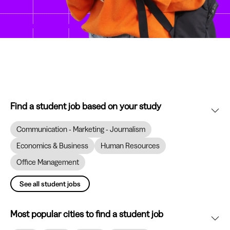
Find a student job based on your study
Communication - Marketing - Journalism
Economics & Business
Human Resources
Office Management
See all student jobs
Most popular cities to find a student job