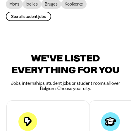
Mons
Ixelles
Bruges
Koolkerke
See all student jobs
WE'VE LISTED
EVERYTHING FOR YOU
Jobs, internships, student jobs or student rooms all over
Belgium. Choose your city.