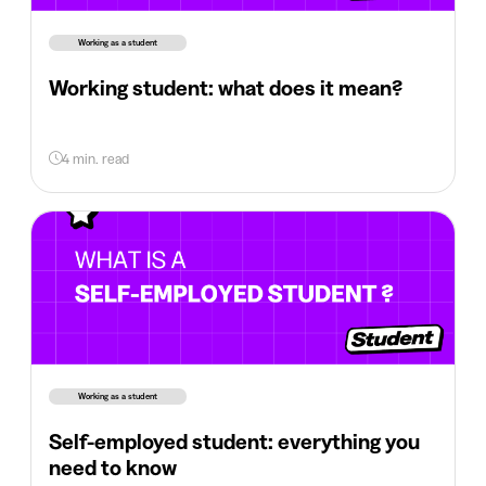
Working as a student
Working student: what does it mean?
4 min. read
Working as a student
Self-employed student: everything you
need to know