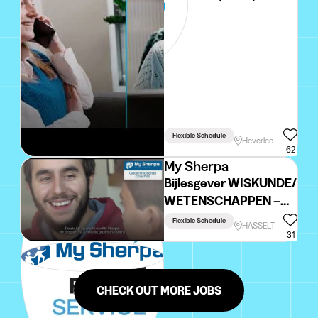
Flexible Schedule
Heverlee
62
My Sherpa
Bijlesgever WISKUNDE/
WETENSCHAPPEN –
regio Hasselt
Flexible Schedule
HASSELT
31
CHECK OUT MORE JOBS