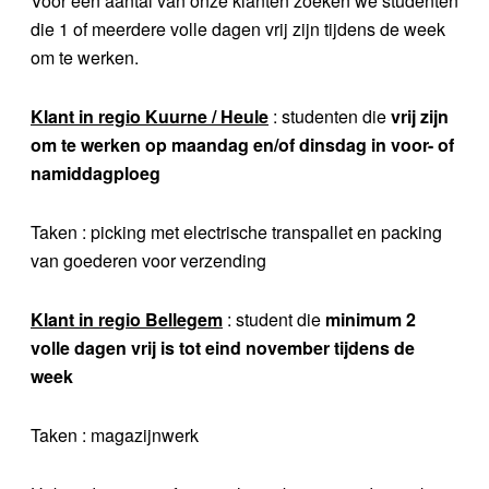
Voor een aantal van onze klanten zoeken we studenten
die 1 of meerdere volle dagen vrij zijn tijdens de week
om te werken.
Klant in regio Kuurne / Heule
: studenten die
vrij zijn
om te werken op maandag en/of dinsdag in voor- of
namiddagploeg
Taken : picking met electrische transpallet en packing
van goederen voor verzending
Klant in regio Bellegem
: student die
minimum 2
volle dagen vrij is tot eind november tijdens de
week
Taken : magazijnwerk