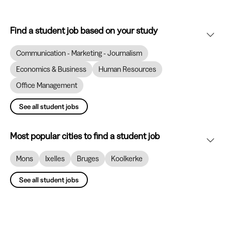
Find a student job based on your study
Communication - Marketing - Journalism
Economics & Business
Human Resources
Office Management
See all student jobs
Most popular cities to find a student job
Mons
Ixelles
Bruges
Koolkerke
See all student jobs