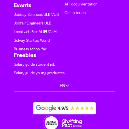
API documentation
Events
Get in touch
Jobday Sciences ULB-VUB
Jobfair Engineers ULB
Local' Job Fair ALIFUCaM
Solvay Startup World
Business school fair
Freebies
Salary guide student job
Salary guide young graduates
EN