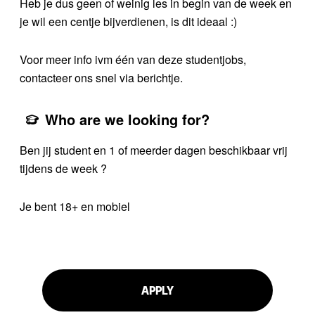
Heb je dus geen of weinig les in begin van de week en
je wil een centje bijverdienen, is dit ideaal :)
Voor meer info ivm één van deze studentjobs,
contacteer ons snel via berichtje.
Who are we looking for?
Ben jij student en 1 of meerder dagen beschikbaar vrij
tijdens de week ?
Je bent 18+ en mobiel
APPLY