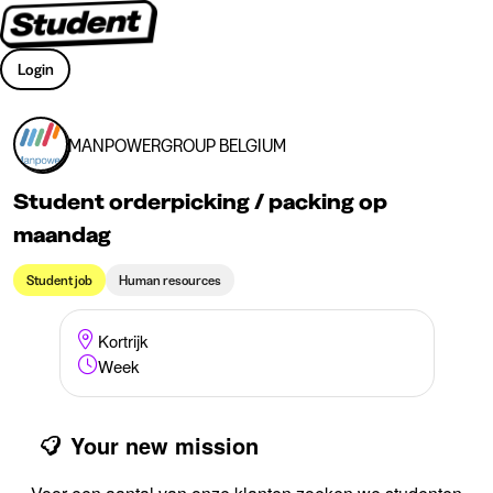
Login
MANPOWERGROUP BELGIUM
Student orderpicking / packing op
maandag
Student job
Human resources
Kortrijk
Week
Your new mission