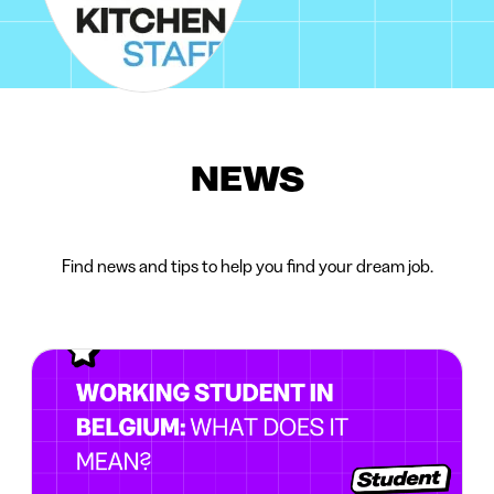
NEWS
Find news and tips to help you find your dream job.