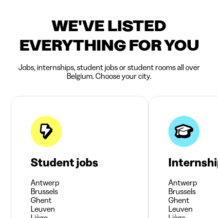
WE'VE LISTED
EVERYTHING FOR YOU
Jobs, internships, student jobs or student rooms all over
Belgium. Choose your city.
Student jobs
Internsh
Antwerp
Antwerp
Brussels
Brussels
Ghent
Ghent
Leuven
Leuven
Liège
Liège