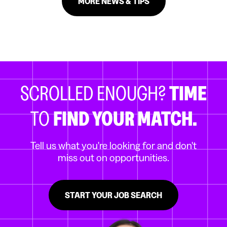
MORE NEWS & TIPS
SCROLLED ENOUGH?
TIME
TO
FIND YOUR MATCH.
Tell us what you're looking for and don't
miss out on opportunities.
START YOUR JOB SEARCH