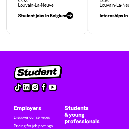
Louvain-La-Neuve
Louvain-La-Ne
Student jobs in Belgium
Internships in
Employers
Students
& young
Discover our services
professionals
Pricing for job postings