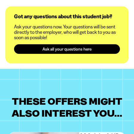
Got any questions about this student job?
Ask your questions now. Your questions will be sent
directly to the employer, who will get back to you as
soon as possible!
Ask all your questions here
THESE OFFERS MIGHT
ALSO INTEREST YOU...