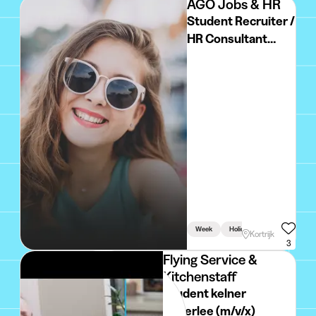
AGO Jobs & HR
Student Recruiter /
HR Consultant
(zomer +
academiejaar)
Week
Holidays
Linked To Stu
Kortrijk
3
Flying Service &
Kitchenstaff
Student kelner
Heverlee (m/v/x)