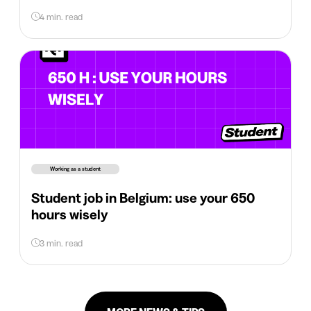
4 min. read
Working as a student
Student job in Belgium: use your 650
hours wisely
3 min. read