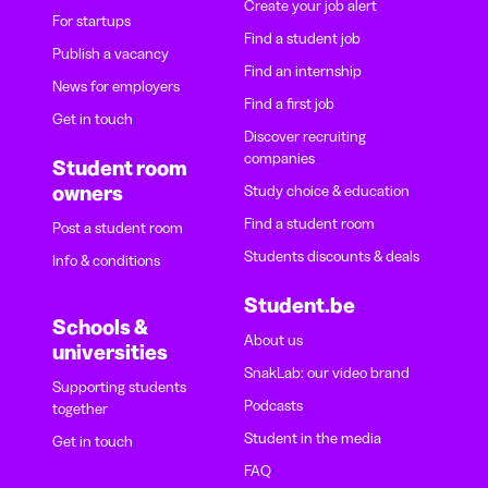
Create your job alert
For startups
Find a student job
Publish a vacancy
Find an internship
News for employers
Find a first job
Get in touch
Discover recruiting
companies
Student room
owners
Study choice & education
Find a student room
Post a student room
Students discounts & deals
Info & conditions
Student.be
Schools &
About us
universities
SnakLab: our video brand
Supporting students
Podcasts
together
Student in the media
Get in touch
FAQ