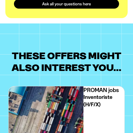
Ask all your questions here
THESE OFFERS MIGHT
ALSO INTEREST YOU...
PROMAN jobs
Inventoriste
(H/F/X)