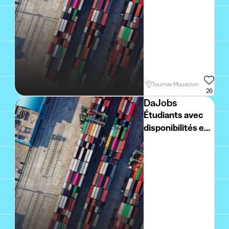
Week
Holidays
Weekend
Tournai-Mouscron
26
DaJobs
Étudiants avec
disponibilités en
week-end et
vacances
scolaires -
vendeur grande
surface