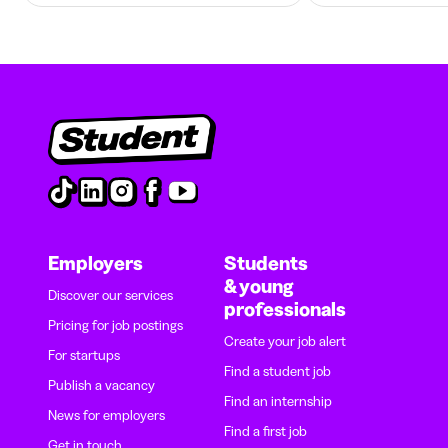
Employers
Students
& young
Discover our services
professionals
Pricing for job postings
Create your job alert
For startups
Find a student job
Publish a vacancy
Find an internship
News for employers
Find a first job
Get in touch