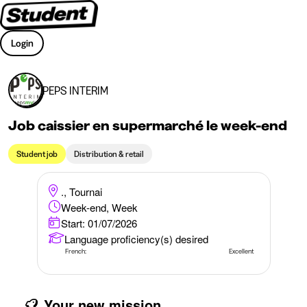
Login
PEPS INTERIM
Job caissier en supermarché le week-end
Student job
Distribution & retail
., Tournai
Week-end, Week
Start: 01/07/2026
Language proficiency(s) desired
French:
Excellent
Your new mission