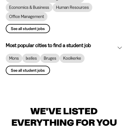
Economics & Business
Human Resources
Office Management
See all student jobs
Most popular cities to find a student job
Mons
Ixelles
Bruges
Koolkerke
See all student jobs
WE'VE LISTED
EVERYTHING FOR YOU