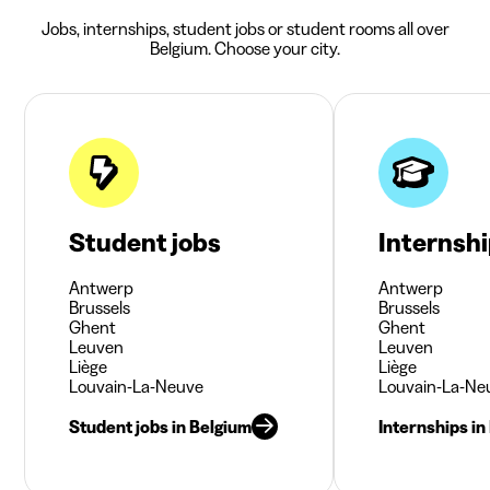
Jobs, internships, student jobs or student rooms all over
Belgium. Choose your city.
Student jobs
Internsh
Antwerp
Antwerp
Brussels
Brussels
Ghent
Ghent
Leuven
Leuven
Liège
Liège
Louvain-La-Neuve
Louvain-La-Ne
Student jobs in Belgium
Internships in