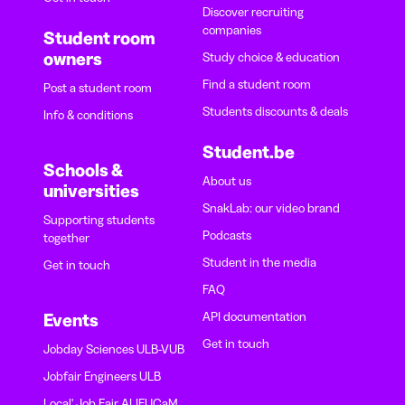
Discover recruiting
companies
Student room
owners
Study choice & education
Find a student room
Post a student room
Students discounts & deals
Info & conditions
Student.be
Schools &
About us
universities
SnakLab: our video brand
Supporting students
Podcasts
together
Student in the media
Get in touch
FAQ
API documentation
Events
Get in touch
Jobday Sciences ULB-VUB
Jobfair Engineers ULB
Local' Job Fair ALIFUCaM