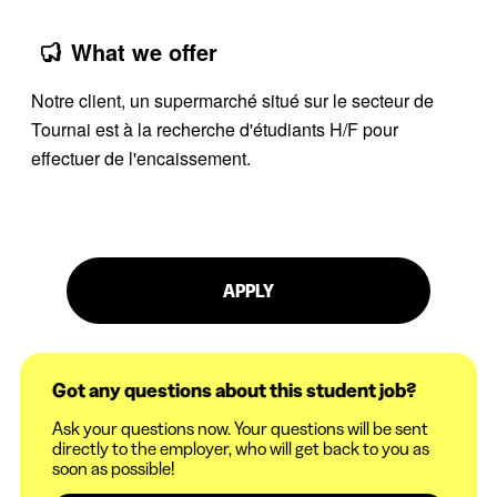
What we offer
Notre client, un supermarché situé sur le secteur de
Tournai est à la recherche d'étudiants H/F pour
effectuer de l'encaissement.
APPLY
Got any questions about this student job?
Ask your questions now. Your questions will be sent
directly to the employer, who will get back to you as
soon as possible!