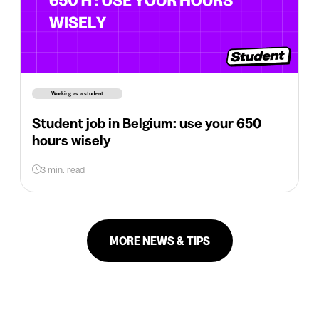
Working as a student
Student job in Belgium: use your 650
hours wisely
3 min. read
MORE NEWS & TIPS