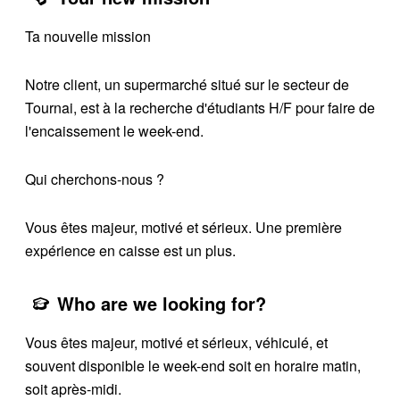
Ta nouvelle mission
Notre client, un supermarché situé sur le secteur de
Tournai, est à la recherche d'étudiants H/F pour faire de
l'encaissement le week-end.
Qui cherchons-nous ?
Vous êtes majeur, motivé et sérieux. Une première
expérience en caisse est un plus.
Who are we looking for?
Vous êtes majeur, motivé et sérieux, véhiculé, et
souvent disponible le week-end soit en horaire matin,
soit après-midi.