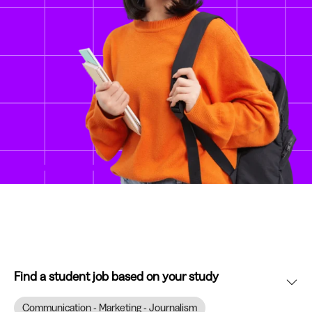
Find a student job based on your study
Communication - Marketing - Journalism