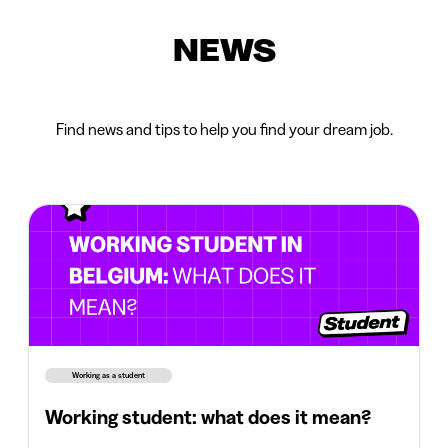
NEWS
Find news and tips to help you find your dream job.
Working as a student
Working student: what does it mean?