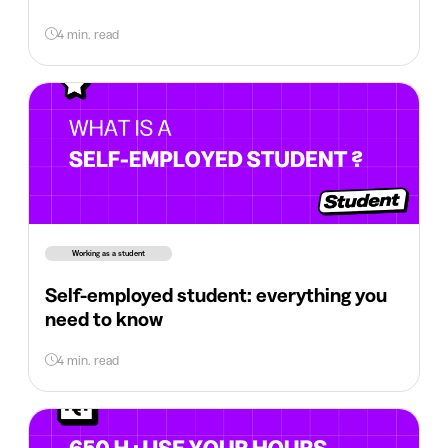
4 min. read
Working as a student
Self-employed student: everything you
need to know
4 min. read