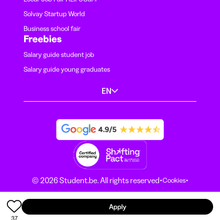
Solvay Startup World
Business school fair
Freebies
Salary guide student job
Salary guide young graduates
EN
·
·
© 2026 Student.be. All rights reserved
Cookies
·
Terms and conditions
Privacy Notice
Apply
37