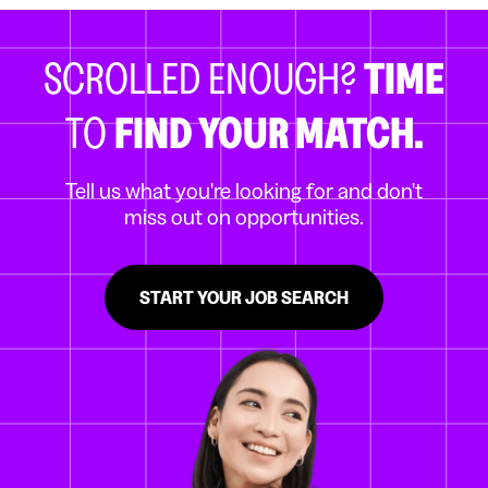
SCROLLED ENOUGH?
TIME
TO
FIND YOUR MATCH.
Tell us what you're looking for and don't
miss out on opportunities.
START YOUR JOB SEARCH