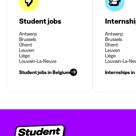
Student jobs
Internsh
Antwerp
Antwerp
Brussels
Brussels
Ghent
Ghent
Leuven
Leuven
Liège
Liège
Louvain-La-Neuve
Louvain-La-Ne
Student jobs in Belgium
Internships in