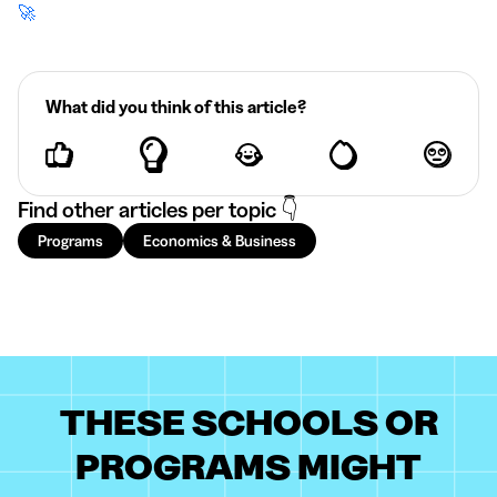
🚀
What did you think of this article?
Find other articles per topic 👇
Programs
Economics & Business
THESE SCHOOLS OR
PROGRAMS MIGHT