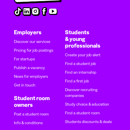
Employers
Students
& young
Discover our services
professionals
Pricing for job postings
Create your job alert
For startups
Find a student job
Publish a vacancy
Find an internship
News for employers
Find a first job
Get in touch
Discover recruiting
companies
Student room
owners
Study choice & education
Find a student room
Post a student room
Students discounts & deals
Info & conditions