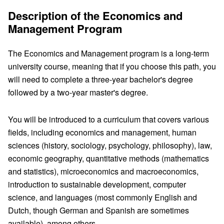
Description of the Economics and
Management Program
The Economics and Management program is a long-term
university course, meaning that if you choose this path, you
will need to complete a three-year bachelor's degree
followed by a two-year master's degree.
You will be introduced to a curriculum that covers various
fields, including economics and management, human
sciences (history, sociology, psychology, philosophy), law,
economic geography, quantitative methods (mathematics
and statistics), microeconomics and macroeconomics,
introduction to sustainable development, computer
science, and languages (most commonly English and
Dutch, though German and Spanish are sometimes
available), among others.