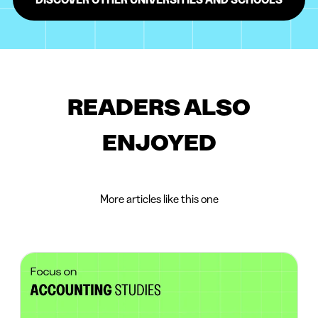
READERS ALSO
ENJOYED
More articles like this one