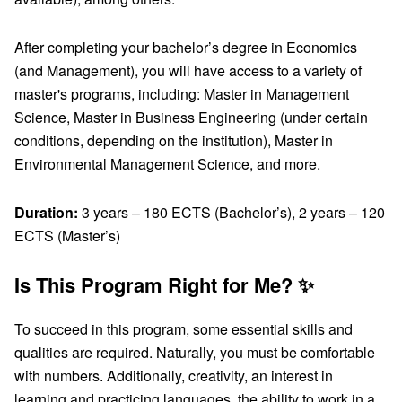
After completing your bachelor’s degree in Economics
(and Management), you will have access to a variety of
master's programs, including: Master in Management
Science, Master in Business Engineering (under certain
conditions, depending on the institution), Master in
Environmental Management Science, and more.
Duration:
3 years – 180 ECTS (Bachelor’s), 2 years – 120
ECTS (Master’s)
Is This Program Right for Me? ✨
To succeed in this program, some essential skills and
qualities are required. Naturally, you must be comfortable
with numbers. Additionally, creativity, an interest in
learning and practicing languages, the ability to work in a