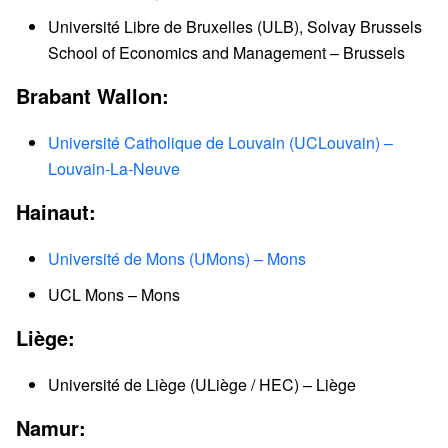
Université Libre de Bruxelles (ULB), Solvay Brussels
School of Economics and Management – Brussels
Brabant Wallon:
Université Catholique de Louvain (UCLouvain) –
Louvain-La-Neuve
Hainaut:
Université de Mons (UMons) – Mons
UCL Mons – Mons
Liège:
Université de Liège (ULiège / HEC) – Liège
Namur: