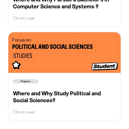
Computer Science and Systems ?
2 min. read
Programs
Where and Why Study Political and
Social Sciences?
3 min. read