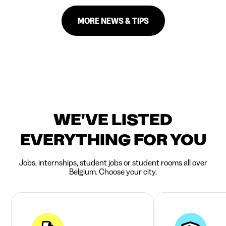
MORE NEWS & TIPS
WE'VE LISTED
EVERYTHING FOR YOU
Jobs, internships, student jobs or student rooms all over
Belgium. Choose your city.