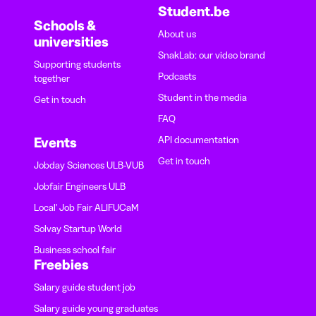
Student.be
Schools &
About us
universities
SnakLab: our video brand
Supporting students
Podcasts
together
Student in the media
Get in touch
FAQ
API documentation
Events
Get in touch
Jobday Sciences ULB-VUB
Jobfair Engineers ULB
Local' Job Fair ALIFUCaM
Solvay Startup World
Business school fair
Freebies
Salary guide student job
Salary guide young graduates