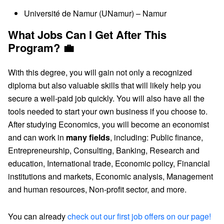
Université de Namur (UNamur) – Namur
What Jobs Can I Get After This
Program? 💼
With this degree, you will gain not only a recognized
diploma but also valuable skills that will likely help you
secure a well-paid job quickly. You will also have all the
tools needed to start your own business if you choose to.
After studying Economics, you will become an economist
and can work in
many fields
, including: Public finance,
Entrepreneurship, Consulting, Banking, Research and
education, International trade, Economic policy, Financial
institutions and markets, Economic analysis, Management
and human resources, Non-profit sector, and more.
You can already
check out our first job offers on our page!