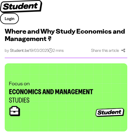
Login
Where and Why Study Economics and
Management ?
by
Student.be
19/03/2025
2 mins
Share this article