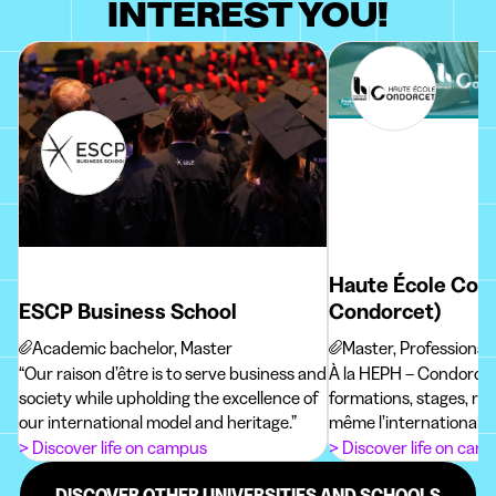
INTEREST YOU!
Haute École Con
ESCP Business School
Condorcet)
Academic bachelor, Master
Master, Professional
“Our raison d’être is to serve business and
À la HEPH – Condorcet
society while upholding the excellence of
formations, stages, re
our international model and heritage.”
même l’international p
futur métier !
> Discover life on campus
> Discover life on cam
DISCOVER OTHER UNIVERSITIES AND SCHOOLS