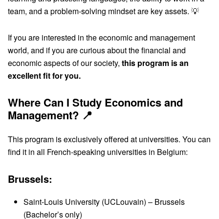
team, and a problem-solving mindset are key assets. 💡
If you are interested in the economic and management
world, and if you are curious about the financial and
economic aspects of our society,
this program is an
excellent fit for you.
Where Can I Study Economics and
Management? 📍
This program is exclusively offered at universities. You can
find it in all French-speaking universities in Belgium:
Brussels:
Saint-Louis University (UCLouvain) – Brussels
(Bachelor’s only)