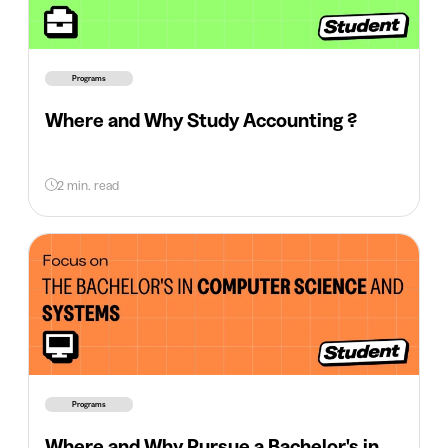
Programs
Where and Why Study Accounting ?
2 min. read
Programs
Where and Why Pursue a Bachelor's in