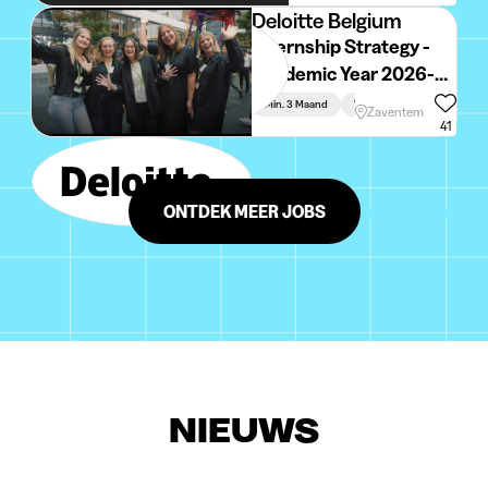
Deloitte Belgium
Internship Strategy -
Academic Year 2026-
2027
Min. 3 Maand
Voltijds
Zaventem
41
ONTDEK MEER JOBS
NIEUWS