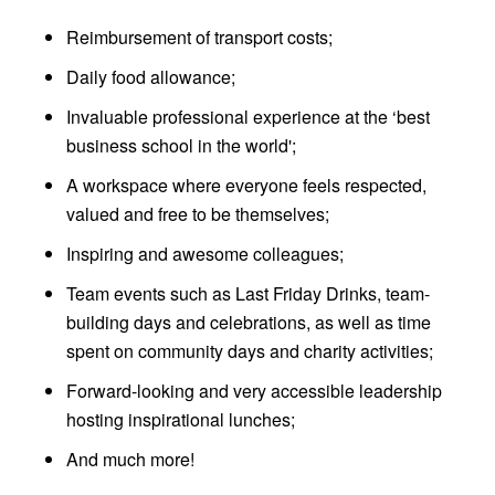
Reimbursement of transport costs;
Daily food allowance;
Invaluable professional experience at the ‘best
business school in the world';
A workspace where everyone feels respected,
valued and free to be themselves;
Inspiring and awesome colleagues;
Team events such as Last Friday Drinks, team-
building days and celebrations, as well as time
spent on community days and charity activities;
Forward-looking and very accessible leadership
hosting inspirational lunches;
And much more!