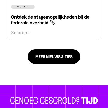
Stage advies
Ontdek de stagemogelijkheden bij de
federale overheid 🚀
1 min. lezen
MEER NIEUWS & TIPS
GENOEG GESCROLD?
TIJD