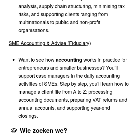
analysis, supply chain structuring, minimising tax
risks, and supporting clients ranging from
multinationals to public and non-profit
organisations.
SME Accounting & Advise (Fiduciary)
Want to see how
accounting
works in practice for
entrepreneurs and smaller businesses? You'll
support case managers in the daily accounting
activities of SMEs. Step by step, you'll learn how to
manage a client file from A to Z: processing
accounting documents, preparing VAT returns and
annual accounts, and supporting year-end
closings.
Wie zoeken we?