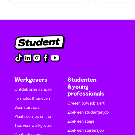
Werkgevers
Studenten
& young
Ontdek onze aanpak
professionals
Formules & tarieven
Creëer jouw job alert
Voor start-ups
Zoek een studentenjob
Plaats een job online
Zoek een stage
Tips voor werkgevers
Zoek een startersjob
Contacteer ons