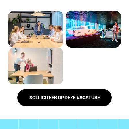
SOLLICITEER OP DEZE VACATURE