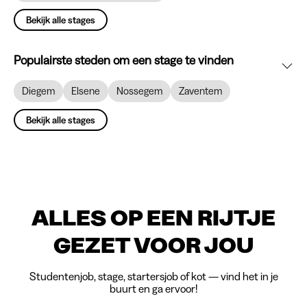
Bekijk alle stages
Populairste steden om een stage te vinden
Diegem
Elsene
Nossegem
Zaventem
Bekijk alle stages
ALLES OP EEN RIJTJE
GEZET VOOR JOU
Studentenjob, stage, startersjob of kot — vind het in je
buurt en ga ervoor!