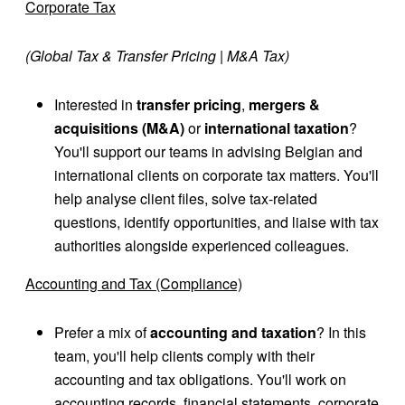
Corporate Tax
(Global Tax & Transfer Pricing | M&A Tax)
Interested in
transfer pricing
,
mergers &
acquisitions
(M&A)
or
international taxation
?
You'll support our teams in advising Belgian and
international clients on corporate tax matters. You'll
help analyse client files, solve tax-related
questions, identify opportunities, and liaise with tax
authorities alongside experienced colleagues.
Accounting and Tax (Compliance)
Prefer a mix of
accounting and taxation
? In this
team, you'll help clients comply with their
accounting and tax obligations. You'll work on
accounting records, financial statements, corporate