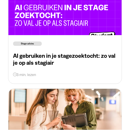
Stage advies
AI gebruiken in je stagezoektocht: zo val
je op als stagiair
3 min. lezen