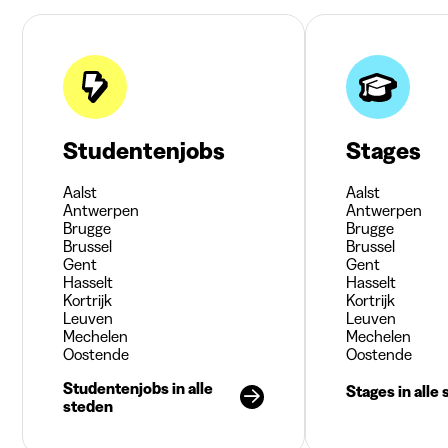
Studentenjobs
Stages
Aalst
Aalst
Antwerpen
Antwerpen
Brugge
Brugge
Brussel
Brussel
Gent
Gent
Hasselt
Hasselt
Kortrijk
Kortrijk
Leuven
Leuven
Mechelen
Mechelen
Oostende
Oostende
Studentenjobs in alle
Stages in alle
steden