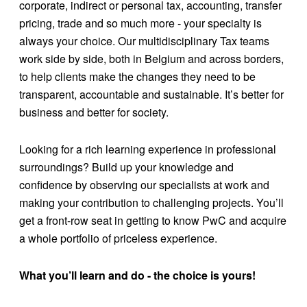
corporate, indirect or personal tax, accounting, transfer
pricing, trade and so much more - your specialty is
always your choice. Our multidisciplinary Tax teams
work side by side, both in Belgium and across borders,
to help clients make the changes they need to be
transparent, accountable and sustainable. It’s better for
business and better for society.
Looking for a rich learning experience in professional
surroundings? Build up your knowledge and
confidence by observing our specialists at work and
making your contribution to challenging projects. You’ll
get a front-row seat in getting to know PwC and acquire
a whole portfolio of priceless experience.
What you’ll learn and do - the choice is yours!