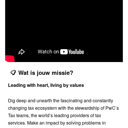
Wat is jouw missie?
Leading with heart, living by values
Dig deep and unearth the fascinating and constantly
changing tax ecosystem with the stewardship of PwC’s
Tax teams, the world’s leading providers of tax
services. Make an impact by solving problems in