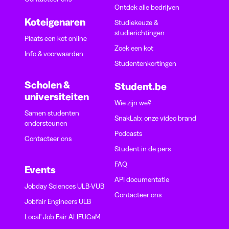
Ontdek alle bedrijven
Koteigenaren
Studiekeuze &
studierichtingen
Plaats een kot online
Zoek een kot
Info & voorwaarden
Studentenkortingen
Scholen &
Student.be
universiteiten
Wie zijn we?
Samen studenten
SnakLab: onze video brand
ondersteunen
Podcasts
Contacteer ons
Student in de pers
FAQ
Events
API documentatie
Jobday Sciences ULB-VUB
Contacteer ons
Jobfair Engineers ULB
Local' Job Fair ALIFUCaM