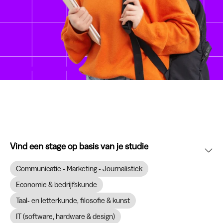
Vind een stage op basis van je studie
Communicatie - Marketing - Journalistiek
Economie & bedrijfskunde
Taal- en letterkunde, filosofie & kunst
IT (software, hardware & design)