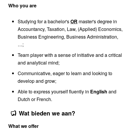
Who you are
Studying for a bachelor's
OR
master's degree in
Accountancy, Taxation, Law, (Applied) Economics,
Business Engineering, Business Administration,
…;
Team player with a sense of initiative and a critical
and analytical mind;
Communicative, eager to learn and looking to
develop and grow;
Able to express yourself fluently in
English
and
Dutch or French.
Wat bieden we aan?
What we offer