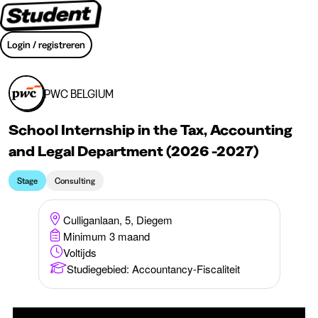
Login / registreren
PWC BELGIUM
School Internship in the Tax, Accounting
and Legal Department (2026 -2027)
Stage
Consulting
Culliganlaan, 5, Diegem
Minimum 3 maand
Voltijds
Studiegebied
:
Accountancy-Fiscaliteit