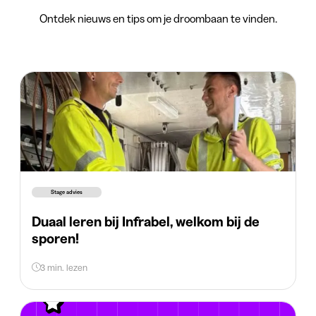
Ontdek nieuws en tips om je droombaan te vinden.
Stage advies
Duaal leren bij Infrabel, welkom bij de
sporen!
3 min. lezen