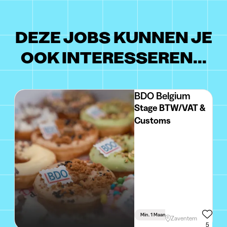
DEZE JOBS KUNNEN JE
OOK INTERESSEREN...
BDO Belgium
Stage BTW/VAT &
Customs
Min. 1 Maand
Voltijds
Zaventem
5