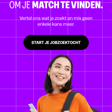
OM JE
MATCH TE VINDEN.
Vertel ons wat je zoekt en mis geen
enkele kans meer.
START JE JOBZOEKTOCHT