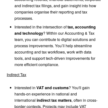
and indirect tax filings, and gain insight into how
companies organise their reporting and tax
processes.
Interested in the intersection of
tax, accounting
and technology
? Within our Accounting & Tax
team, you can contribute to digital solutions and
process improvements. You’ll help streamline
accounting and tax workflows, work with data
tools, and support tech-driven improvements for
more efficient compliance.
Indirect Tax
Interested in
VAT and customs
? You'll gain
hands-on experience in national and
international
indirect tax matters
, often in cross-
border contexts. Projects may include VAT