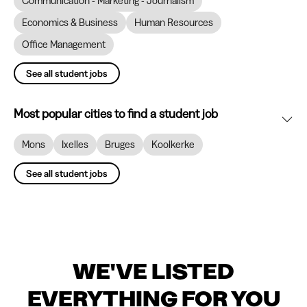
Communication - Marketing - Journalism
Economics & Business
Human Resources
Office Management
See all student jobs
Most popular cities to find a student job
Mons
Ixelles
Bruges
Koolkerke
See all student jobs
WE'VE LISTED
EVERYTHING FOR YOU