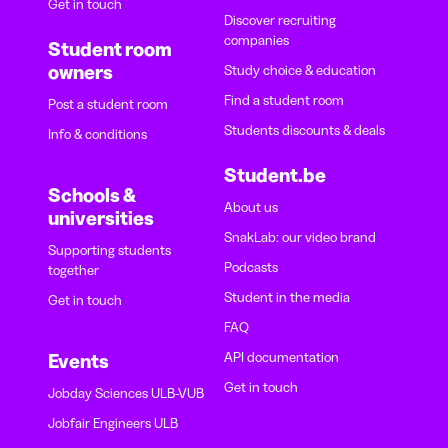
Get in touch
Discover recruiting
companies
Student room
owners
Study choice & education
Find a student room
Post a student room
Students discounts & deals
Info & conditions
Student.be
Schools &
About us
universities
SnakLab: our video brand
Supporting students
Podcasts
together
Student in the media
Get in touch
FAQ
API documentation
Events
Get in touch
Jobday Sciences ULB-VUB
Jobfair Engineers ULB