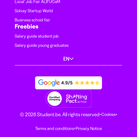
Local' Job Fair ALIFUCaM
Solvay Startup World
Business school fair
Freebies
Salary guide student job
Salary guide young graduates
EN
·
·
© 2026 Student.be. All rights reserved
Cookies
·
Terms and conditions
Privacy Notice