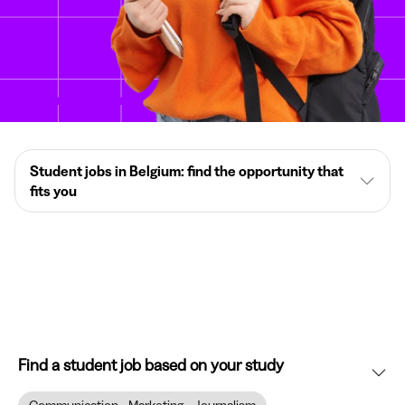
Student jobs in Belgium: find the opportunity that
fits you
Find a student job based on your study