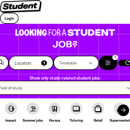
Login
LOOKING
FOR A
STUDENT
JOB?
1
Location
1
Timetable
Show only study-related student jobs:
Field of study
Impact
Summer jobs
Horeca
Tutoring
Retail
Supermarket