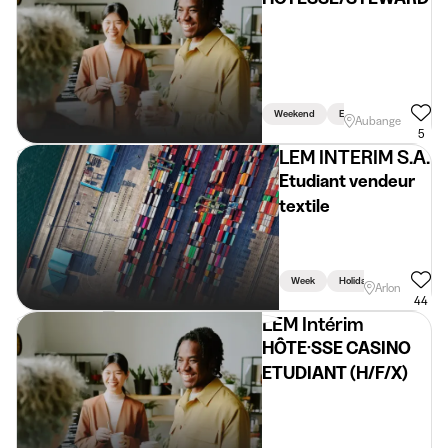
Weekend
Evening
Aubange
5
LEM INTERIM S.A.
Etudiant vendeur
textile
Week
Holidays
Weekend
Arlon
44
LEM Intérim
HÔTE·SSE CASINO
ETUDIANT (H/F/X)