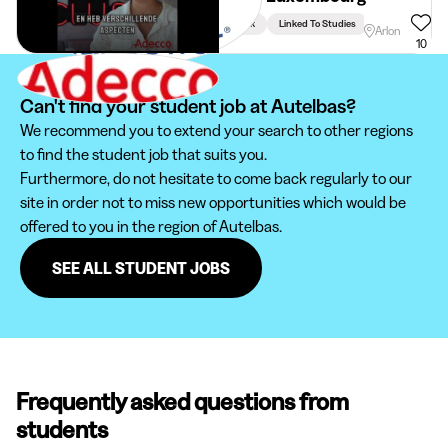
Week
Linked To Studies
Arlon
10
Can't find your student job at Autelbas?
We recommend you to extend your search to other regions
to find the student job that suits you.
Furthermore, do not hesitate to come back regularly to our
site in order not to miss new opportunities which would be
offered to you in the region of Autelbas.
SEE ALL STUDENT JOBS
Frequently asked questions from
students