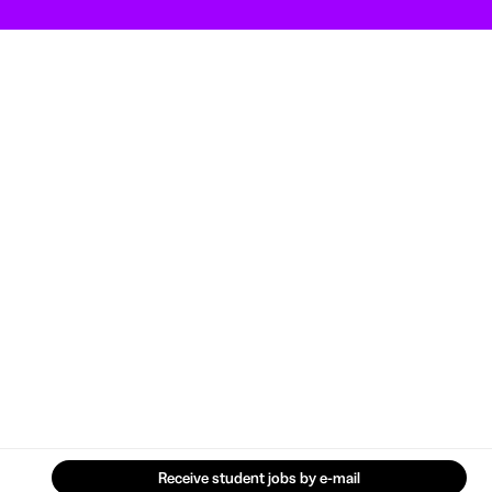
Receive student jobs by e-mail