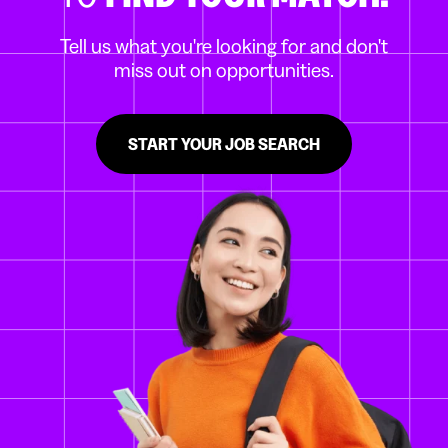
Tell us what you're looking for and don't
miss out on opportunities.
START YOUR JOB SEARCH