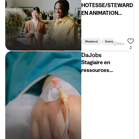
HOTESSE/STEWARD
EN ANIMATION
(H/F/X)
Weekend
Evening
Arlon
2
DaJobs
Stagiaire en
ressources
humaines (H/F/X)