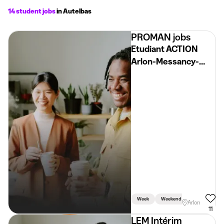
14 student jobs
in Autelbas
PROMAN jobs
Etudiant ACTION
Arlon-Messancy-
Virton H/F/X
Week
Weekend
Arlon
11
LEM Intérim