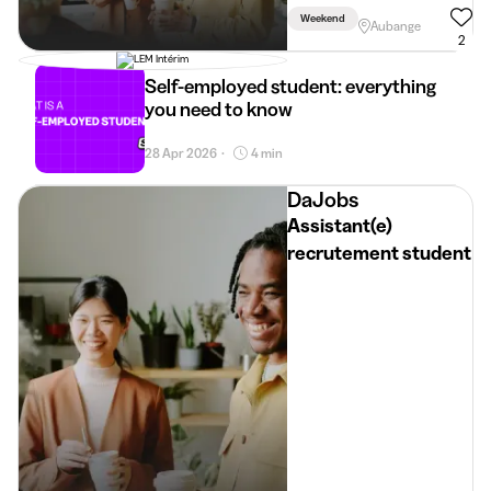
Weekend
Aubange
2
Self-employed student: everything
you need to know
28 Apr 2026
4 min
•
DaJobs
Assistant(e)
recrutement student