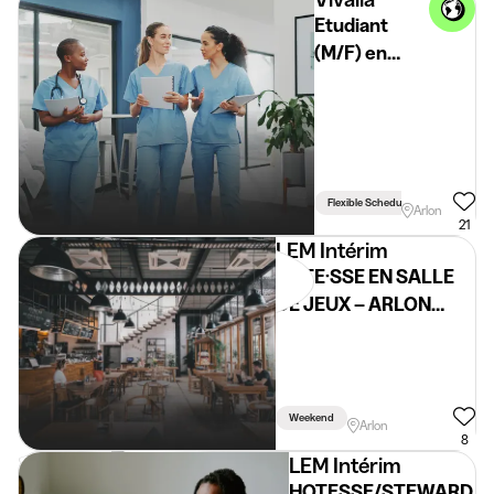
Etudiant
(M/F) en
milieu
hospitalier -
Arlon
Flexible Schedule
Arlon
21
LEM Intérim
HÔTE·SSE EN SALLE
DE JEUX – ARLON
(H/F/X) – Étudiant
Weekend
Arlon
8
LEM Intérim
HOTESSE/STEWARD