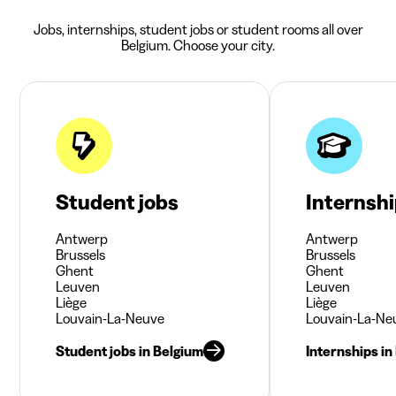
Jobs, internships, student jobs or student rooms all over
Belgium. Choose your city.
Student jobs
Internsh
Antwerp
Antwerp
Brussels
Brussels
Ghent
Ghent
Leuven
Leuven
Liège
Liège
Louvain-La-Neuve
Louvain-La-Ne
Student jobs in Belgium
Internships in