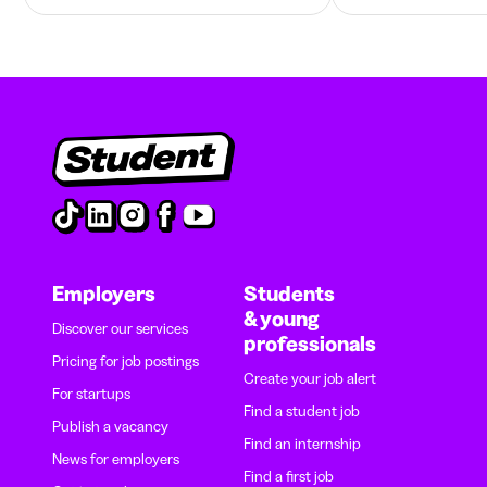
Employers
Students
& young
Discover our services
professionals
Pricing for job postings
Create your job alert
For startups
Find a student job
Publish a vacancy
Find an internship
News for employers
Find a first job