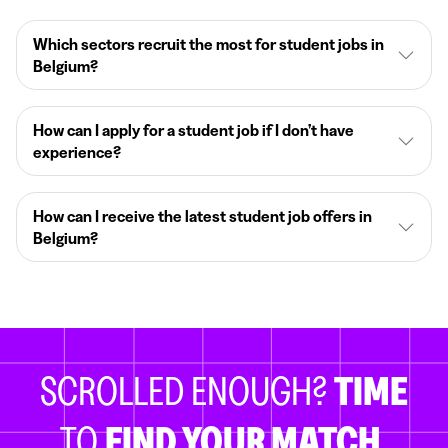
Which sectors recruit the most for student jobs in
Belgium?
How can I apply for a student job if I don’t have
experience?
How can I receive the latest student job offers in
Belgium?
SCROLLED ENOUGH?
TIME
TO
FIND YOUR MATCH.