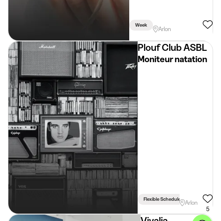
Week
Arlon
Plouf Club ASBL
Moniteur natation
Flexible Schedule
Arlon
5
Vivalia