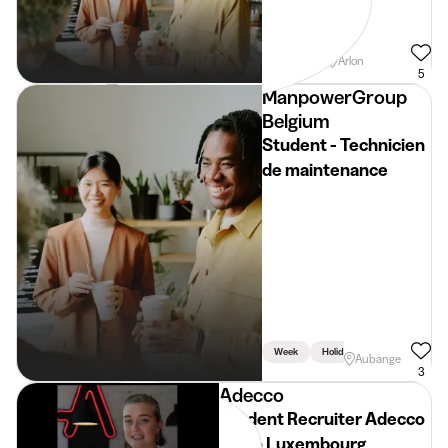
Weekend
Arlon
5
ManpowerGroup
Belgium
Student - Technicien
de maintenance
Week
Holidays
Aubange
3
Adecco
Student Recruiter Adecco
Regio Luxembourg