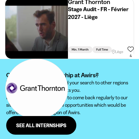
Grant Thornton
Stage Audit - FR - Février
2027 - Liège
Min. 1 Month
Full Time
Liège
4
Can't find your internship at Awirs?
We recommend you to extend your search to other regions
to find the internship that suits you.
Furthermore, do not hesitate to come back regularly to our
site in order not to miss new opportunities which would be
offered to you in the region of Awirs.
SEE ALL INTERNSHIPS