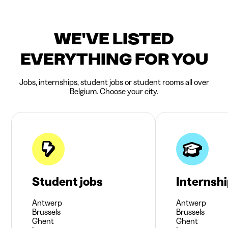
WE'VE LISTED
EVERYTHING FOR YOU
Jobs, internships, student jobs or student rooms all over
Belgium. Choose your city.
Student jobs
Internsh
Antwerp
Antwerp
Brussels
Brussels
Ghent
Ghent