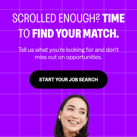
SCROLLED ENOUGH?
TIME
TO
FIND YOUR MATCH.
Tell us what you're looking for and don't
miss out on opportunities.
START YOUR JOB SEARCH