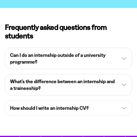
Frequently asked questions from
students
Can I do an internship outside of a university
programme?
What’s the difference between an internship and
a traineeship?
How should I write an internship CV?