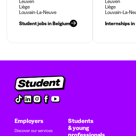
Leuven
Leuven
Liège
Liège
Louvain-La-Neuve
Louvain-La-Ne
Student jobs in Belgium
Internships in
Employers
Students
& young
Discover our services
professionals