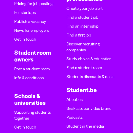
Pricing for job postings
Create your job alert
For startups
Find a student job
Publish a vacancy
Find an internship
News for employers
Find a first job
Get in touch
Discover recruiting
companies
Student room
owners
Study choice & education
Find a student room
Post a student room
Students discounts & deals
Info & conditions
Student.be
Schools &
About us
universities
SnakLab: our video brand
Supporting students
Podcasts
together
Student in the media
Get in touch