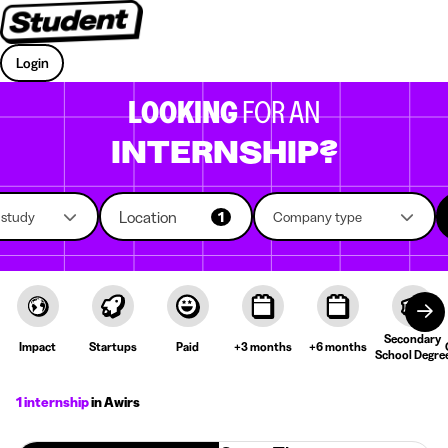
Login
LOOKING
FOR AN
INTERNSHIP?
Location
f study
1
Company type
Secondary
Impact
Startups
Paid
+3 months
+6 months
School Degre
1 internship
in Awirs