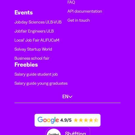
FAQ
API documentation
Events
Get in touch
Jobday Sciences ULB-VUB
Jobfair Engineers ULB
Local' Job Fair ALIFUCaM
Solvay Startup World
Business school fair
Freebies
Salary guide student job
Salary guide young graduates
EN