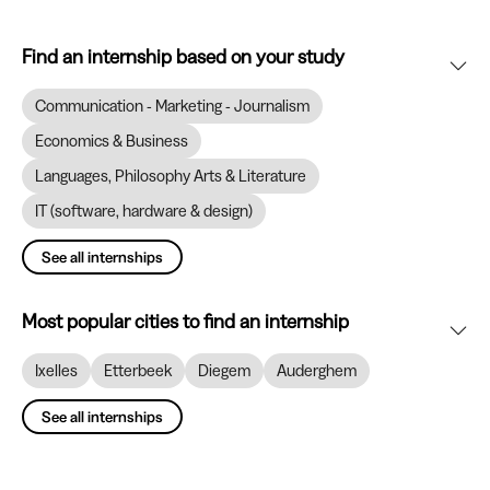
Find an internship based on your study
Communication - Marketing - Journalism
Economics & Business
Languages, Philosophy Arts & Literature
IT (software, hardware & design)
See all internships
Most popular cities to find an internship
Ixelles
Etterbeek
Diegem
Auderghem
See all internships