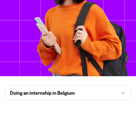
Doing an internship in Belgium