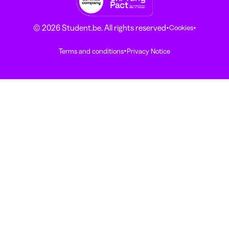
·
·
© 2026 Student.be. All rights reserved
Cookies
·
Terms and conditions
Privacy Notice