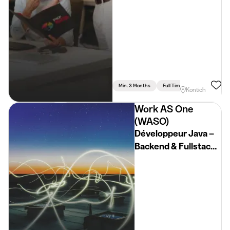
Min. 3 Months
Full Time
Kontich
Work AS One
(WASO)
Développeur Java –
Backend & Fullstack
(H/F/X)