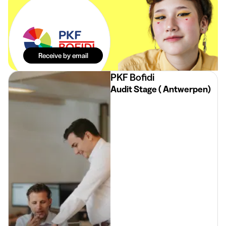
The best
internships in
your mailbox.
Effortlessly.
Receive by email
PKF Bofidi
Audit Stage ( Antwerpen)