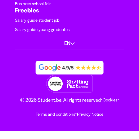
Business school fair
Freebies
Salary guide student job
Salary guide young graduates
EN
·
·
© 2026 Student.be. All rights reserved
Cookies
·
Terms and conditions
Privacy Notice