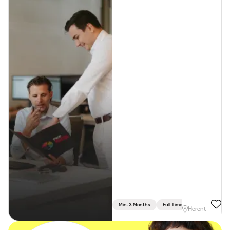
Min. 3 Months
Full Time
Herent