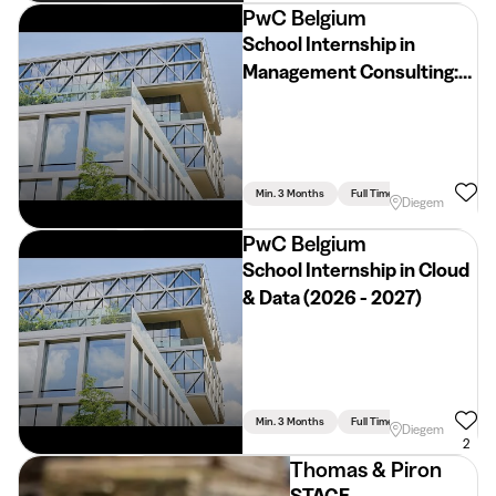
PwC Belgium
School Internship in
Management Consulting:
Industrials & Services
Industry (2026 - 2027)
Min. 3 Months
Full Time
Diegem
PwC Belgium
School Internship in Cloud
& Data (2026 - 2027)
Min. 3 Months
Full Time
Diegem
2
Thomas & Piron