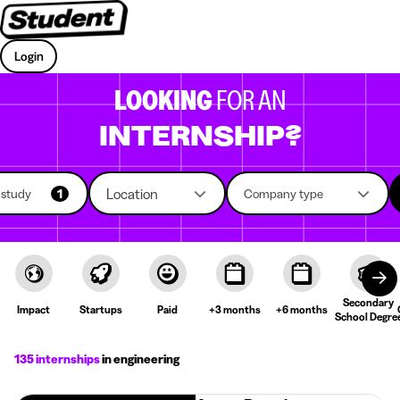
Login
LOOKING
FOR AN
INTERNSHIP?
Location
f study
1
Company type
Secondary
Impact
Startups
Paid
+3 months
+6 months
School Degre
135 internships
in engineering