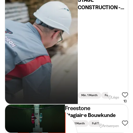
STAGE
CONSTRUCTION -
Liège
Min. 1 Month
Full Time
Liège
10
Freestone
Stagiair·e Bouwkunde
Min. 1 Month
Full Time
Antwerpen