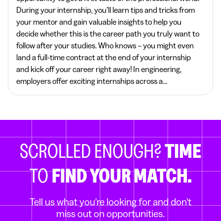
During your internship, you’ll learn tips and tricks from
your mentor and gain valuable insights to help you
decide whether this is the career path you truly want to
follow after your studies. Who knows – you might even
land a full-time contract at the end of your internship
and kick off your career right away! In engineering,
employers offer exciting internships across a...
SCROLLED ENOUGH?
TIME
TO
FIND YOUR MATCH.
Tell us what you're looking for and don't
miss out on opportunities.