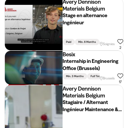
Avery Dennison
Materials Belgium
Stage en alternance
Ingénieur
Paid
Min. 6 Months
Full Time
Engin
Soignies
2
Besix
Internship in Engineering
Office (Brussels)
Min. 3 Months
Full Time
Engineering
Brussels
17
Avery Dennison
Materials Belgium
Stagiaire / Alternant
Ingénieur Maintenance &
Automatisation