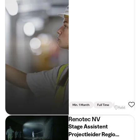
Min. 1 Month
Full Time
Engineering
Aalst
Renotec NV
Stage Assistent
Projectleider Regio