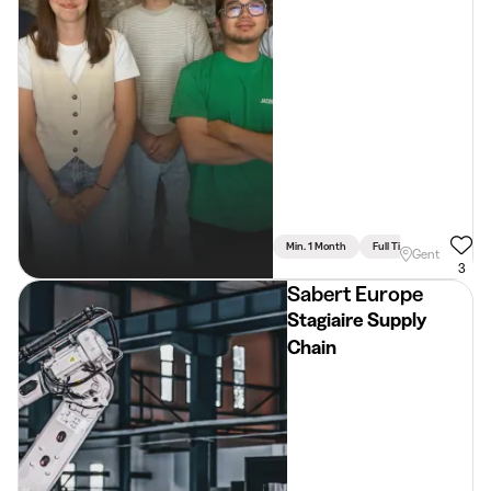
Min. 1 Month
Full Time
Gent
3
Sabert Europe
Stagiaire Supply
Chain