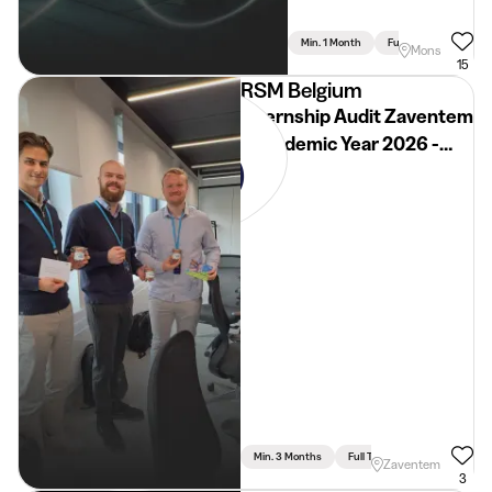
Min. 1 Month
Full Time
Mons
15
RSM Belgium
Internship Audit Zaventem
- Academic Year 2026 -
2027
Min. 3 Months
Full Time
Zaventem
3