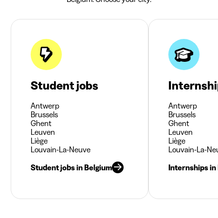
Student jobs
Internsh
Antwerp
Antwerp
Brussels
Brussels
Ghent
Ghent
Leuven
Leuven
Liège
Liège
Louvain-La-Neuve
Louvain-La-Ne
Student jobs in Belgium
Internships in