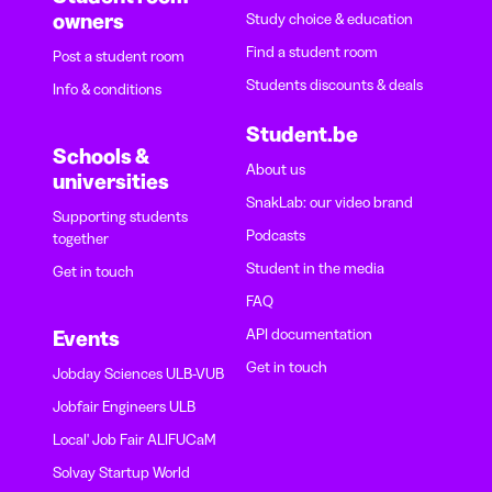
owners
Study choice & education
Find a student room
Post a student room
Students discounts & deals
Info & conditions
Student.be
Schools &
About us
universities
SnakLab: our video brand
Supporting students
Podcasts
together
Student in the media
Get in touch
FAQ
API documentation
Events
Get in touch
Jobday Sciences ULB-VUB
Jobfair Engineers ULB
Local' Job Fair ALIFUCaM
Solvay Startup World