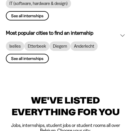
IT (software, hardware & design)
See all internships
Most popular cities to find an internship
Ixelles
Etterbeek
Diegem
Anderlecht
See all internships
WE'VE LISTED
EVERYTHING FOR YOU
Jobs, internships, student jobs or student rooms all over
Belgium. Choose your city.