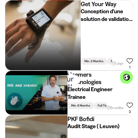
Get Your Way
Conception d'une
solution de validation
automatisée pour
dispositifs
connectés
Min. 3 Months
Full Time
Liège
1
Haemers
Technologies
Electrical Engineer
Trainee
Min. 6 Months
Full Time
Bruxelles
3
PKF Bofidi
Audit Stage ( Leuven)