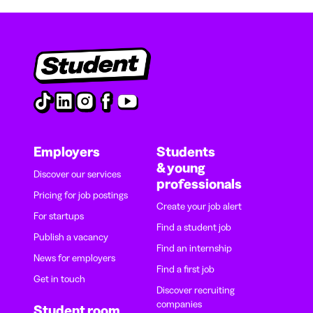
Employers
Students
& young
Discover our services
professionals
Pricing for job postings
Create your job alert
For startups
Find a student job
Publish a vacancy
Find an internship
News for employers
Find a first job
Get in touch
Discover recruiting
companies
Student room