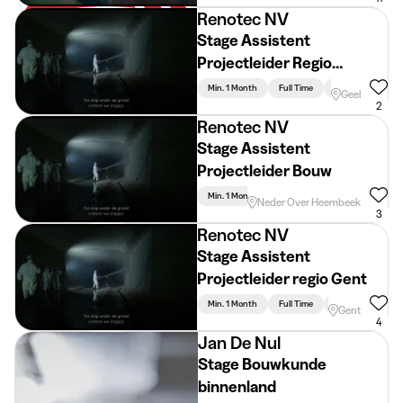
Renotec NV
Stage Assistent
Projectleider Regio
Antwerpen
Min. 1 Month
Full Time
Engineering
Geel
2
Renotec NV
Stage Assistent
Projectleider Bouw
Min. 1 Month
Full Time
Engineering
Neder Over Heembeek
3
Renotec NV
Stage Assistent
Projectleider regio Gent
Min. 1 Month
Full Time
Engineering
Gent
4
Jan De Nul
Stage Bouwkunde
binnenland