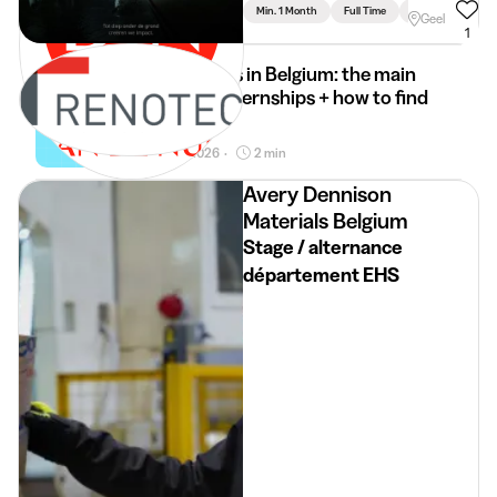
Limburg
Min. 1 Month
Full Time
Engineering
Geel
1
Internships in Belgium: the main
types of internships + how to find
it
30 Mar 2026
2 min
•
Avery Dennison
Materials Belgium
Stage / alternance
département EHS