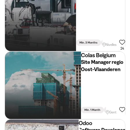
Min. 3 Months
Full Time
Nivelles
24
Colas Belgium
Site Manager regio
Oost-Vlaanderen
Min. 1 Month
Full Time
Gent
Odoo