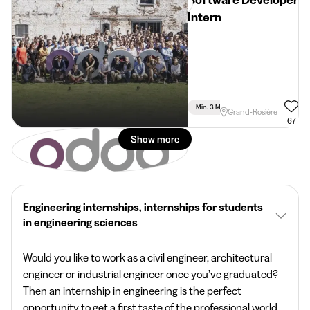
Software Developer
Intern
Min. 3 Months
Full Time
Grand-Rosière
67
Show more
Engineering internships, internships for students
in engineering sciences
Would you like to work as a civil engineer, architectural
engineer or industrial engineer once you’ve graduated?
Then an internship in engineering is the perfect
opportunity to get a first taste of the professional world.