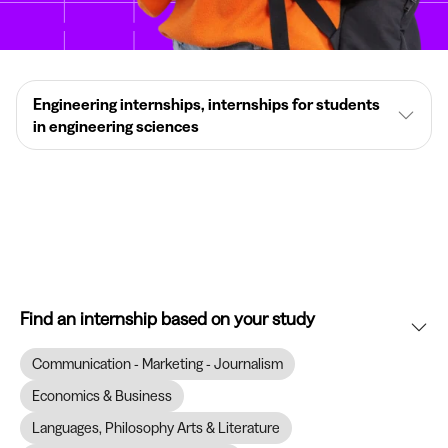
Engineering internships, internships for students
in engineering sciences
Find an internship based on your study
Communication - Marketing - Journalism
Economics & Business
Languages, Philosophy Arts & Literature