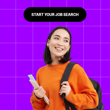
START YOUR JOB SEARCH