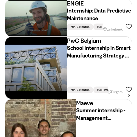
ENGIE
Internship: Data Predictive
Maintenance
Min. 3 Months
Full Time
Linkebeek
PwC Belgium
School Internship in Smart
Manufacturing Strategy &
Implementation (2026 -
2027)
Min. 3 Months
Full Time
Diegem
2
Maeve
Summer internship -
Management
consultant - Ask
Maeve