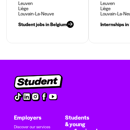
Leuven
Leuven
Liège
Liège
Louvain-La-Neuve
Louvain-La-Ne
Student jobs in Belgium
Internships in
Employers
Students
& young
Discover our services