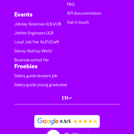
FAQ
API documentation
Events
Get in touch
Jobday Sciences ULB-VUB
Jobfair Engineers ULB
Local' Job Fair ALIFUCaM
Solvay Startup World
Business school fair
Freebies
Salary guide student job
Salary guide young graduates
EN