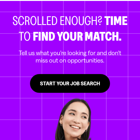
SCROLLED ENOUGH?
TIME
TO
FIND YOUR MATCH.
Tell us what you're looking for and don't
miss out on opportunities.
START YOUR JOB SEARCH