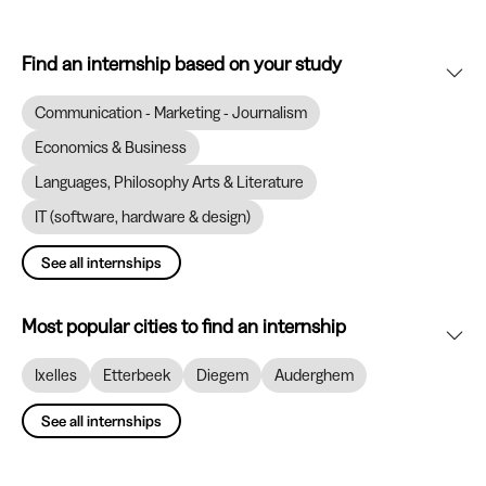
Find an internship based on your study
Communication - Marketing - Journalism
Economics & Business
Languages, Philosophy Arts & Literature
IT (software, hardware & design)
See all internships
Most popular cities to find an internship
Ixelles
Etterbeek
Diegem
Auderghem
See all internships