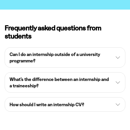
Frequently asked questions from
students
Can I do an internship outside of a university
programme?
What’s the difference between an internship and
a traineeship?
How should I write an internship CV?