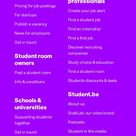
professionals
Pricing for job postings
Create your job alert
For startups
Find a student job
Publish a vacancy
Find an internship
News for employers
Find a first job
Get in touch
Discover recruiting
companies
Student room
owners
Study choice & education
Find a student room
Post a student room
Students discounts & deals
Info & conditions
Student.be
Schools &
About us
universities
SnakLab: our video brand
Supporting students
Podcasts
together
Student in the media
Get in touch