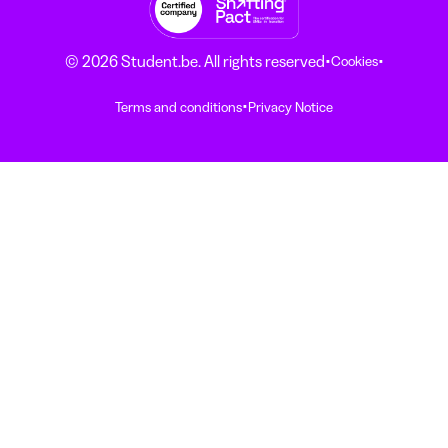
·
·
© 2026 Student.be. All rights reserved
Cookies
·
Terms and conditions
Privacy Notice