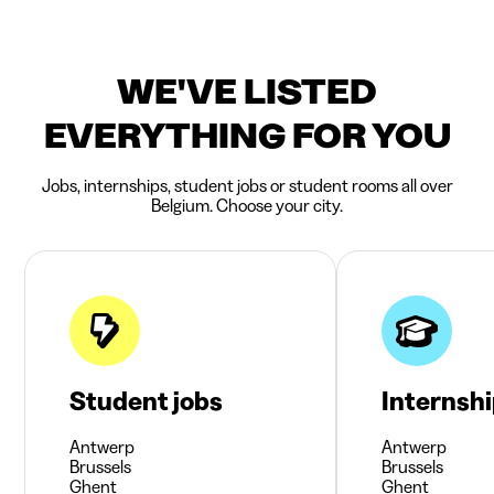
WE'VE LISTED
EVERYTHING FOR YOU
Jobs, internships, student jobs or student rooms all over
Belgium. Choose your city.
Student jobs
Internsh
Antwerp
Antwerp
Brussels
Brussels
Ghent
Ghent