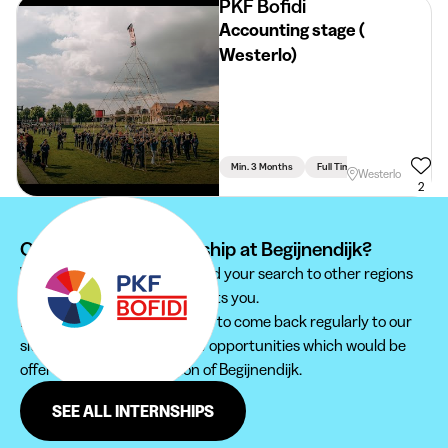
PKF Bofidi
Accounting stage (
Westerlo)
Min. 3 Months
Full Time
Accountancy
Westerlo
2
Can't find your internship at Begijnendijk?
We recommend you to extend your search to other regions
to find the internship that suits you.
Furthermore, do not hesitate to come back regularly to our
site in order not to miss new opportunities which would be
offered to you in the region of Begijnendijk.
SEE ALL INTERNSHIPS