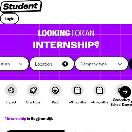
Login
LOOKING
FOR AN
INTERNSHIP?
Location
f study
1
Company type
Secondary
Impact
Startups
Paid
+3 months
+6 months
School Degre
1 internship
in Begijnendijk