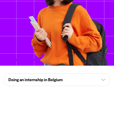
Doing an internship in Belgium