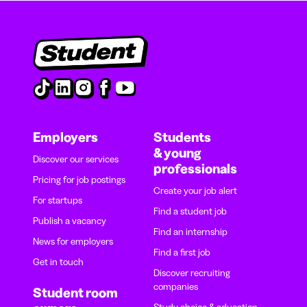
Employers
Students
& young
Discover our services
professionals
Pricing for job postings
Create your job alert
For startups
Find a student job
Publish a vacancy
Find an internship
News for employers
Find a first job
Get in touch
Discover recruiting
companies
Student room