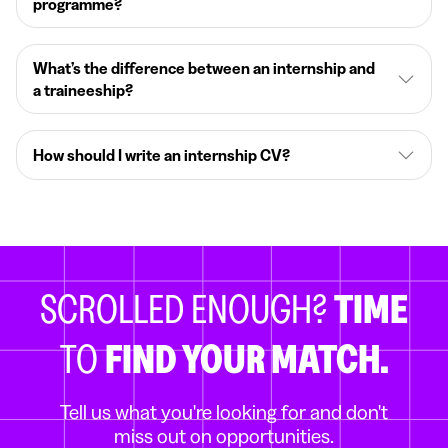
programme?
What’s the difference between an internship and
a traineeship?
How should I write an internship CV?
SCROLLED ENOUGH?
TIME
TO
FIND YOUR MATCH.
Tell us what you're looking for and don't
miss out on opportunities.