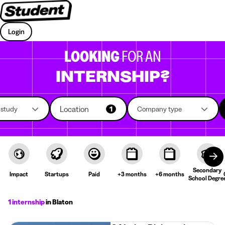
Login
LOOKING
FOR AN
INTERNSHIP?
Location
f study
1
Company type
Secondary
Impact
Startups
Paid
+3 months
+6 months
School Degre
1 internship
in Blaton