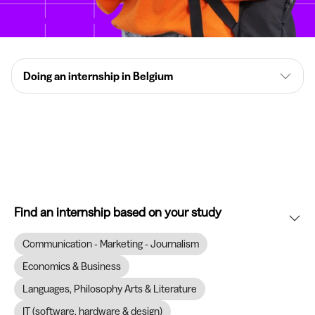
Doing an internship in Belgium
Find an internship based on your study
Communication - Marketing - Journalism
Economics & Business
Languages, Philosophy Arts & Literature
IT (software, hardware & design)