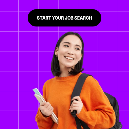
START YOUR JOB SEARCH