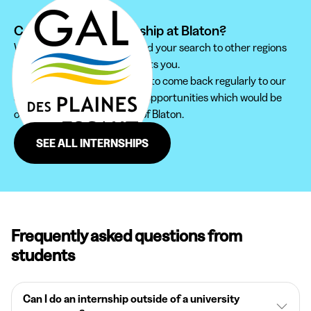
Can't find your internship at Blaton?
We recommend you to extend your search to other regions
to find the internship that suits you.
Furthermore, do not hesitate to come back regularly to our
site in order not to miss new opportunities which would be
offered to you in the region of Blaton.
SEE ALL INTERNSHIPS
Frequently asked questions from
students
Can I do an internship outside of a university