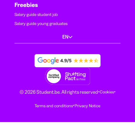
Freebies
Salary guide student job
Salary guide young graduates
EN
·
·
© 2026 Student.be. All rights reserved
Cookies
·
Terms and conditions
Privacy Notice