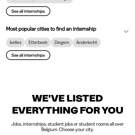
See all internships
Most popular cities to find an internship
Ixelles
Etterbeek
Diegem
Anderlecht
See all internships
WE'VE LISTED
EVERYTHING FOR YOU
Jobs, internships, student jobs or student rooms all over
Belgium. Choose your city.