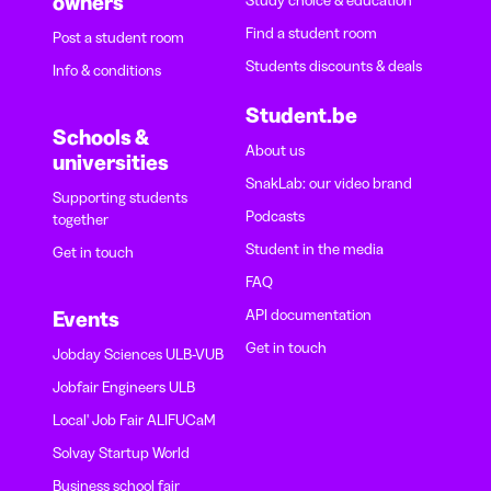
owners
Study choice & education
Find a student room
Post a student room
Students discounts & deals
Info & conditions
Student.be
Schools &
About us
universities
SnakLab: our video brand
Supporting students
Podcasts
together
Student in the media
Get in touch
FAQ
API documentation
Events
Get in touch
Jobday Sciences ULB-VUB
Jobfair Engineers ULB
Local' Job Fair ALIFUCaM
Solvay Startup World
Business school fair