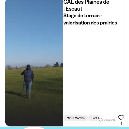
GAL des Plaines de
l'Escaut
Stage de terrain -
valorisation des prairies
Min. 3 Months
Part Time
Science & Tec
Péruwelz
1