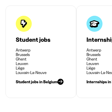
Student jobs
Internsh
Antwerp
Antwerp
Brussels
Brussels
Ghent
Ghent
Leuven
Leuven
Liège
Liège
Louvain-La-Neuve
Louvain-La-Ne
Student jobs in Belgium
Internships in