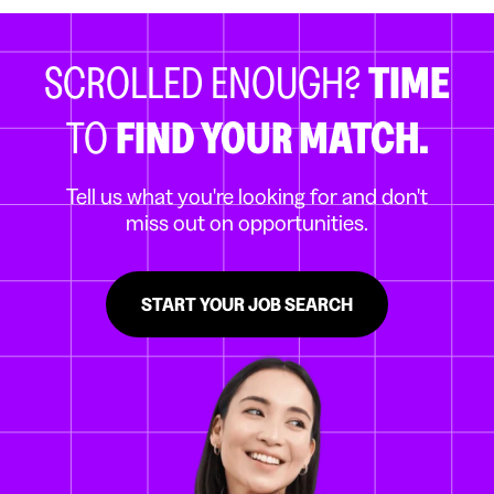
SCROLLED ENOUGH?
TIME
TO
FIND YOUR MATCH.
Tell us what you're looking for and don't
miss out on opportunities.
START YOUR JOB SEARCH