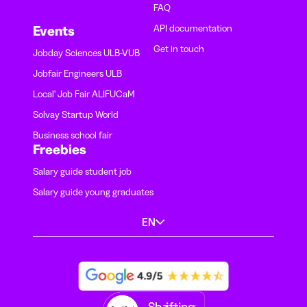
FAQ
API documentation
Events
Get in touch
Jobday Sciences ULB-VUB
Jobfair Engineers ULB
Local' Job Fair ALIFUCaM
Solvay Startup World
Business school fair
Freebies
Salary guide student job
Salary guide young graduates
EN