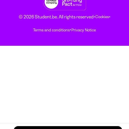
·
·
© 2026 Student.be. All rights reserved
Cookies
·
Terms and conditions
Privacy Notice