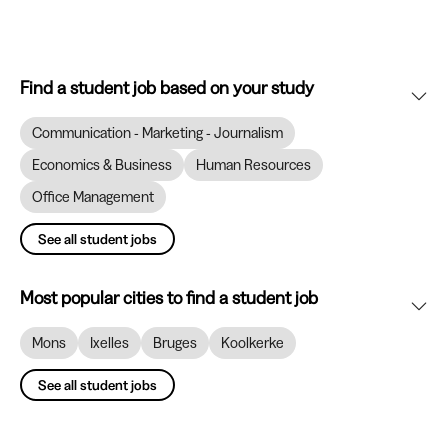
Find a student job based on your study
Communication - Marketing - Journalism
Economics & Business
Human Resources
Office Management
See all student jobs
Most popular cities to find a student job
Mons
Ixelles
Bruges
Koolkerke
See all student jobs