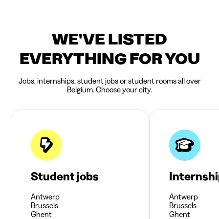
WE'VE LISTED
EVERYTHING FOR YOU
Jobs, internships, student jobs or student rooms all over
Belgium. Choose your city.
Student jobs
Internsh
Antwerp
Antwerp
Brussels
Brussels
Ghent
Ghent