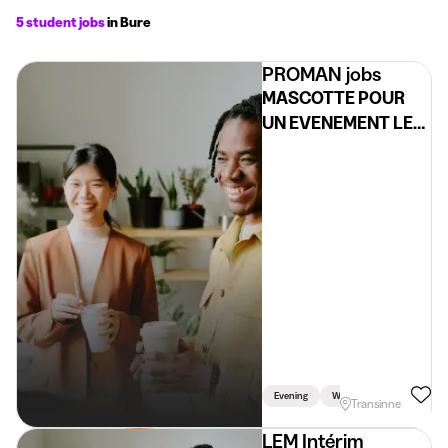
5 student jobs
in Bure
PROMAN jobs
MASCOTTE POUR
UN EVENEMENT LE
05/06 (H/F/X)
Evening
Weekend
Transinne
LEM Intérim