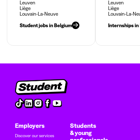
Leuven
Leuven
Liège
Liège
Louvain-La-Neuve
Louvain-La-Ne
Student jobs in Belgium
Internships in
Employers
Students
& young
Discover our services
professionals