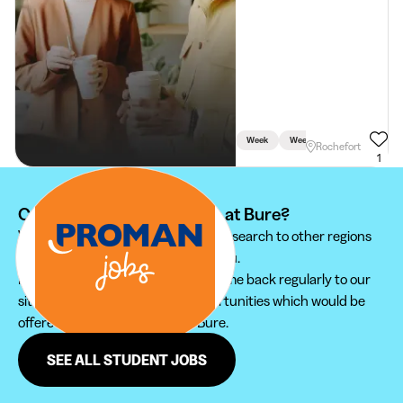
Week
Weekend
Rochefort
1
Can't find your student job at Bure?
We recommend you to extend your search to other regions
to find the student job that suits you.
Furthermore, do not hesitate to come back regularly to our
site in order not to miss new opportunities which would be
offered to you in the region of Bure.
SEE ALL STUDENT JOBS