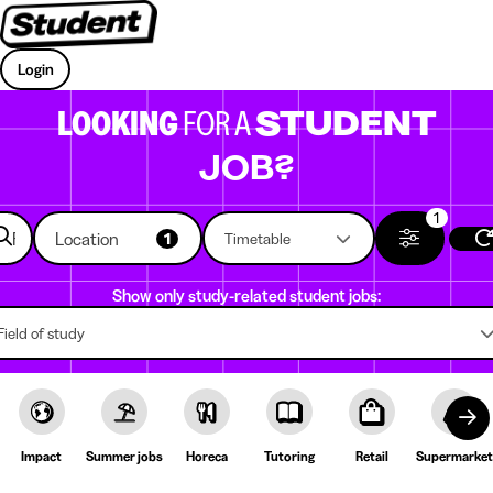
Login
LOOKING
FOR A
STUDENT
JOB?
1
Location
1
Timetable
Show only study-related student jobs:
Field of study
Impact
Summer jobs
Horeca
Tutoring
Retail
Supermarket