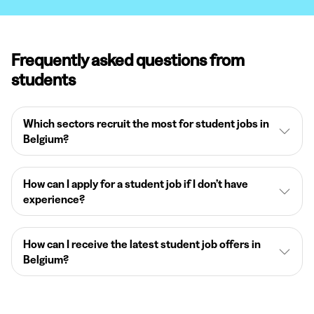
Frequently asked questions from
students
Which sectors recruit the most for student jobs in
Belgium?
How can I apply for a student job if I don’t have
experience?
How can I receive the latest student job offers in
Belgium?