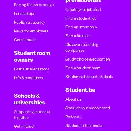
Pricing for job postings
Create your job alert
For startups
Find a student job
Publish a vacancy
Find an internship
News for employers
Find a first job
Get in touch
Discover recruiting
companies
Student room
owners
Study choice & education
Find a student room
Post a student room
Students discounts & deals
Info & conditions
Student.be
Schools &
About us
universities
SnakLab: our video brand
Supporting students
Podcasts
together
Student in the media
Get in touch