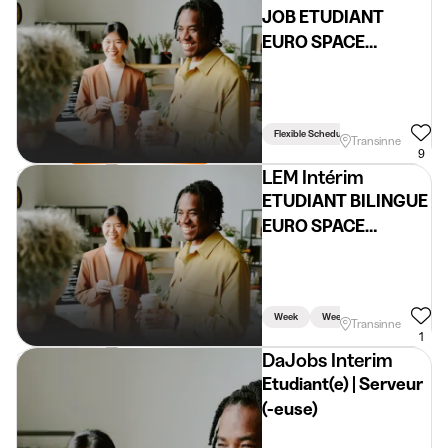
JOB ETUDIANT
EURO SPACE
CENTER
Flexible Schedule
Transinne
9
LEM Intérim
ETUDIANT BILINGUE
EURO SPACE
CENTER (H/F/X)
Week
Weekend
Holidays
Transinne
1
DaJobs Interim
Etudiant(e) | Serveur
(-euse)