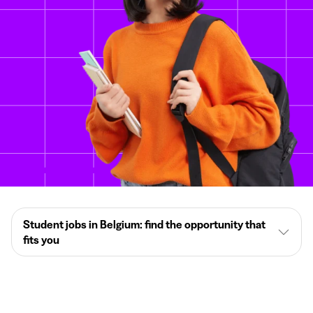
Student jobs in Belgium: find the opportunity that
fits you