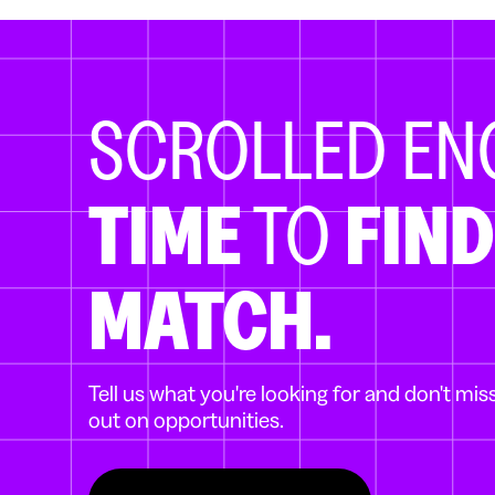
SCROLLED E
TIME
TO
FIND
MATCH.
Tell us what you're looking for and don't mis
out on opportunities.