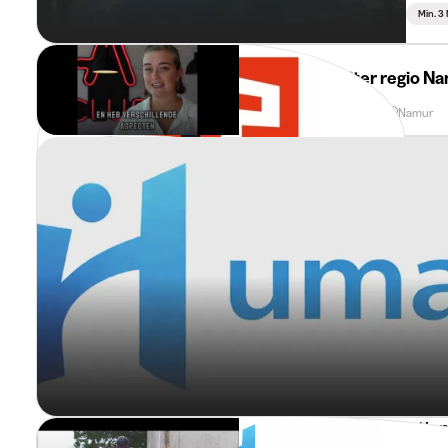
Min. 3
Adecco
Stagiair Recruiter regio N
Min. 3 Months
Full Time
Namur
Sport & Tourism Promotio