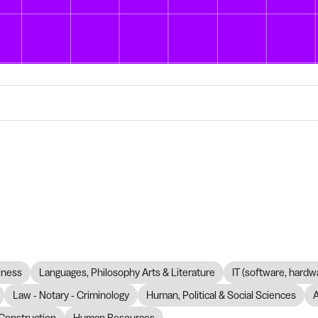
iness
Languages, Philosophy Arts & Literature
IT (software, hardw
Law - Notary - Criminology
Human, Political & Social Sciences
Construction
Human Resources