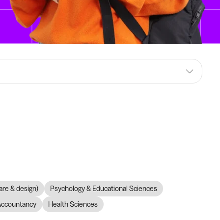
are & design)
Psychology & Educational Sciences
Accountancy
Health Sciences