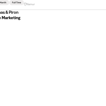
 Month
Full Time
Namur
as & Piron
e Marketing