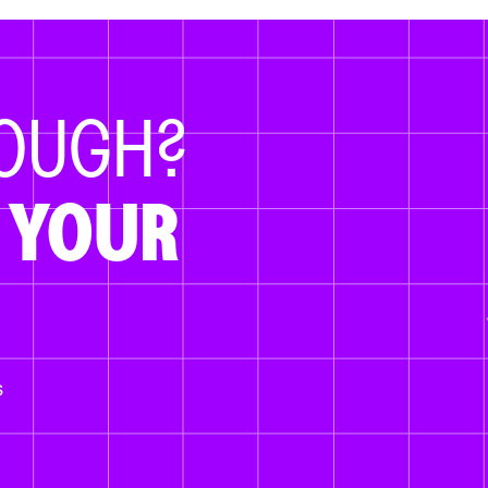
NOUGH?
 YOUR
s