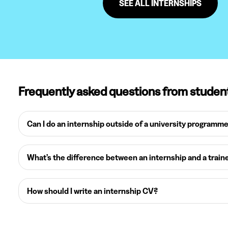
SEE ALL INTERNSHIPS
Frequently asked questions from studen
Can I do an internship outside of a university programm
What’s the difference between an internship and a train
How should I write an internship CV?