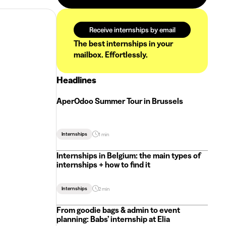
Receive internships by email
The best internships in your
mailbox. Effortlessly.
Headlines
AperOdoo Summer Tour in Brussels
Internships
1 min
Internships in Belgium: the main types of
internships + how to find it
Internships
2 min
From goodie bags & admin to event
planning: Babs’ internship at Elia