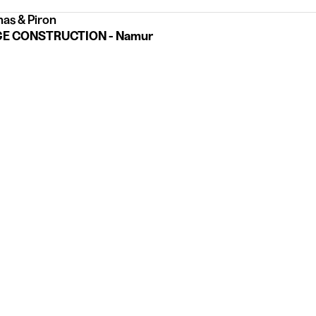
as & Piron
E CONSTRUCTION - Namur