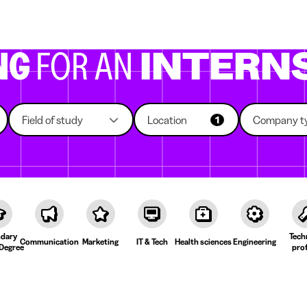
g companies
Study choice
Student rooms
News
NG
FOR AN
INTERN
Field of study
Location
Company t
1
dary
Tech
Communication
Marketing
IT & Tech
Health sciences
Engineering
Degree
prof