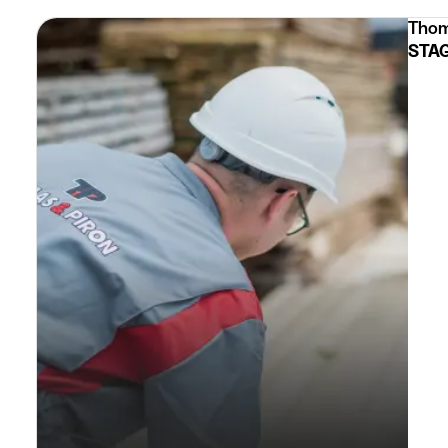
Thom
STAG