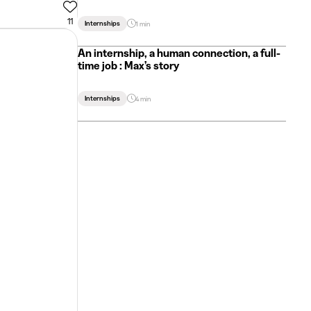
11
Internships
1 min
An internship, a human connection, a full-
time job : Max’s story
Internships
4 min