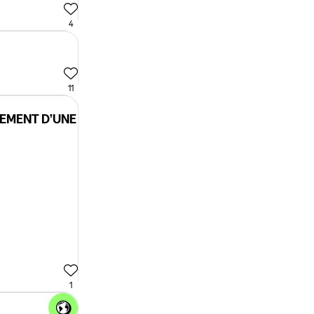
4
11
CEMENT D’UNE
1