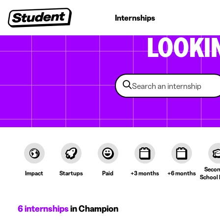
Student jobs
Internships
First jobs
Recruitin
LOOKI
Secon
Impact
Startups
Paid
+3 months
+6 months
School 
6 internships
in Champion