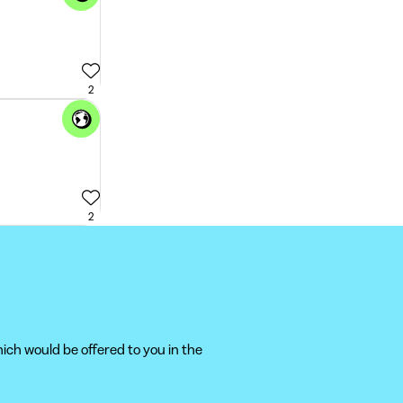
2
2
ich would be offered to you in the