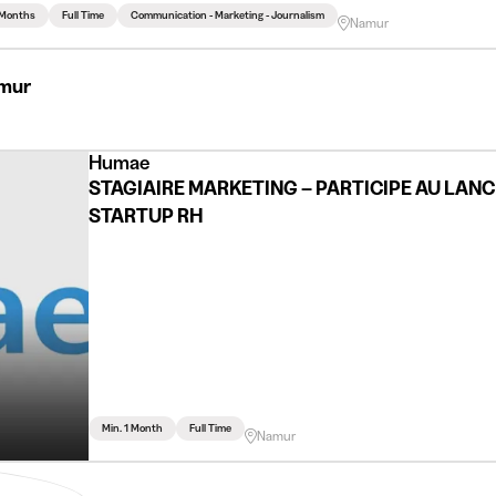
 Months
Full Time
Communication - Marketing - Journalism
Namur
amur
Humae
STAGIAIRE MARKETING – PARTICIPE AU LAN
STARTUP RH
Min. 1 Month
Full Time
Namur
n