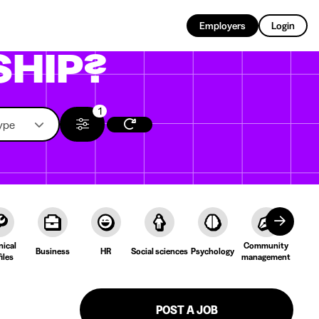
EN
Employers
Login
SHIP?
1
ype
nical
Community
Cult
Business
HR
Social sciences
Psychology
iles
management
Lang
POST A JOB