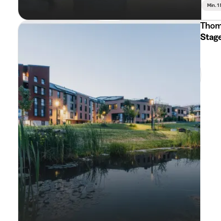
Min. 1
Thom
Stag