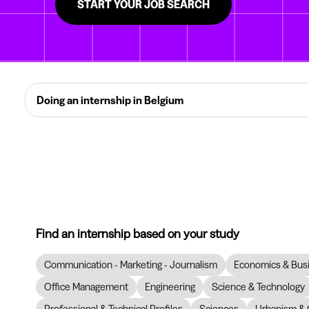
START YOUR JOB SEARCH
Doing an internship in Belgium
Find an internship based on your study
Communication - Marketing - Journalism
Economics & Bus
Office Management
Engineering
Science & Technology
Professional & Technical Profiles
Sciences
Urbanism & 