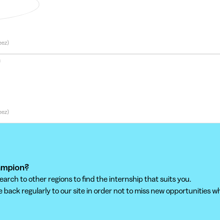
munity Manager
eez)
n
eez)
hampion?
ch to other regions to find the internship that suits you.
back regularly to our site in order not to miss new opportunities wh