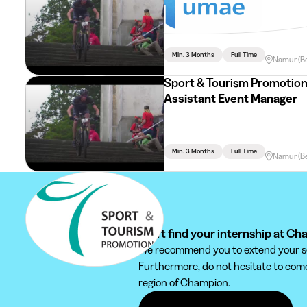
Assistant Com
Min. 3 Months
Full Time
Namur (B
Sport & Tourism Promotio
Assistant Event Manager
Min. 3 Months
Full Time
Namur (B
Can't find your internship at C
We recommend you to extend your sear
Furthermore, do not hesitate to come 
region of Champion.