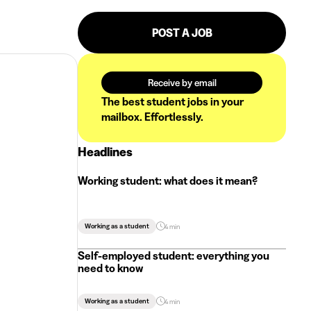
POST A JOB
Receive by email
The best student jobs in your
mailbox. Effortlessly.
Headlines
Working student: what does it mean?
Working as a student
4 min
Self-employed student: everything you
need to know
Working as a student
4 min