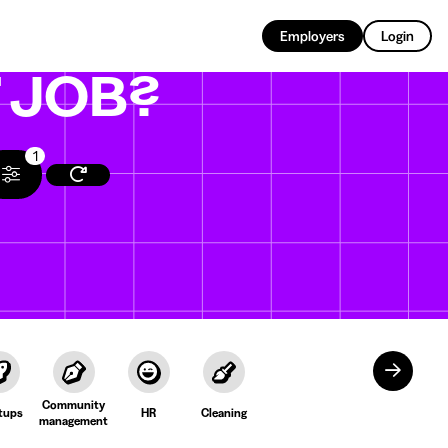
EN
Employers
Login
T
JOB?
1
Community
tups
HR
Cleaning
management