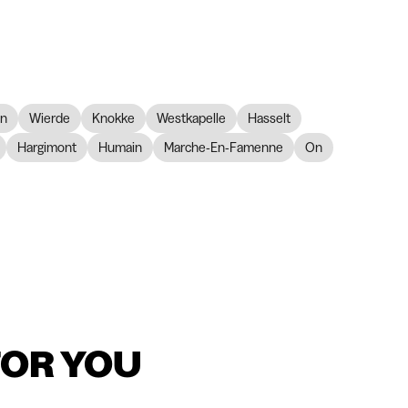
on
Wierde
Knokke
Westkapelle
Hasselt
Hargimont
Humain
Marche-En-Famenne
On
FOR YOU