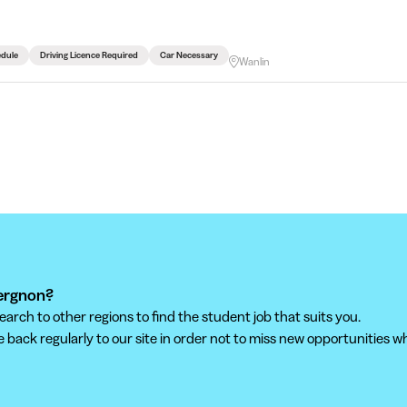
edule
Driving Licence Required
Car Necessary
Wanlin
iergnon?
ch to other regions to find the student job that suits you.
back regularly to our site in order not to miss new opportunities wh