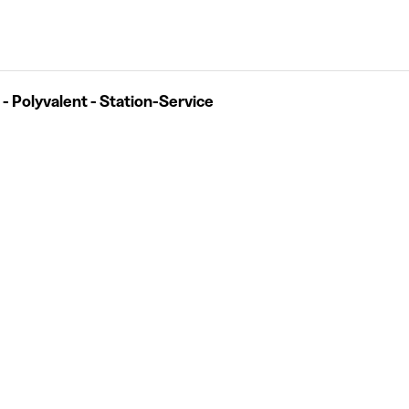
 - Polyvalent - Station-Service