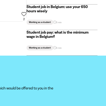
Student job in Belgium: use your 650
hours wisely
2
Working as a student
3 min
Student job pay: what is the minimum
wage in Belgium?
Working as a student
3 min
ich would be offered to you in the