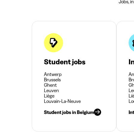
Jobs, i
Student jobs
I
Antwerp
An
Brussels
Br
Ghent
Gh
Leuven
Le
Liège
Li
Louvain-La-Neuve
Lo
Student jobs in Belgium
In