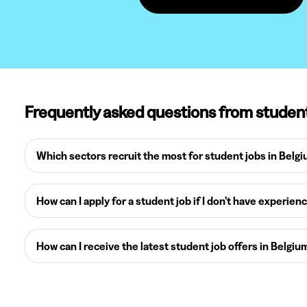
Frequently asked questions from studen
Which sectors recruit the most for student jobs in Belg
How can I apply for a student job if I don’t have experien
How can I receive the latest student job offers in Belgiu