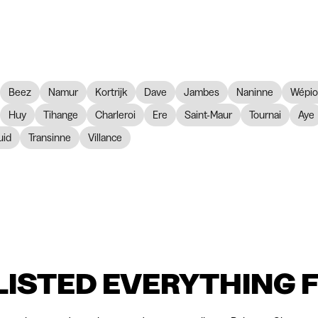
Beez
Namur
Kortrijk
Dave
Jambes
Naninne
Wépi
Huy
Tihange
Charleroi
Ere
Saint-Maur
Tournai
Aye
id
Transinne
Villance
LISTED EVERYTHING 