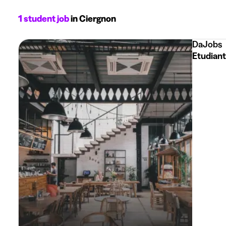
1 student job
in Ciergnon
DaJobs
Etudiant