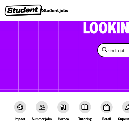
Student jobs
Internships
First jobs
Recruitin
LOOKI
Impact
Summer jobs
Horeca
Tutoring
Retail
Superm