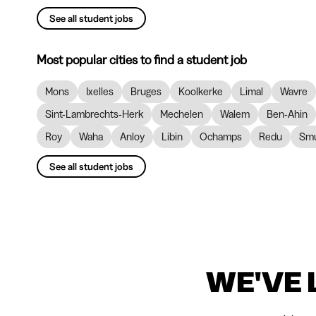
See all student jobs
Most popular cities to find a student job
Mons
Ixelles
Bruges
Koolkerke
Limal
Wavre
Sint-Lambrechts-Herk
Mechelen
Walem
Ben-Ahin
Roy
Waha
Anloy
Libin
Ochamps
Redu
Smu
See all student jobs
WE'VE 