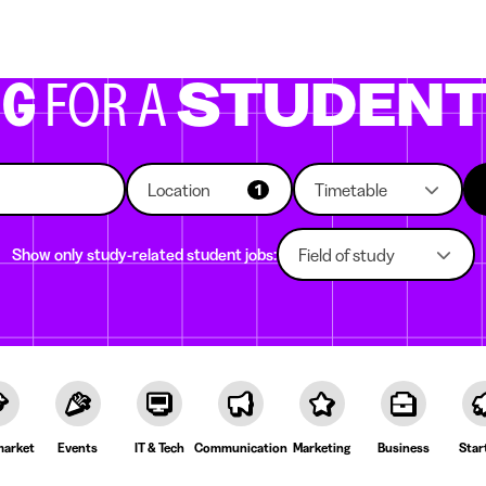
g companies
Study choice
Student rooms
News
NG
FOR A
STUDEN
Location
Timetable
1
Show only study-related student jobs:
Field of study
arket
Events
IT & Tech
Communication
Marketing
Business
Star