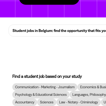
Student jobs in Belgium: find the opportunity that fits y
Find a student job based on your study
Communication - Marketing - Journalism
Economics & Bus
Psychology & Educational Sciences
Languages, Philosophy 
Accountancy
Sciences
Law - Notary - Criminology
U