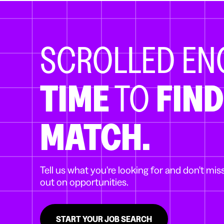
SCROLLED E
TIME
TO
FIND
MATCH.
Tell us what you're looking for and don't mis
out on opportunities.
START YOUR JOB SEARCH