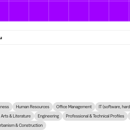
ou
iness
Human Resources
Office Management
IT (software, har
Arts & Literature
Engineering
Professional & Technical Profiles
rbanism & Construction