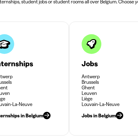
nternships, student jobs or student rooms all over Belgium. Choose yo
nternships
Jobs
twerp
Antwerp
ussels
Brussels
ent
Ghent
uven
Leuven
ège
Liège
uvain-La-Neuve
Louvain-La-Neuve
ternships in Belgium
Jobs in Belgium