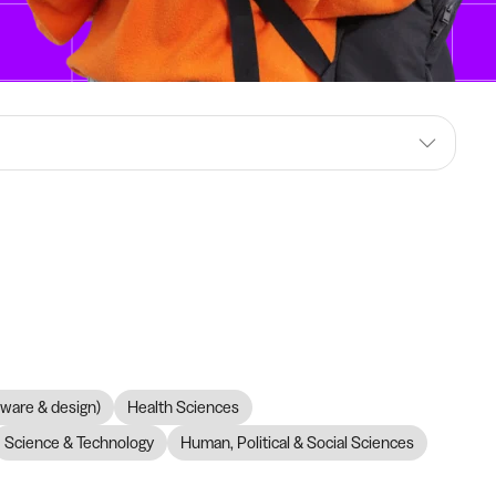
dware & design)
Health Sciences
Science & Technology
Human, Political & Social Sciences