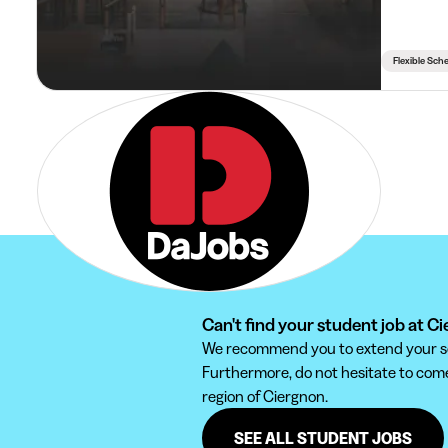
Flexible Sch
Can't find your student job at C
We recommend you to extend your sear
Furthermore, do not hesitate to come 
region of Ciergnon.
SEE ALL STUDENT JOBS