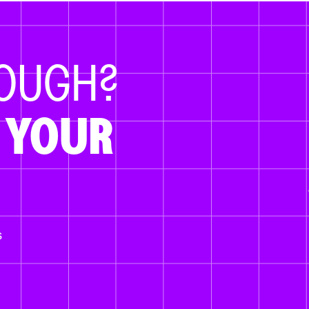
NOUGH?
 YOUR
s