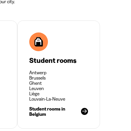
ur city.
Student rooms
Antwerp
Brussels
Ghent
Leuven
Liège
Louvain-La-Neuve
Student rooms in
Belgium