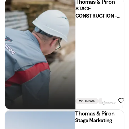
Thomas & Piron
STAGE
CONSTRUCTION -
Namur
Min. 1 Month
Full Time
Namur
11
Thomas & Piron
Stage Marketing