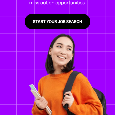
miss out on opportunities.
START YOUR JOB SEARCH