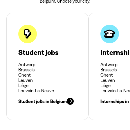
Belgium. Choose your city.
Student jobs
Internsh
Antwerp
Antwerp
Brussels
Brussels
Ghent
Ghent
Leuven
Leuven
Liège
Liège
Louvain-La-Neuve
Louvain-La-Ne
Student jobs in Belgium
Internships in