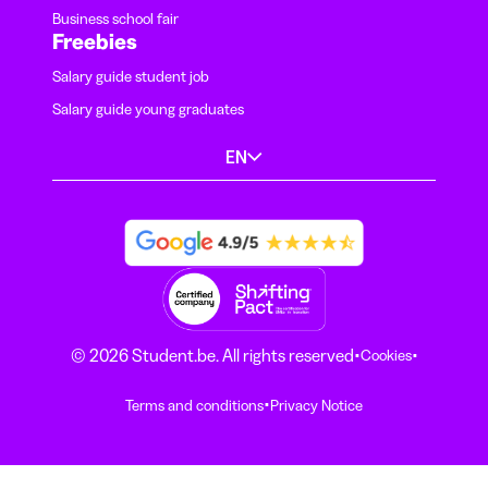
Business school fair
Freebies
Salary guide student job
Salary guide young graduates
EN
·
·
© 2026 Student.be. All rights reserved
Cookies
·
Terms and conditions
Privacy Notice