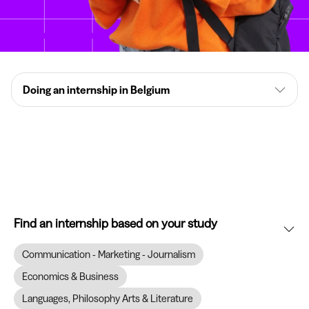
Doing an internship in Belgium
Find an internship based on your study
Communication - Marketing - Journalism
Economics & Business
Languages, Philosophy Arts & Literature