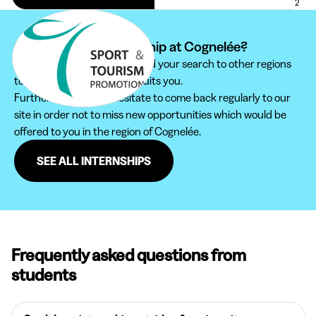
2
Can't find your internship at Cognelée?
We recommend you to extend your search to other regions
to find the internship that suits you.
Furthermore, do not hesitate to come back regularly to our
site in order not to miss new opportunities which would be
offered to you in the region of Cognelée.
SEE ALL INTERNSHIPS
Frequently asked questions from
students