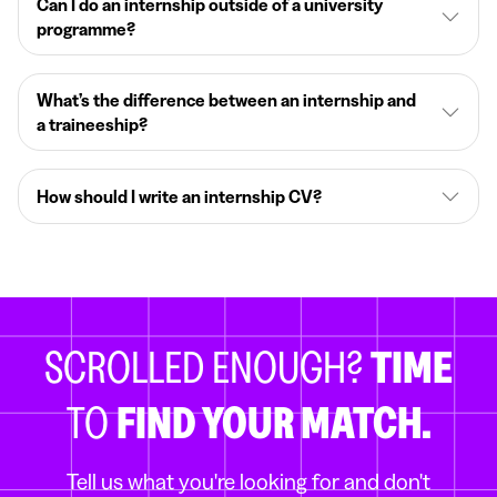
Can I do an internship outside of a university
programme?
What’s the difference between an internship and
a traineeship?
How should I write an internship CV?
SCROLLED ENOUGH?
TIME
TO
FIND YOUR MATCH.
Tell us what you're looking for and don't