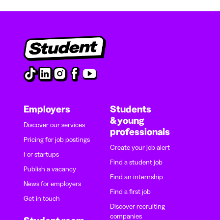
Employers
Students
& young
Discover our services
professionals
Pricing for job postings
Create your job alert
For startups
Find a student job
Publish a vacancy
Find an internship
News for employers
Find a first job
Get in touch
Discover recruiting
companies