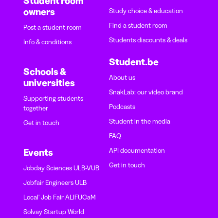
Student room
owners
Study choice & education
Find a student room
Post a student room
Students discounts & deals
Info & conditions
Student.be
Schools &
About us
universities
SnakLab: our video brand
Supporting students
Podcasts
together
Student in the media
Get in touch
FAQ
API documentation
Events
Get in touch
Jobday Sciences ULB-VUB
Jobfair Engineers ULB
Local' Job Fair ALIFUCaM
Solvay Startup World