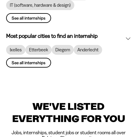
IT (software, hardware & design)
See all internships
Most popular cities to find an internship
Ixelles
Etterbeek
Diegem
Anderlecht
See all internships
WE'VE LISTED
EVERYTHING FOR YOU
Jobs, internships, student jobs or student rooms all over