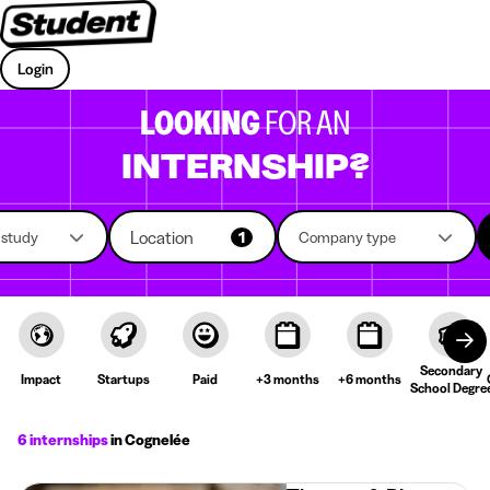
Login
LOOKING
FOR AN
INTERNSHIP?
Location
f study
1
Company type
Secondary
Impact
Startups
Paid
+3 months
+6 months
School Degre
6 internships
in Cognelée