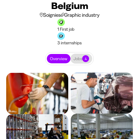
Belgium
Soignies
Graphic industry
1 First job
3 internships
Overview
Jobs
4