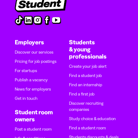
Employers
Students
& young
Discover our services
professionals
Pricing for job postings
Create your job alert
For startups
Find a student job
Publish a vacancy
Find an internship
News for employers
Find a first job
Get in touch
Discover recruiting
companies
Student room
owners
Study choice & education
Find a student room
Post a student room
Students discounts & deals