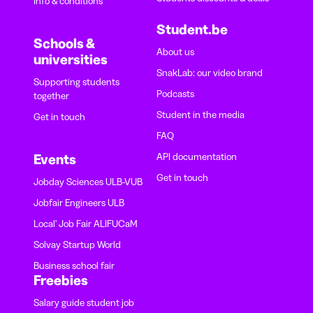
Info & conditions
Student.be
Schools &
About us
universities
SnakLab: our video brand
Supporting students
Podcasts
together
Student in the media
Get in touch
FAQ
API documentation
Events
Get in touch
Jobday Sciences ULB-VUB
Jobfair Engineers ULB
Local' Job Fair ALIFUCaM
Solvay Startup World
Business school fair
Freebies
Salary guide student job