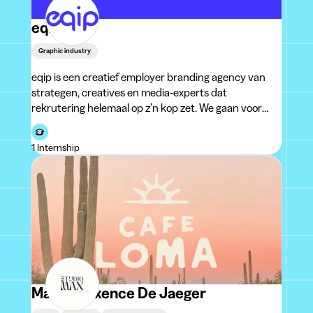
eqip
Graphic industry
eqip is een creatief employer branding agency van
strategen, creatives en media-experts dat
rekrutering helemaal op z’n kop zet. We gaan voor
rekruteringscommunicatie die blijft plakken bij
collega’s en die kandidaten tri
1 Internship
Marie-Maxence De Jaeger