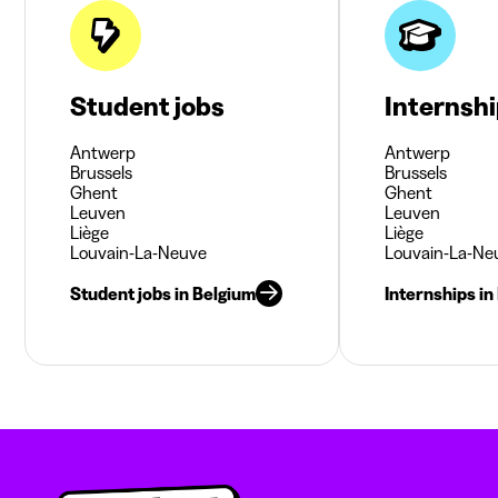
Student jobs
Internsh
Antwerp
Antwerp
Brussels
Brussels
Ghent
Ghent
Leuven
Leuven
Liège
Liège
Louvain-La-Neuve
Louvain-La-Ne
Student jobs in Belgium
Internships in