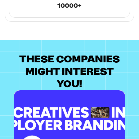
10000+
THESE COMPANIES
MIGHT INTEREST
YOU!