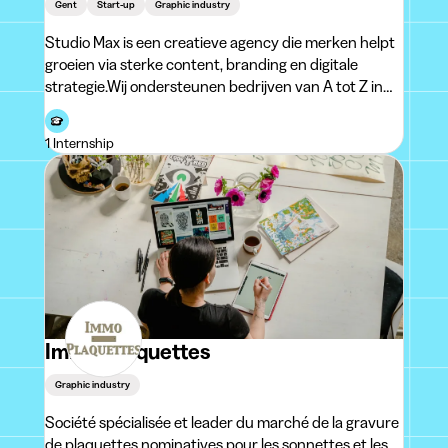
Gent
Start-up
Graphic industry
Studio Max is een creatieve agency die merken helpt
groeien via sterke content, branding en digitale
strategie.Wij ondersteunen bedrijven van A tot Z in
hun visuele en online aanwezigheid: van
merkidentiteit (logo, branding, packaging en standen)
1 Internship
tot social media content zoals posts, Reels
Immo-Plaquettes
Graphic industry
Société spécialisée et leader du marché de la gravure
de plaquettes nominatives pour les sonnettes et les