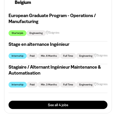
Belgium
European Graduate Program - Operations /
Manufacturing
Soignies
Starterjob
Engineering
Stage en alternance Ingénieur
Soignies
Internship
Paid
Min. 6 Months
Full Time
Engineering
Stagiaire / Alternant Ingénieur Maintenance &
Automatisation
Soignies
Internship
Paid
Min. 3 Months
Full Time
Engineering
See all 4 jobs