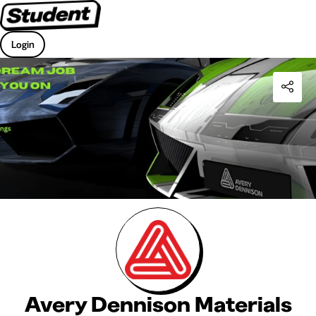
Login
Avery Dennison Materials