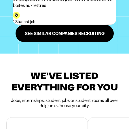
boites aux lettres
1 Student job
SEE SIMILAR COMPANIES RECRUITING
WE'VE LISTED
EVERYTHING FOR YOU
Jobs, internships, student jobs or student rooms all over
Belgium. Choose your city.