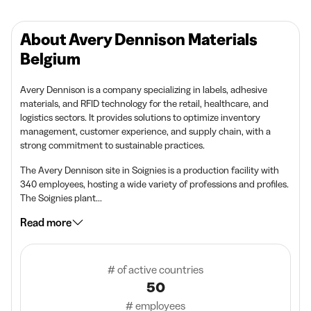
About Avery Dennison Materials
Belgium
Avery Dennison is a company specializing in labels, adhesive
materials, and RFID technology for the retail, healthcare, and
logistics sectors. It provides solutions to optimize inventory
management, customer experience, and supply chain, with a
strong commitment to sustainable practices.
The Avery Dennison site in Soignies is a production facility with
340 employees, hosting a wide variety of professions and profiles.
The Soignies plant...
Read more
# of active countries
50
# employees