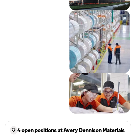
4 open positions at Avery Dennison Materials