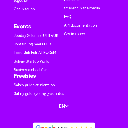
together
Student in the media
Get in touch
FAQ
API documentation
Events
Get in touch
Jobday Sciences ULB-VUB
Jobfair Engineers ULB
Local' Job Fair ALIFUCaM
Solvay Startup World
Business school fair
Freebies
Salary guide student job
Salary guide young graduates
EN