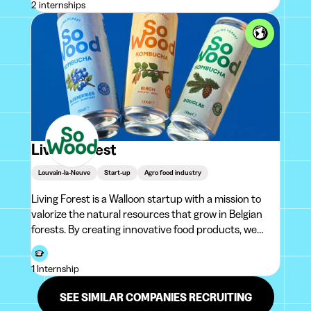
2 internships
Living Forest
Louvain-la-Neuve
Start-up
Agro food industry
Living Forest is a Walloon startup with a mission to
valorize the natural resources that grow in Belgian
forests. By creating innovative food products, we
highlight forest riches and create unique taste
experiences for consumers. Our first product range,
1 Internship
So Wood Kombucha, was l
SEE SIMILAR COMPANIES RECRUITING