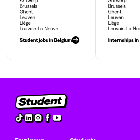
Antwerp
Antwerp
Brussels
Brussels
Ghent
Ghent
Leuven
Leuven
Liège
Liège
Louvain-La-Neuve
Louvain-La-Ne
Student jobs in Belgium
Internships in