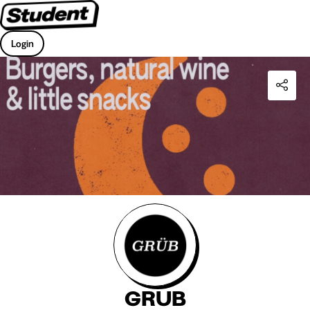
Login
GRUB