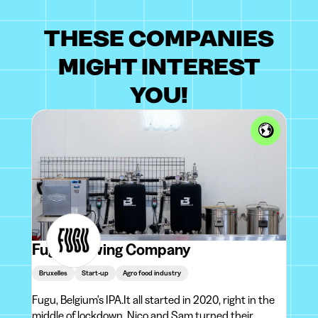
THESE COMPANIES
MIGHT INTEREST
YOU!
Fugu Brewing Company
Bruxelles
Start-up
Agro food industry
Fugu, Belgium's IPA.It all started in 2020, right in the
middle of lockdown. Nico and Sam turned their