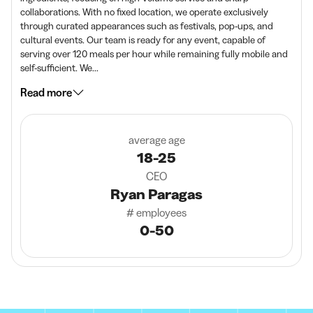
collaborations. With no fixed location, we operate exclusively
through curated appearances such as festivals, pop-ups, and
cultural events. Our team is ready for any event, capable of
serving over 120 meals per hour while remaining fully mobile and
self-sufficient. We...
Read more
average age
18-25
CEO
Ryan Paragas
# employees
0-50