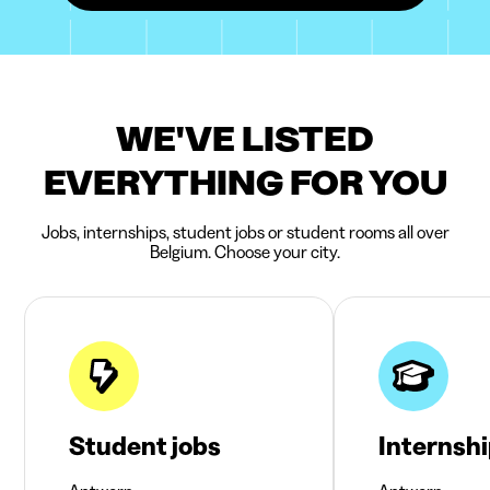
WE'VE LISTED
EVERYTHING FOR YOU
Jobs, internships, student jobs or student rooms all over
Belgium. Choose your city.
Student jobs
Internsh