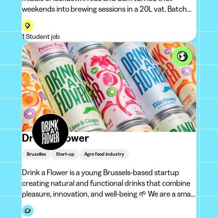
weekends into brewing sessions in a 20L vat. Batch
after batch, an obsession took shape: the IPA.To name
their project, they recalled a wel
1 Student job
Drink a Flower
Bruxelles
Start-up
Agro food industry
Drink a Flower is a young Brussels-based startup
creating natural and functional drinks that combine
pleasure, innovation, and well-being 🌱 We are a small,
independent,