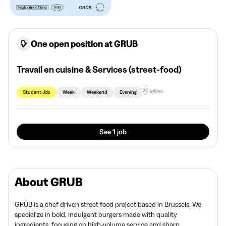
One open position at GRUB
Travail en cuisine & Services (street-food)
Ixelles
Student Job
Week
Weekend
Evening
See 1 job
About GRUB
GRÜB is a chef-driven street food project based in Brussels. We
specialize in bold, indulgent burgers made with quality
ingredients, focusing on high-volume service and sharp