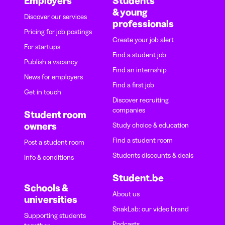
Employers
Students
& young
Discover our services
professionals
Pricing for job postings
Create your job alert
For startups
Find a student job
Publish a vacancy
Find an internship
News for employers
Find a first job
Get in touch
Discover recruiting
companies
Student room
owners
Study choice & education
Find a student room
Post a student room
Students discounts & deals
Info & conditions
Student.be
Schools &
About us
universities
SnakLab: our video brand
Supporting students
Podcasts