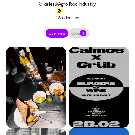
Ixelles
Agro food industry
1 Student job
Overview
Jobs
1