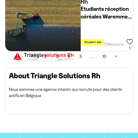
Rh
Etudiants réception
céréales Waremme
(H/F/X)
Student Job
Holidays
Week
Waremme
1
1
2
3
4
5
…
10
About Triangle Solutions Rh
Nous sommes une agence interim qui recrute pour des clients
actifs en Belgique