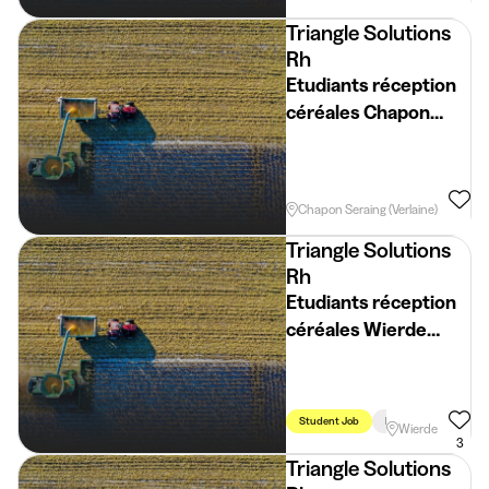
Triangle Solutions
Rh
Etudiants réception
céréales Chapon
Seraing (Verlaine)
(H/F/X)
Student Job
Holidays
Week
Chapon Seraing (Verlaine)
Triangle Solutions
Rh
Etudiants réception
céréales Wierde
(H/F/X)
Student Job
Holidays
Week
Wierde
3
Triangle Solutions