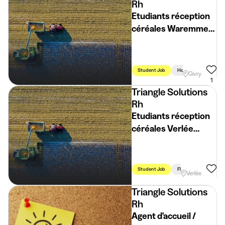
Rh
Etudiants réception
céréales Waremme
(H/F/X)
Student Job
Holidays
Week
Givry
1
Triangle Solutions
Rh
Etudiants réception
céréales Verlée
(H/F/X)
Student Job
Flexible Schedule
Verlée
Triangle Solutions
Rh
Agent d'accueil /