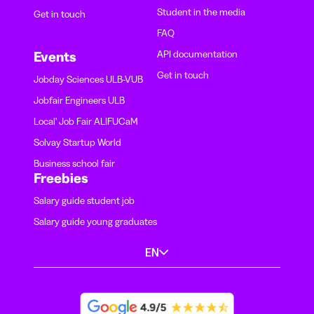
Student in the media
Get in touch
FAQ
API documentation
Events
Get in touch
Jobday Sciences ULB-VUB
Jobfair Engineers ULB
Local' Job Fair ALIFUCaM
Solvay Startup World
Business school fair
Freebies
Salary guide student job
Salary guide young graduates
EN