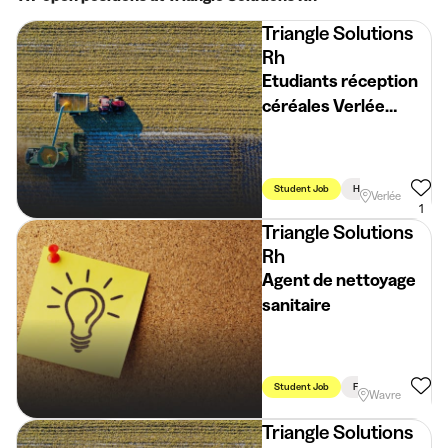
Triangle Solutions
Rh
Etudiants réception
céréales Verlée
(H/F/X)
Student Job
Holidays
Week
Verlée
1
Triangle Solutions
Rh
Agent de nettoyage
sanitaire
Student Job
Flexible Schedule
Wavre
Triangle Solutions