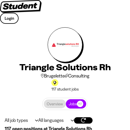
Login
Triangle Solutions Rh
Brugelette
Consulting
117 student jobs
Overview
Jobs
117
All job types
All languages
117 open positions at Triangle Solutions Rh