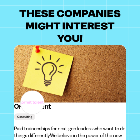
THESE COMPANIES
MIGHT INTEREST
YOU!
Ormit Talent
Consulting
Paid traineeships for next-gen leaders who want to do
things differentlyWe believe in the power of the new