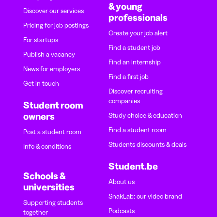
& young
Discover our services
professionals
Pricing for job postings
Create your job alert
For startups
Find a student job
Publish a vacancy
Find an internship
News for employers
Find a first job
Get in touch
Discover recruiting
companies
Student room
owners
Study choice & education
Find a student room
Post a student room
Students discounts & deals
Info & conditions
Student.be
Schools &
About us
universities
SnakLab: our video brand
Supporting students
Podcasts
together