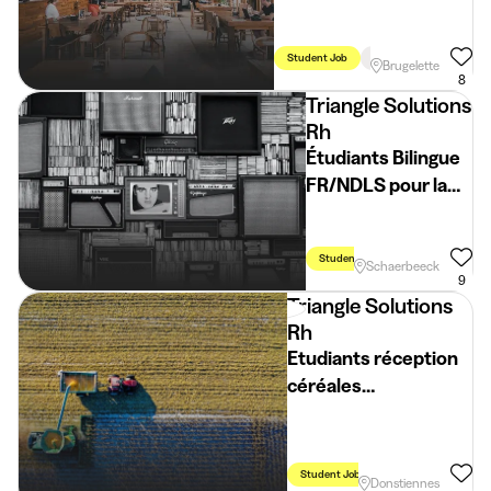
Student Job
Holidays
Brugelette
8
Triangle Solutions
Rh
Étudiants Bilingue
FR/NDLS pour la
Fête de la Cerise
Student Job
Flexible Schedule
Schaerbeeck
9
Triangle Solutions
Rh
Etudiants réception
céréales
Donstiennes (H/F/X)
Student Job
Holidays
Week
Donstiennes