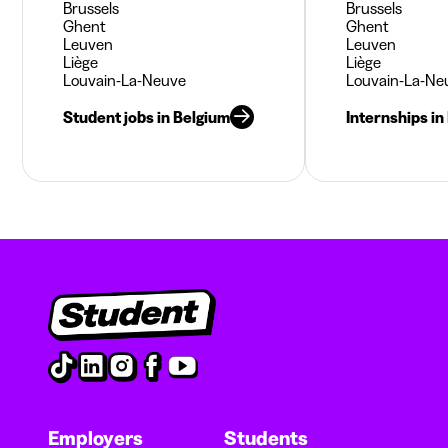
Brussels
Brussels
Ghent
Ghent
Leuven
Leuven
Liège
Liège
Louvain-La-Neuve
Louvain-La-Ne
Student jobs in Belgium
Internships in
Employers
Students