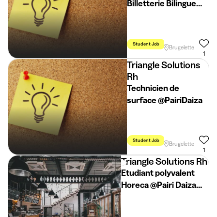
Billetterie Bilingue
FR/NL @Pairi Daiza
Student Job
Holidays
Weeke
Brugelette
1
Triangle Solutions
Rh
Technicien de
surface @PairiDaiza
Student Job
Flexible Schedule
Brugelette
1
Triangle Solutions Rh
Etudiant polyvalent
Horeca @Pairi Daiza
(vacances d'été)