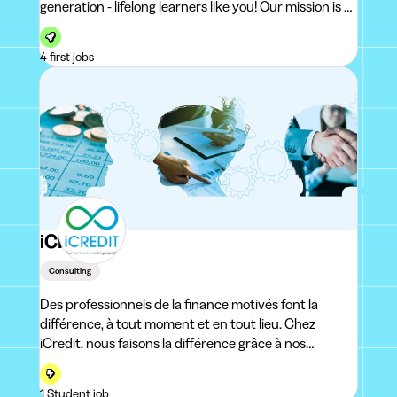
generation - lifelong learners like you! Our mission is to
guide your development and create an environment
that allows you to bring out the best in yourself. W
4 first jobs
iCREDIT
Consulting
Des professionnels de la finance motivés font la
différence, à tout moment et en tout lieu. Chez
iCredit, nous faisons la différence grâce à nos
employés, c'est certain. Mais aussi grâce à notre vaste
expérience en matière de credit management, de
1 Student job