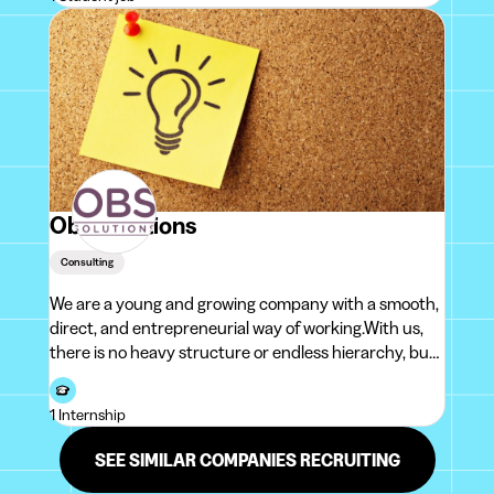
accounts payables, de accounts receivables, de tr
Obs Solutions
Consulting
We are a young and growing company with a smooth,
direct, and entrepreneurial way of working.With us,
there is no heavy structure or endless hierarchy, but
rather a team that moves quickly, takes ownership,
and enjoys building things together.We believe in a
1 Internship
practical approach, clea
SEE SIMILAR COMPANIES RECRUITING