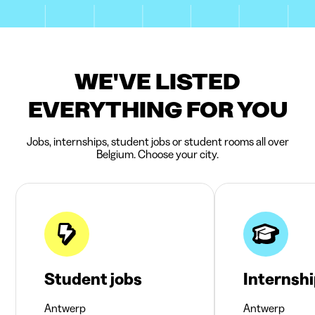
WE'VE LISTED
EVERYTHING FOR YOU
Jobs, internships, student jobs or student rooms all over
Belgium. Choose your city.
Student jobs
Internsh
Antwerp
Antwerp