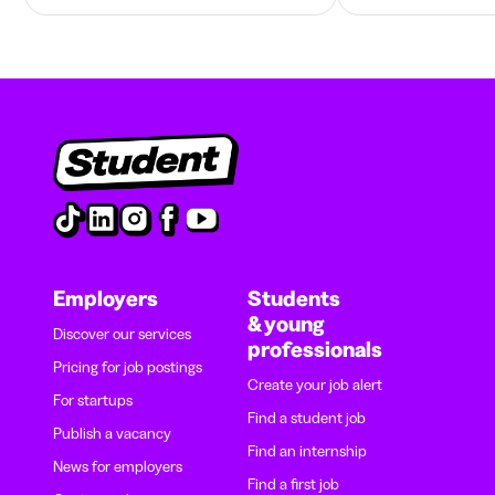
Employers
Students
& young
Discover our services
professionals
Pricing for job postings
Create your job alert
For startups
Find a student job
Publish a vacancy
Find an internship
News for employers
Find a first job