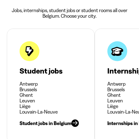
Jobs, internships, student jobs or student rooms all over
Belgium. Choose your city.
Student jobs
Internsh
Antwerp
Antwerp
Brussels
Brussels
Ghent
Ghent
Leuven
Leuven
Liège
Liège
Louvain-La-Neuve
Louvain-La-Ne
Student jobs in Belgium
Internships in