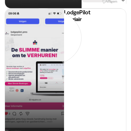
Affligem
LodgePilot
Stagiair