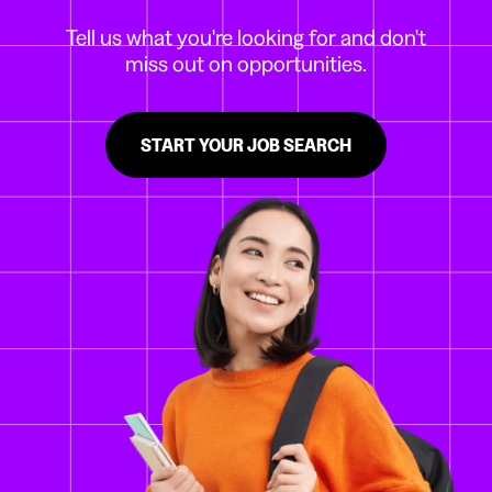
Tell us what you're looking for and don't
miss out on opportunities.
START YOUR JOB SEARCH