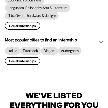
Economics & Business
Languages, Philosophy Arts & Literature
IT (software, hardware & design)
See all internships
Most popular cities to find an internship
Ixelles
Etterbeek
Diegem
Auderghem
See all internships
WE'VE LISTED
EVERYTHING FOR YOU