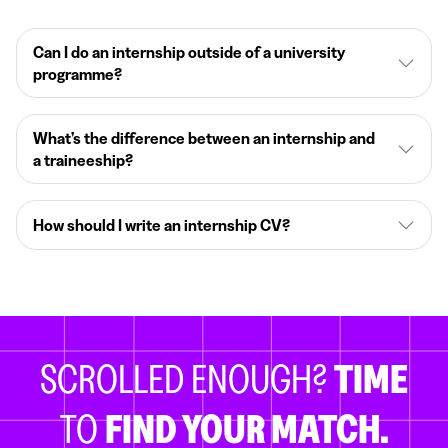
Can I do an internship outside of a university
programme?
What’s the difference between an internship and
a traineeship?
How should I write an internship CV?
SCROLLED ENOUGH?
TIME
TO
FIND YOUR MATCH.