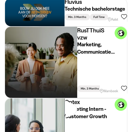
Fluvius
Technische bachelorstage
Min. 3 Months
Full Time
Aalst
RusTThuiS
vzw
Marketing,
Communicatie
& Growth
Stagiair(e)
Min. 3 Months
Full Time
Commu
Wambeek
Ontex
Marketing Intern -
Customer Growth