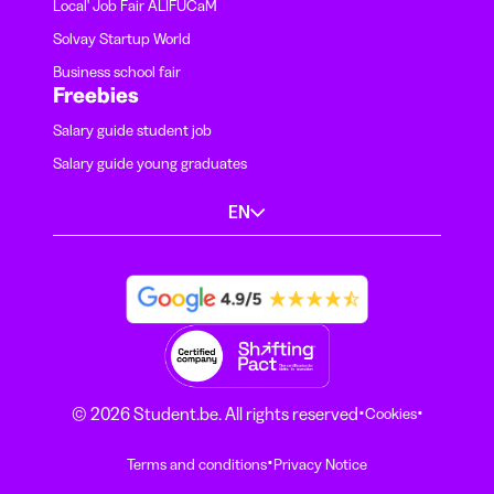
Local' Job Fair ALIFUCaM
Solvay Startup World
Business school fair
Freebies
Salary guide student job
Salary guide young graduates
EN
·
·
© 2026 Student.be. All rights reserved
Cookies
·
Terms and conditions
Privacy Notice