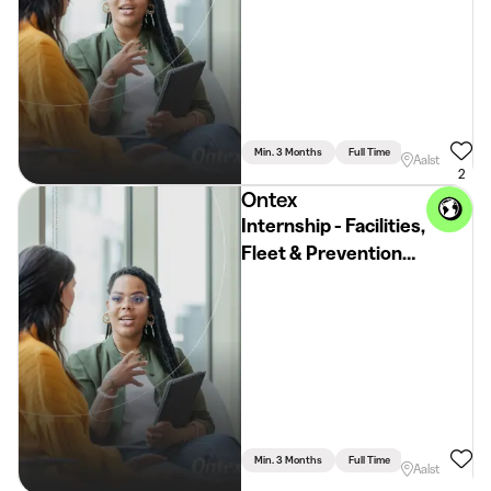
Min. 3 Months
Full Time
Communication 
Aalst
2
Ontex
Internship - Facilities,
Fleet & Prevention
and Wellbeing
Min. 3 Months
Full Time
Aalst