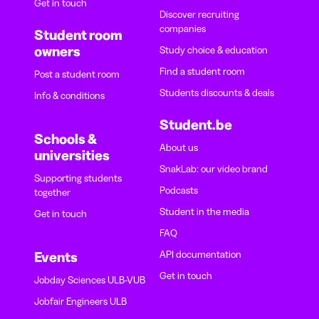
Get in touch
Discover recruiting
companies
Student room
owners
Study choice & education
Find a student room
Post a student room
Students discounts & deals
Info & conditions
Student.be
Schools &
About us
universities
SnakLab: our video brand
Supporting students
Podcasts
together
Student in the media
Get in touch
FAQ
API documentation
Events
Get in touch
Jobday Sciences ULB-VUB
Jobfair Engineers ULB