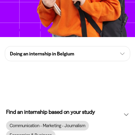
Doing an internship in Belgium
Find an internship based on your study
Communication - Marketing - Journalism