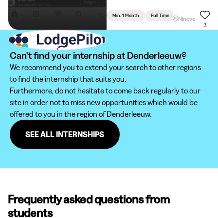
Min. 1 Month
Full Time
Communication - 
Ninove
3
Can't find your internship at Denderleeuw?
We recommend you to extend your search to other regions
to find the internship that suits you.
Furthermore, do not hesitate to come back regularly to our
site in order not to miss new opportunities which would be
offered to you in the region of Denderleeuw.
SEE ALL INTERNSHIPS
Frequently asked questions from
students