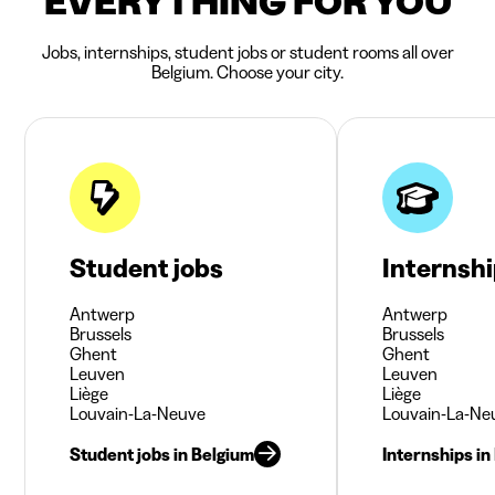
EVERYTHING FOR YOU
Jobs, internships, student jobs or student rooms all over
Belgium. Choose your city.
Student jobs
Internsh
Antwerp
Antwerp
Brussels
Brussels
Ghent
Ghent
Leuven
Leuven
Liège
Liège
Louvain-La-Neuve
Louvain-La-Ne
Student jobs in Belgium
Internships in