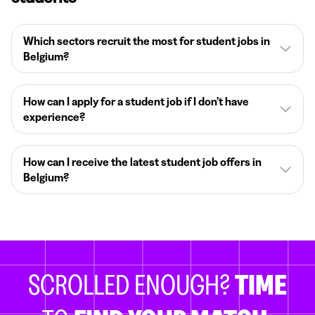
Which sectors recruit the most for student jobs in
Belgium?
How can I apply for a student job if I don’t have
experience?
How can I receive the latest student job offers in
Belgium?
SCROLLED ENOUGH?
TIME