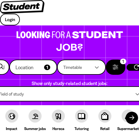
Login
LOOKING
FOR A
STUDENT
JOB?
1
Location
1
Timetable
Show only study-related student jobs:
Field of study
Impact
Summer jobs
Horeca
Tutoring
Retail
Supermarket