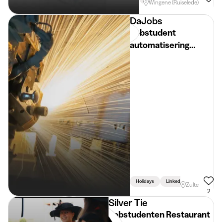
Wingene (Ruiselede)
DaJobs
Jobstudent
automatisering
planning -
paasvakantie - regio
Zulte
Holidays
Linked To Studies
Zulte
2
Silver Tie
Jobstudenten Restaurant