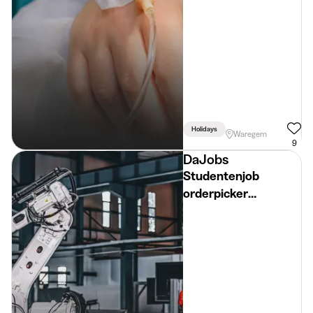
Holidays
Waregem
9
DaJobs
Studentenjob
orderpicker
diepvriesafdeling
(18+) – zomer 2026 -
Regio Ruiselede