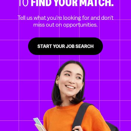
TO
FIND YOUR MATCH.
Tell us what you're looking for and don't
miss out on opportunities.
START YOUR JOB SEARCH