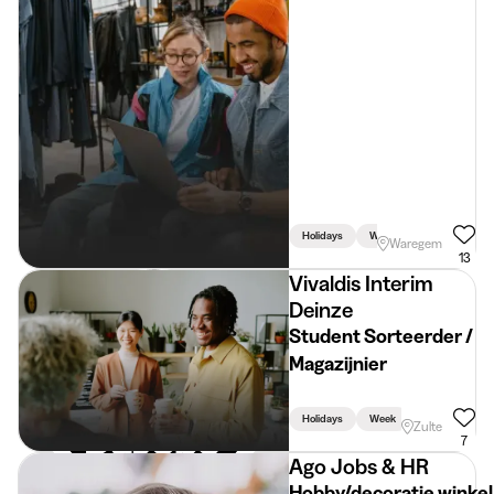
Holidays
Week
Weekend
Waregem
13
Vivaldis Interim
Deinze
Student Sorteerder /
Magazijnier
Holidays
Week
Zulte
7
Ago Jobs & HR
Hobby/decoratie winkel