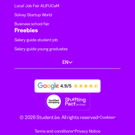
Local' Job Fair ALIFUCaM
Solvay Startup World
Business school fair
Freebies
Salary guide student job
Salary guide young graduates
EN
·
·
© 2026 Student.be. All rights reserved
Cookies
·
Terms and conditions
Privacy Notice