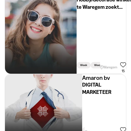
te Waregem zoekt
student +18
week/weekend/vakanti
Week
Weekend
Waregem
15
Amaron bv
DIGITAL
MARKETEER
Holidays
Linked To Studies