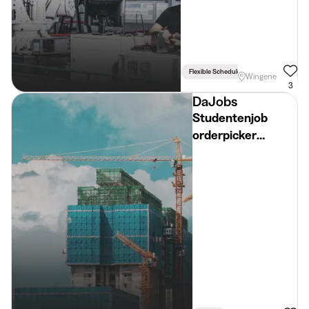
Flexible Schedule
Bike Required
Wingene
3
DaJobs
Studentenjob
orderpicker
diepvriesafdeling
(18+) – zomer 2026
- Regio Ruiselede