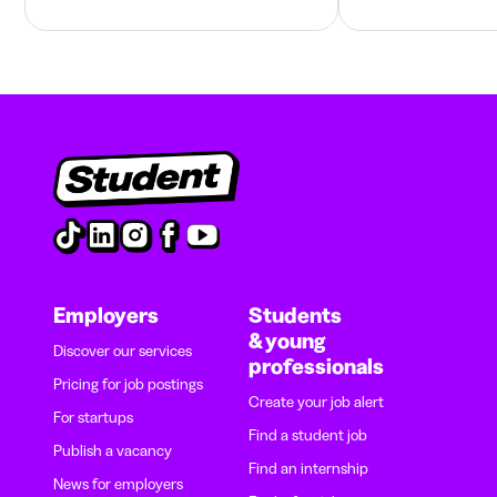
Employers
Students
& young
Discover our services
professionals
Pricing for job postings
Create your job alert
For startups
Find a student job
Publish a vacancy
Find an internship
News for employers