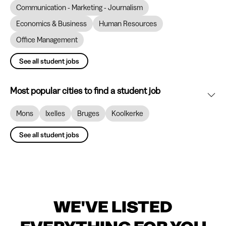
Communication - Marketing - Journalism
Economics & Business
Human Resources
Office Management
See all student jobs
Most popular cities to find a student job
Mons
Ixelles
Bruges
Koolkerke
See all student jobs
WE'VE LISTED