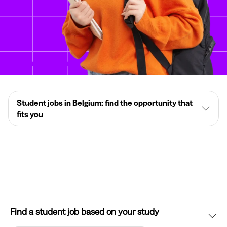
Student jobs in Belgium: find the opportunity that
fits you
Find a student job based on your study