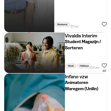
Weekend
Tielt
Vivaldis Interim
Student Magazijn /
Sorteren
Week
Holidays
Zulte
40
Infano vzw
Animatoren
Waregem (Unilin)