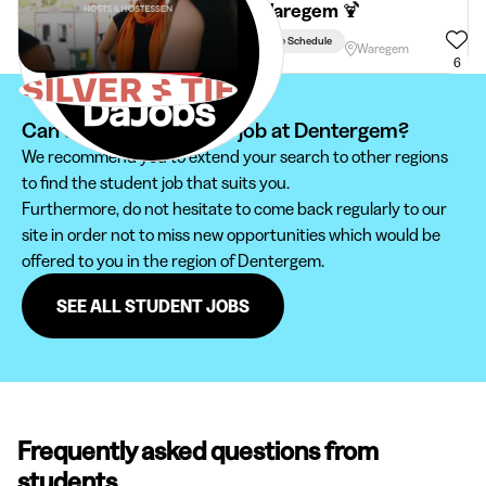
in Waregem 🍹
Flexible Schedule
Waregem
6
Can't find your student job at Dentergem?
We recommend you to extend your search to other regions
to find the student job that suits you.
Furthermore, do not hesitate to come back regularly to our
site in order not to miss new opportunities which would be
offered to you in the region of Dentergem.
SEE ALL STUDENT JOBS
Frequently asked questions from
students