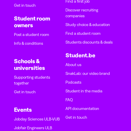
Find a first job
Get in touch
Discover recruiting
companies
Student room
owners
Study choice & education
Find a student room
Post a student room
Students discounts & deals
Info & conditions
Student.be
Schools &
About us
universities
SnakLab: our video brand
Supporting students
Podcasts
together
Student in the media
Get in touch
FAQ
API documentation
Events
Get in touch
Jobday Sciences ULB-VUB
Jobfair Engineers ULB