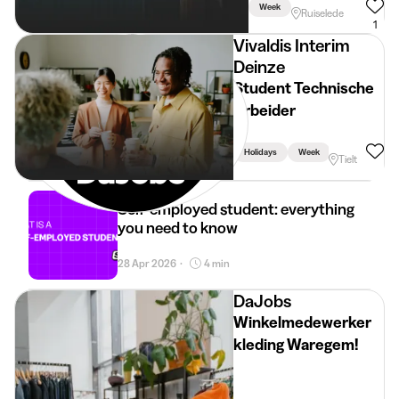
Week
Ruiselede
1
Vivaldis Interim
Deinze
Student Technische
Arbeider
Holidays
Week
Tielt
Self-employed student: everything
you need to know
28 Apr 2026
4 min
•
DaJobs
Winkelmedewerker
kleding Waregem!