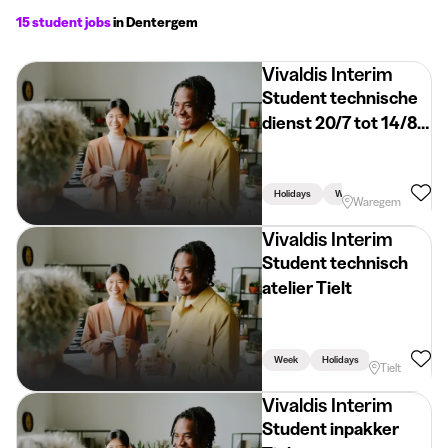
15 student jobs
in Dentergem
Vivaldis Interim
Student technische
dienst 20/7 tot 14/8
Waregem
Holidays
Week
Waregem
Vivaldis Interim
Student technisch
atelier Tielt
Week
Holidays
Linked To Stud
Tielt
Vivaldis Interim
Student inpakker