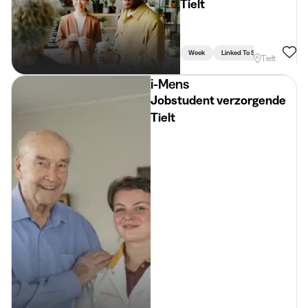
Tielt
Week
Linked To Studies
Tielt
i-Mens
Jobstudent verzorgende
Tielt