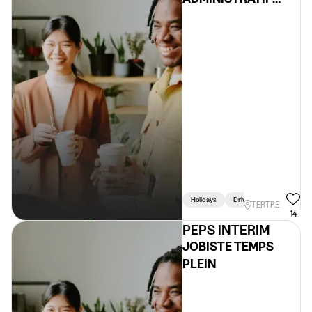
H/F/X
Holidays
Driving Licence Required
TERTRE
14
PEPS INTERIM
JOBISTE TEMPS
PLEIN