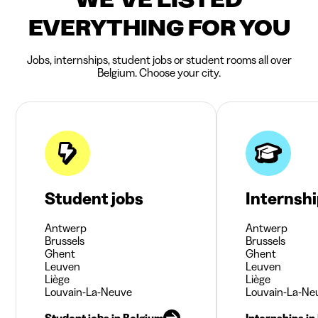
EVERYTHING FOR YOU
Jobs, internships, student jobs or student rooms all over
Belgium. Choose your city.
Student jobs
Internsh
Antwerp
Antwerp
Brussels
Brussels
Ghent
Ghent
Leuven
Leuven
Liège
Liège
Louvain-La-Neuve
Louvain-La-Ne
Student jobs in Belgium
Internships in