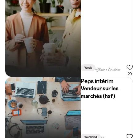
Week
Saint-Ghislain
29
Peps intérim
Vendeur sur les
marchés (hxf)
Weekend