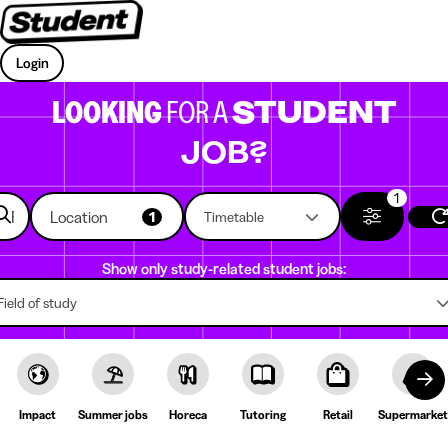
Login
LOOKING
FOR A
STUDENT
JOB?
1
Location
1
Timetable
Show only study-related student jobs:
Field of study
Impact
Summer jobs
Horeca
Tutoring
Retail
Supermarket