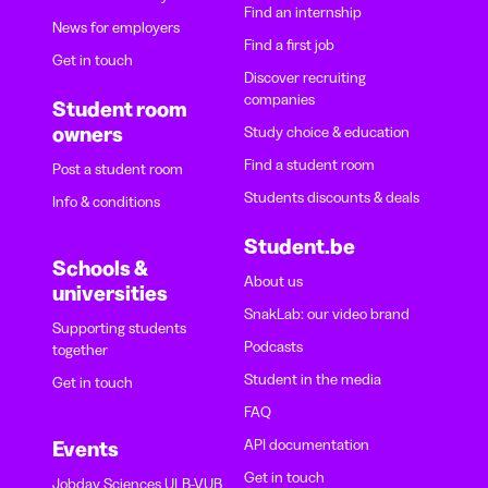
Find an internship
News for employers
Find a first job
Get in touch
Discover recruiting
companies
Student room
owners
Study choice & education
Find a student room
Post a student room
Students discounts & deals
Info & conditions
Student.be
Schools &
About us
universities
SnakLab: our video brand
Supporting students
Podcasts
together
Student in the media
Get in touch
FAQ
API documentation
Events
Get in touch
Jobday Sciences ULB-VUB