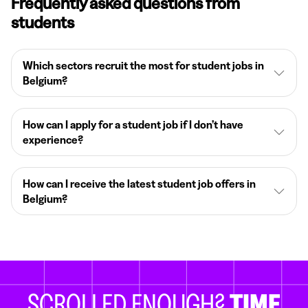
Frequently asked questions from
students
Which sectors recruit the most for student jobs in
Belgium?
How can I apply for a student job if I don’t have
experience?
How can I receive the latest student job offers in
Belgium?
SCROLLED ENOUGH?
TIME