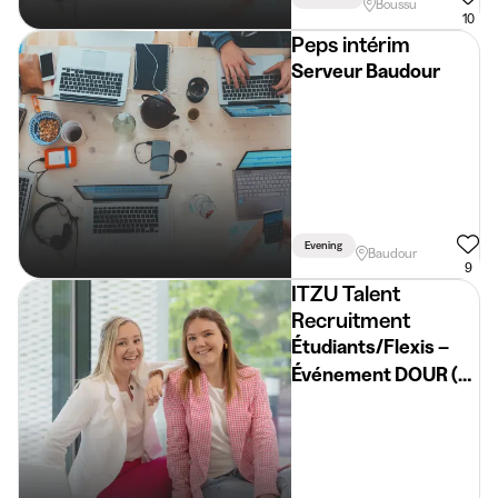
Boussu
10
Peps intérim
Serveur Baudour
Evening
Baudour
9
ITZU Talent
Recruitment
Étudiants/Flexis –
Événement DOUR (du
15/07 au 19/07) 🔥🎉