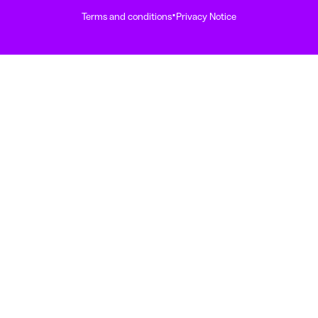
·
Terms and conditions
Privacy Notice