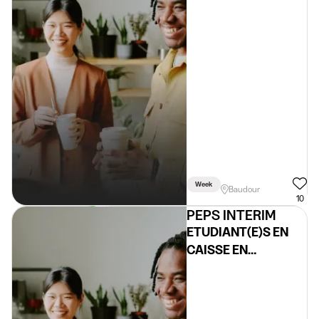
Week
Baudour
10
PEPS INTERIM
ETUDIANT(E)S EN
CAISSE EN
SUPERMARCHE