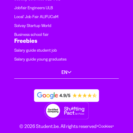
Jobfair Engineers ULB
Local' Job Fair ALIFUCaM
Solvay Startup World
Business school fair
Freebies
Salary guide student job
Salary guide young graduates
EN
·
·
© 2026 Student.be. All rights reserved
Cookies