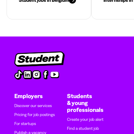
Employers
Students
& young
Discover our services
professionals
Pricing for job postings
Create your job alert
For startups
Find a student job
Publish a vacancy