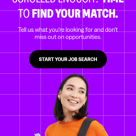
TO
FIND YOUR MATCH.
Tell us what you're looking for and don't
miss out on opportunities.
START YOUR JOB SEARCH