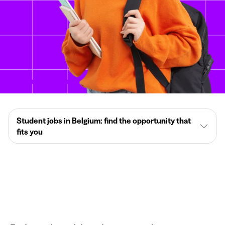
Student jobs in Belgium: find the opportunity that
fits you