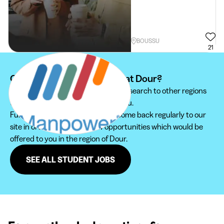
BOUSSU
21
Can't find your student job at Dour?
We recommend you to extend your search to other regions
to find the student job that suits you.
Furthermore, do not hesitate to come back regularly to our
site in order not to miss new opportunities which would be
offered to you in the region of Dour.
SEE ALL STUDENT JOBS