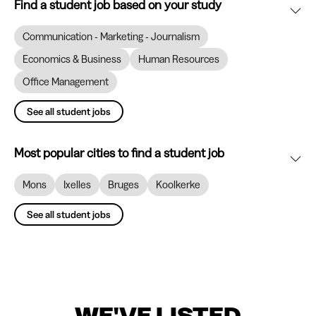
Find a student job based on your study
Communication - Marketing - Journalism
Economics & Business
Human Resources
Office Management
See all student jobs
Most popular cities to find a student job
Mons
Ixelles
Bruges
Koolkerke
See all student jobs
WE'VE LISTED