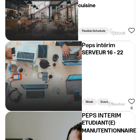
cuisine
Flexible Schedule
Driving Licence Req
DOUR
Peps intérim
SERVEUR 16 - 22
Week
Evening
Baudour
6
PEPS INTERIM
ETUDIANT(E)
MANUTENTIONNAIRE