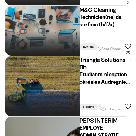
2
M&G Cleaning
Technicien(ne) de
surface (h/f/x)
Evening
Week
Holidays
Saint Ghislain
25
Triangle Solutions
Rh
Etudiants réception
céréales Audregnies
(H/F/X)
Holidays
Week
Audregnies
PEPS INTERIM
EMPLOYE
ADMINISTRATIF