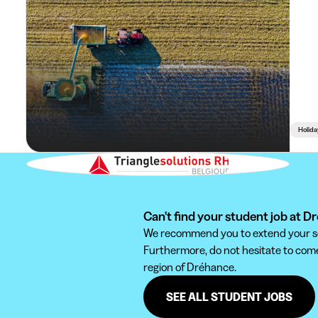
Holida
Can't find your student job at 
We recommend you to extend your sear
Furthermore, do not hesitate to come 
region of Dréhance.
SEE ALL STUDENT JOBS