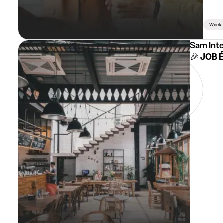
Week
Sam Int
🎉 JOB 