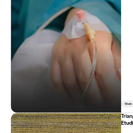
Week
Trian
Etudi