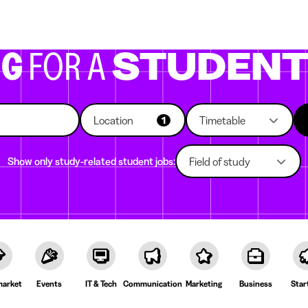
g companies
Study choice
Student rooms
News
NG
FOR A
STUDEN
Location
Timetable
1
Show only study-related student jobs:
Field of study
arket
Events
IT & Tech
Communication
Marketing
Business
Star