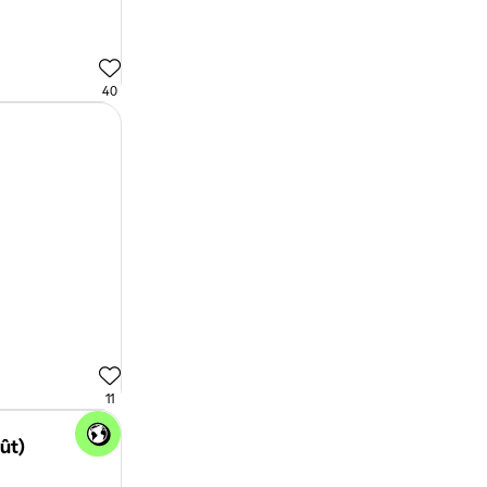
40
11
oût)