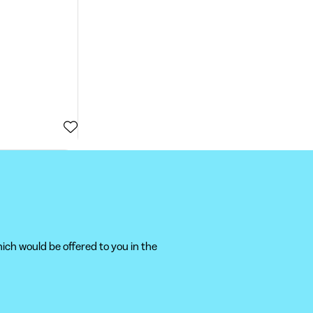
ich would be offered to you in the