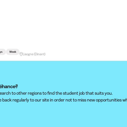
ys
Week
Lisogne (Dinant)
Dréhance?
ch to other regions to find the student job that suits you.
back regularly to our site in order not to miss new opportunities wh