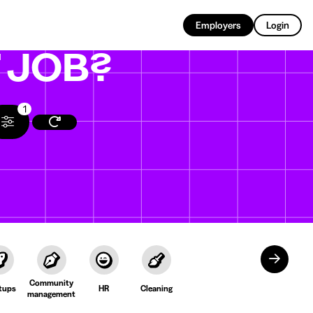
EN
Employers
Login
T
JOB?
1
Community
tups
HR
Cleaning
management