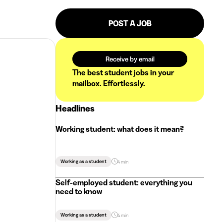
POST A JOB
Receive by email
The best student jobs in your
mailbox. Effortlessly.
Headlines
Working student: what does it mean?
Working as a student
4 min
Self-employed student: everything you
need to know
Working as a student
4 min