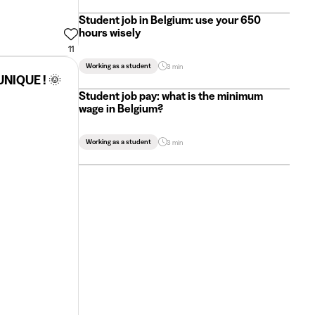
Student job in Belgium: use your 650
hours wisely
11
Working as a student
3 min
UNIQUE ! 🌞
Student job pay: what is the minimum
wage in Belgium?
Working as a student
3 min