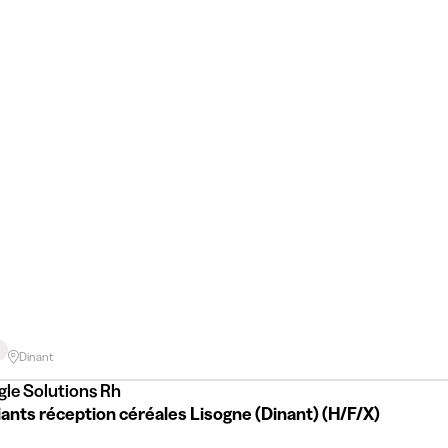
Dinant
gle Solutions Rh
ants réception céréales Lisogne (Dinant) (H/F/X)