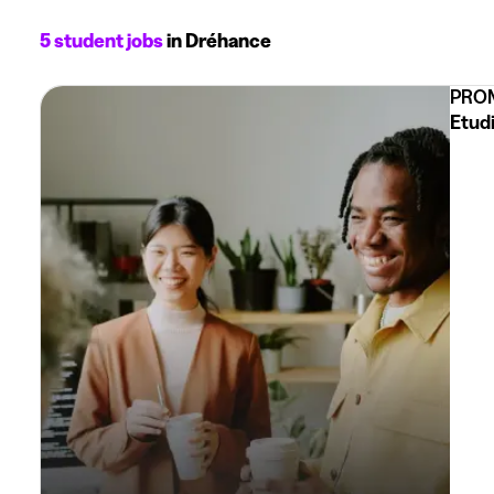
5 student jobs
in Dréhance
PROM
Etud