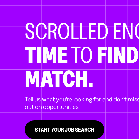
SCROLLED E
TIME
TO
FIND
MATCH.
Tell us what you're looking for and don't mis
out on opportunities.
START YOUR JOB SEARCH