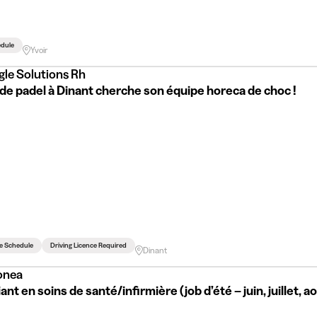
edule
Yvoir
gle Solutions Rh
de padel à Dinant cherche son équipe horeca de choc !
le Schedule
Driving Licence Required
Dinant
onea
ant en soins de santé/infirmière (job d’été – juin, juillet, a