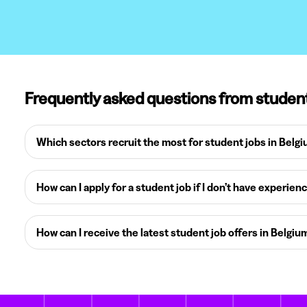
Frequently asked questions from studen
Which sectors recruit the most for student jobs in Belg
How can I apply for a student job if I don’t have experien
How can I receive the latest student job offers in Belgiu