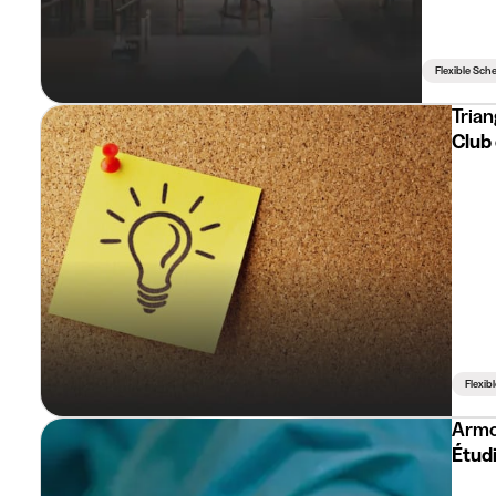
Flexible Sch
Trian
Club 
Flexib
Arm
Étudi