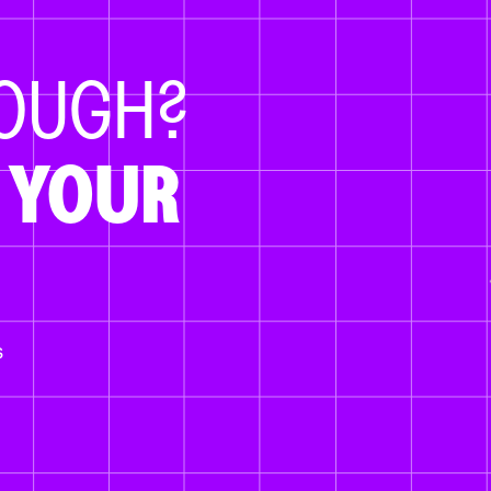
NOUGH?
 YOUR
s