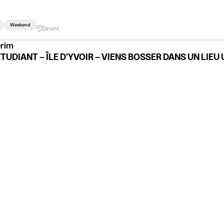
Weekend
Dinant
erim
ÉTUDIANT – ÎLE D’YVOIR – VIENS BOSSER DANS UN LIEU 