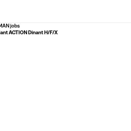
AN jobs
iant ACTION Dinant H/F/X