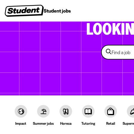
Student jobs
Internships
First jobs
Recruitin
LOOKI
Impact
Summer jobs
Horeca
Tutoring
Retail
Superm