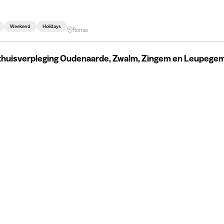
Weekend
Holidays
Ronse
thuisverpleging Oudenaarde, Zwalm, Zingem en Leupege