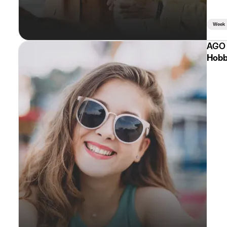
Week
AGO 
Hobb