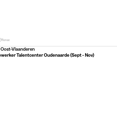
Ronse
 Oost-Vlaanderen
werker Talentcenter Oudenaarde (Sept - Nov)