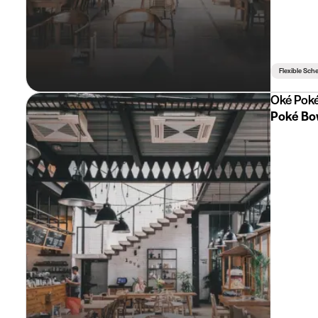
Flexible Sch
Oké Pok
Poké Bo