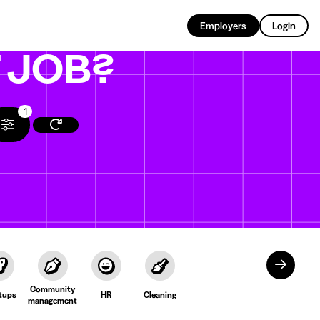
EN
Employers
Login
T
JOB?
1
Community
tups
HR
Cleaning
management