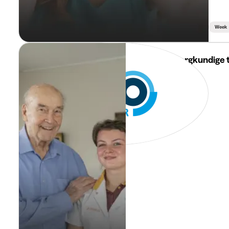
Week
i-Mens
Jobstudent zorgkundige 