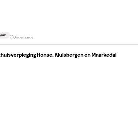
edule
Oudenaarde
huisverpleging Ronse, Kluisbergen en Maarkedal