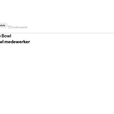
edule
Oudenaarde
é Bowl
wl medewerker