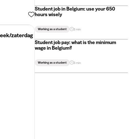
Student job in Belgium: use your 650
hours wisely
Working as a student
3 min
week/zaterdag
Student job pay: what is the minimum
wage in Belgium?
Working as a student
3 min