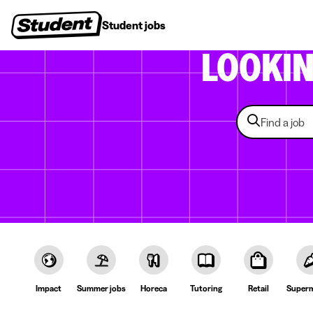
Student jobs
Internships
First jobs
Recruitin
LOOKI
Impact
Summer jobs
Horeca
Tutoring
Retail
Superm