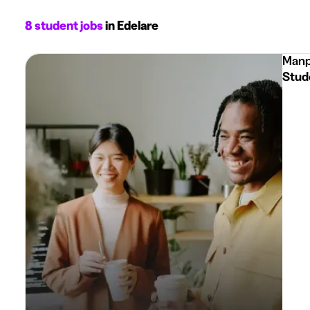
8 student jobs
in Edelare
Manp
Stud