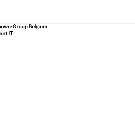
owerGroup Belgium
ent IT