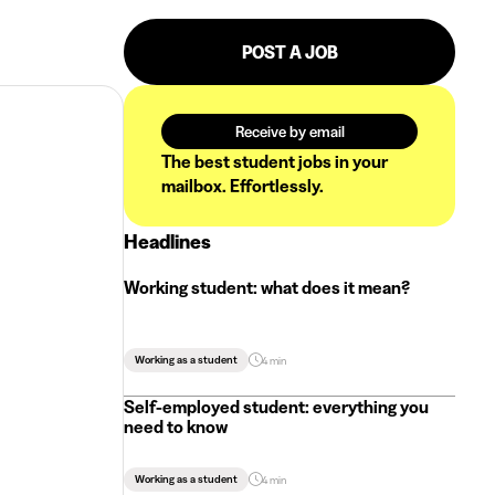
POST A JOB
Receive by email
The best student jobs in your
mailbox. Effortlessly.
Headlines
Working student: what does it mean?
Working as a student
4 min
Self-employed student: everything you
need to know
Working as a student
4 min