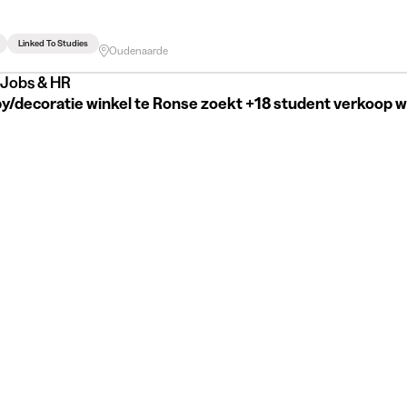
Linked To Studies
Oudenaarde
Jobs & HR
y/decoratie winkel te Ronse zoekt +18 student verkoop 