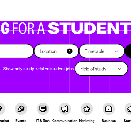
g companies
Study choice
Student rooms
News
NG
FOR A
STUDEN
Location
Timetable
1
Show only study-related student jobs:
Field of study
arket
Events
IT & Tech
Communication
Marketing
Business
Star