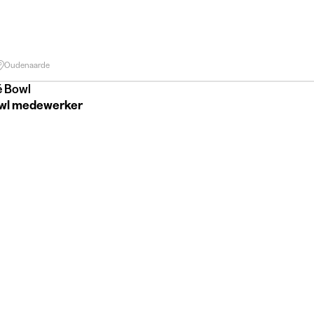
Oudenaarde
é Bowl
wl medewerker