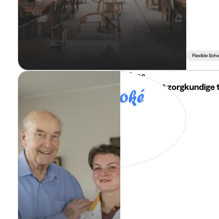
Flexible Sch
i-Mens
Jobstudent zorgkundige t