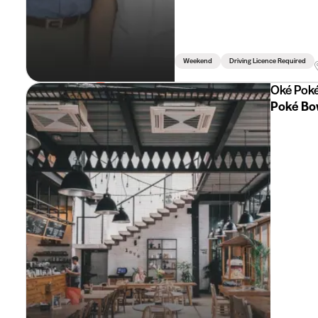
Weekend
Driving Licence Required
Oké Pok
Poké Bo