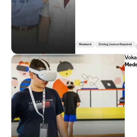
Weekend
Driving Licence Required
Voka
Mede