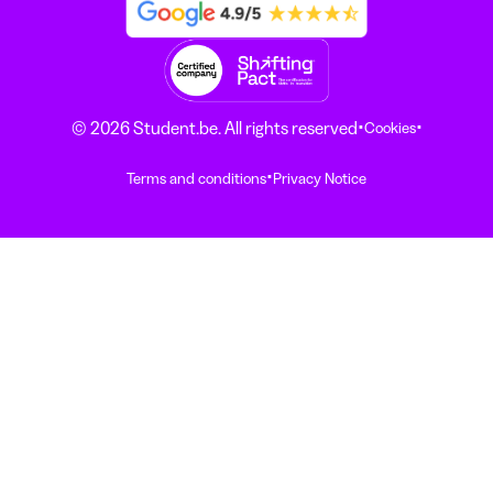
·
·
© 2026 Student.be. All rights reserved
Cookies
·
Terms and conditions
Privacy Notice