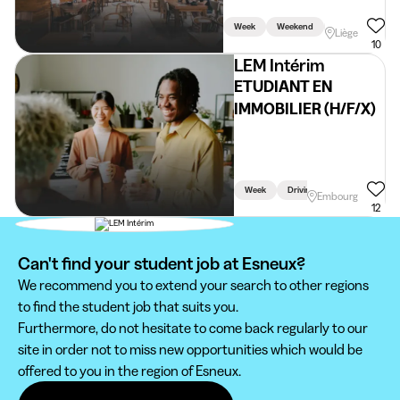
Week
Weekend
Holidays
Liège
10
LEM Intérim
ETUDIANT EN
IMMOBILIER (H/F/X)
Week
Driving Licence Required
Embourg
12
Can't find your student job at Esneux?
We recommend you to extend your search to other regions
to find the student job that suits you.
Furthermore, do not hesitate to come back regularly to our
site in order not to miss new opportunities which would be
offered to you in the region of Esneux.