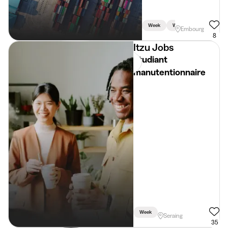
Week
Weekend
Embourg
8
Itzu Jobs
Etudiant
manutentionnaire
Week
Seraing
35