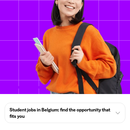
Student jobs in Belgium: find the opportunity that
fits you