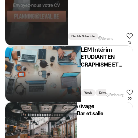
Flexible Schedule
Seraing
12
LEM Intérim
ETUDIANT EN
GRAPHISME ET
RESEAUX SOCIAUX
H/F/X)
Week
Driving Licence Required
Embourg
22
Rivage
Bar et salle