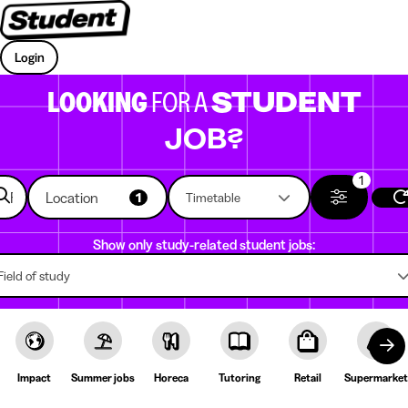
Login
LOOKING
FOR A
STUDENT
JOB?
1
Location
1
Timetable
Show only study-related student jobs:
Field of study
Impact
Summer jobs
Horeca
Tutoring
Retail
Supermarket