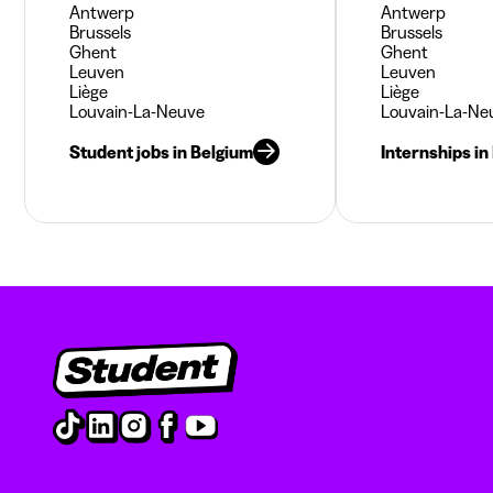
Antwerp
Antwerp
Brussels
Brussels
Ghent
Ghent
Leuven
Leuven
Liège
Liège
Louvain-La-Neuve
Louvain-La-Ne
Student jobs in Belgium
Internships in