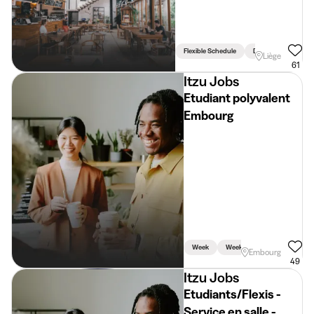
Flexible Schedule
Driving Licence Req
Liège
61
Itzu Jobs
Etudiant polyvalent
Embourg
Week
Weekend
Holidays
Embourg
49
Itzu Jobs
Etudiants/Flexis -
Service en salle -