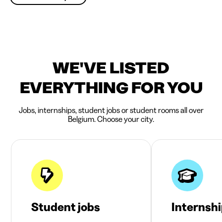
WE'VE LISTED
EVERYTHING FOR YOU
Jobs, internships, student jobs or student rooms all over
Belgium. Choose your city.
Student jobs
Internsh