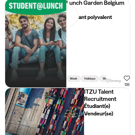
Lunch Garden Belgium
NV
Etudiant polyvalent
Week
Holidays
Weekend
Seraing
126
ITZU Talent
Recruitment
Étudiant(e)
Vendeur(se)