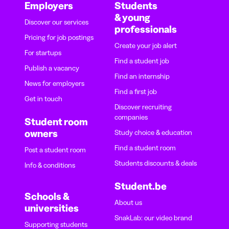
Employers
Students
& young
Discover our services
professionals
Pricing for job postings
Create your job alert
For startups
Find a student job
Publish a vacancy
Find an internship
News for employers
Find a first job
Get in touch
Discover recruiting
companies
Student room
owners
Study choice & education
Find a student room
Post a student room
Students discounts & deals
Info & conditions
Student.be
Schools &
About us
universities
SnakLab: our video brand
Supporting students