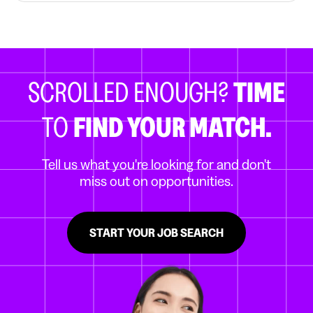
SCROLLED ENOUGH?
TIME
TO
FIND YOUR MATCH.
Tell us what you're looking for and don't
miss out on opportunities.
START YOUR JOB SEARCH