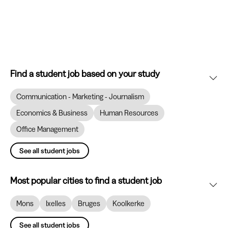
Find a student job based on your study
Communication - Marketing - Journalism
Economics & Business
Human Resources
Office Management
See all student jobs
Most popular cities to find a student job
Mons
Ixelles
Bruges
Koolkerke
See all student jobs