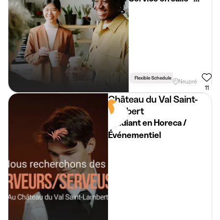
Restaurant - Neupré
Flexible Schedule
Driving Licence 
Neupré
11
Château du Val Saint-
Lambert
Etudiant en Horeca /
Événementiel