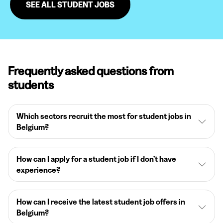
SEE ALL STUDENT JOBS
Frequently asked questions from
students
Which sectors recruit the most for student jobs in
Belgium?
How can I apply for a student job if I don’t have
experience?
How can I receive the latest student job offers in
Belgium?