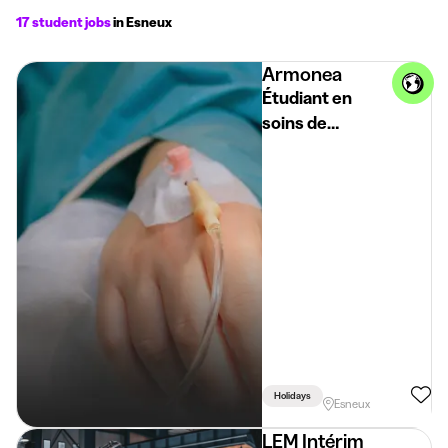
17 student jobs
in Esneux
Armonea
Étudiant en
soins de
santé/infirmière
Holidays
Esneux
LEM Intérim