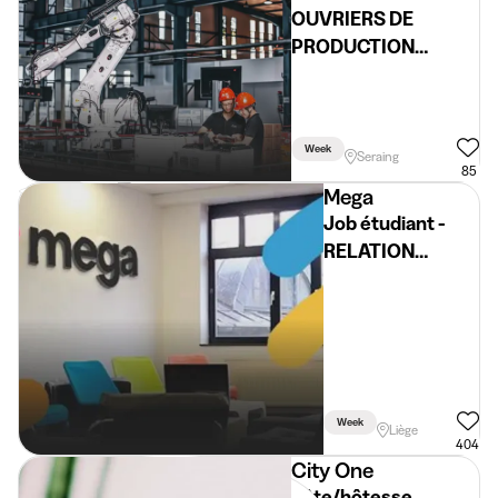
OUVRIERS DE
PRODUCTION
ETUDIANTS (H/F/X)
Week
Seraing
85
Mega
Job étudiant -
RELATION
CLIENTELE
(service client)
Week
Liège
404
City One
hôte/hôtesse