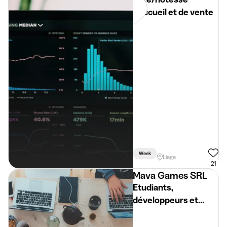
d'accueil et de vente
Week
Liege
21
Mava Games SRL
Etudiants,
développeurs et
graphismes.