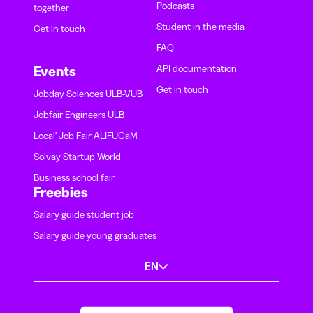
Podcasts
together
Student in the media
Get in touch
FAQ
API documentation
Events
Get in touch
Jobday Sciences ULB-VUB
Jobfair Engineers ULB
Local' Job Fair ALIFUCaM
Solvay Startup World
Business school fair
Freebies
Salary guide student job
Salary guide young graduates
EN