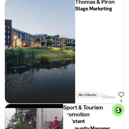
Thomas & Piron
Stage Marketing
Min. 3 Months
Full Time
Commu
Namur
4
Sport & Tourism
Promotion
Assistant
Community Manager