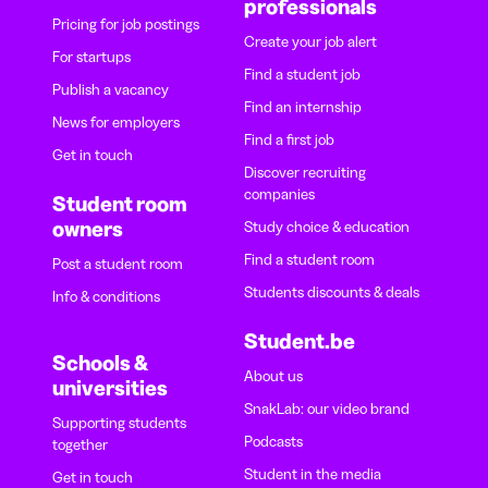
professionals
Pricing for job postings
Create your job alert
For startups
Find a student job
Publish a vacancy
Find an internship
News for employers
Find a first job
Get in touch
Discover recruiting
companies
Student room
owners
Study choice & education
Find a student room
Post a student room
Students discounts & deals
Info & conditions
Student.be
Schools &
About us
universities
SnakLab: our video brand
Supporting students
Podcasts
together
Student in the media
Get in touch