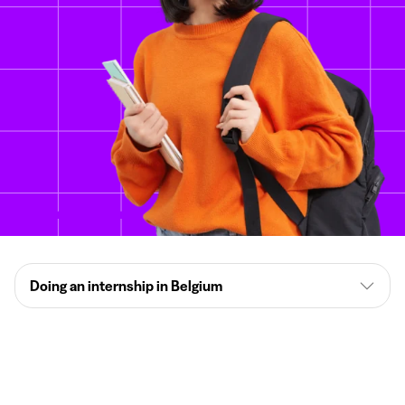
Doing an internship in Belgium