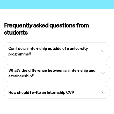
Frequently asked questions from
students
Can I do an internship outside of a university
programme?
What’s the difference between an internship and
a traineeship?
How should I write an internship CV?