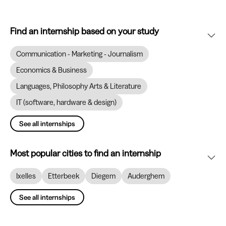
Find an internship based on your study
Communication - Marketing - Journalism
Economics & Business
Languages, Philosophy Arts & Literature
IT (software, hardware & design)
See all internships
Most popular cities to find an internship
Ixelles
Etterbeek
Diegem
Auderghem
See all internships