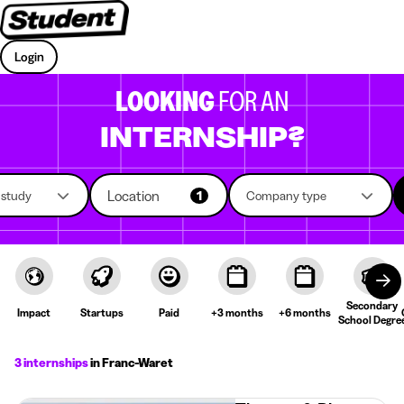
Login
LOOKING
FOR AN
INTERNSHIP?
Location
f study
1
Company type
Secondary
Impact
Startups
Paid
+3 months
+6 months
School Degre
3 internships
in Franc-Waret