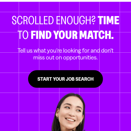
SCROLLED ENOUGH?
TIME
TO
FIND YOUR MATCH.
Tell us what you're looking for and don't
miss out on opportunities.
START YOUR JOB SEARCH