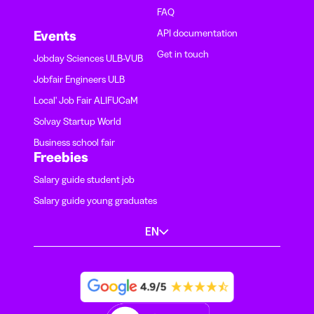
FAQ
API documentation
Events
Get in touch
Jobday Sciences ULB-VUB
Jobfair Engineers ULB
Local' Job Fair ALIFUCaM
Solvay Startup World
Business school fair
Freebies
Salary guide student job
Salary guide young graduates
EN