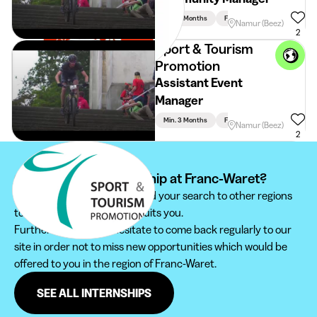
Min. 3 Months
Full Time
Namur (Beez)
2
Sport & Tourism
Promotion
Assistant Event
Manager
Min. 3 Months
Full Time
Namur (Beez)
2
Can't find your internship at Franc-Waret?
We recommend you to extend your search to other regions
to find the internship that suits you.
Furthermore, do not hesitate to come back regularly to our
site in order not to miss new opportunities which would be
offered to you in the region of Franc-Waret.
SEE ALL INTERNSHIPS