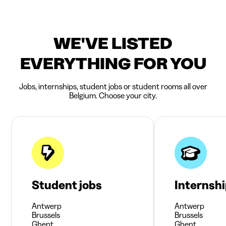
WE'VE LISTED
EVERYTHING FOR YOU
Jobs, internships, student jobs or student rooms all over
Belgium. Choose your city.
Student jobs
Internsh
Antwerp
Antwerp
Brussels
Brussels
Ghent
Ghent