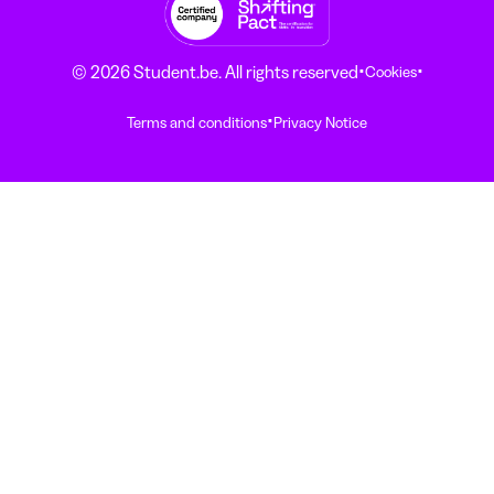
·
·
© 2026 Student.be. All rights reserved
Cookies
·
Terms and conditions
Privacy Notice