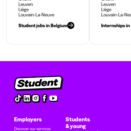
Leuven
Leuven
Liège
Liège
Louvain-La-Neuve
Louvain-La-Ne
Student jobs in Belgium
Internships in
Employers
Students
& young
Discover our services