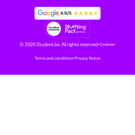
·
·
© 2026 Student.be. All rights reserved
Cookies
·
Terms and conditions
Privacy Notice