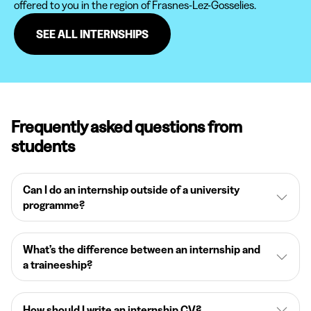
offered to you in the region of Frasnes-Lez-Gosselies.
SEE ALL INTERNSHIPS
Frequently asked questions from
students
Can I do an internship outside of a university
programme?
What’s the difference between an internship and
a traineeship?
How should I write an internship CV?