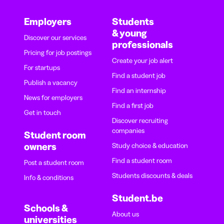
Employers
Students
& young
Discover our services
professionals
Pricing for job postings
Create your job alert
For startups
Find a student job
Publish a vacancy
Find an internship
News for employers
Find a first job
Get in touch
Discover recruiting
companies
Student room
owners
Study choice & education
Find a student room
Post a student room
Students discounts & deals
Info & conditions
Student.be
Schools &
About us
universities