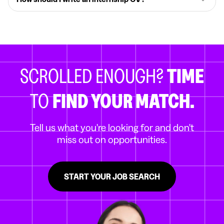
SCROLLED ENOUGH?
TIME
TO
FIND YOUR MATCH.
Tell us what you're looking for and don't
miss out on opportunities.
START YOUR JOB SEARCH