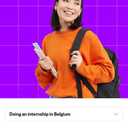
Doing an internship in Belgium