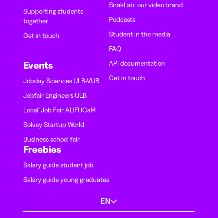
SnakLab: our video brand
Supporting students
Podcasts
together
Student in the media
Get in touch
FAQ
API documentation
Events
Get in touch
Jobday Sciences ULB-VUB
Jobfair Engineers ULB
Local' Job Fair ALIFUCaM
Solvay Startup World
Business school fair
Freebies
Salary guide student job
Salary guide young graduates
EN