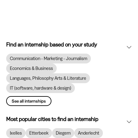
Find an internship based on your study
Communication - Marketing - Journalism
Economics & Business
Languages, Philosophy Arts & Literature
IT (software, hardware & design)
See all internships
Most popular cities to find an internship
Ixelles
Etterbeek
Diegem
Anderlecht