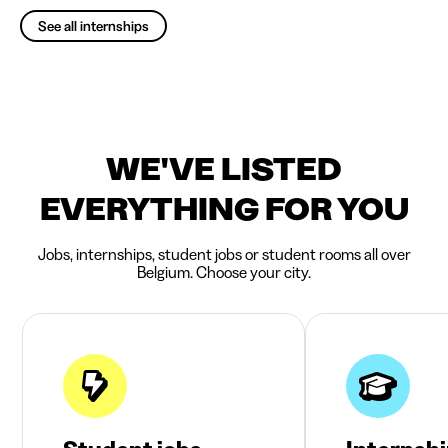
See all internships
WE'VE LISTED
EVERYTHING FOR YOU
Jobs, internships, student jobs or student rooms all over
Belgium. Choose your city.