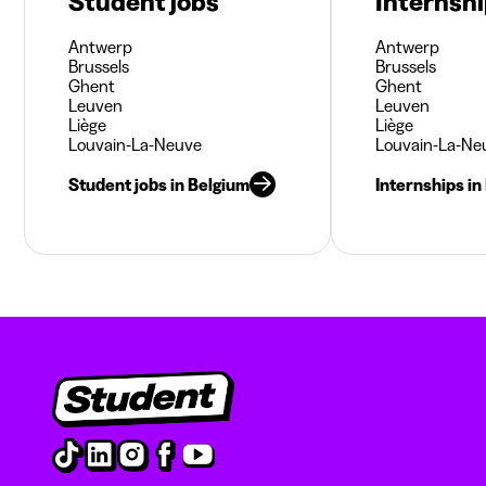
Student jobs
Internsh
Antwerp
Antwerp
Brussels
Brussels
Ghent
Ghent
Leuven
Leuven
Liège
Liège
Louvain-La-Neuve
Louvain-La-Ne
Student jobs in Belgium
Internships in