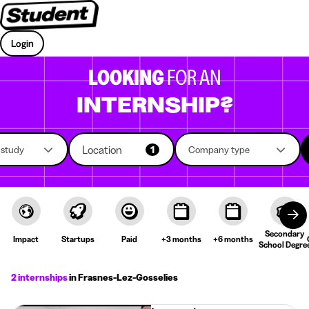
Login
LOOKING
FOR AN
INTERNSHIP?
Location
f study
1
Company type
Secondary
Impact
Startups
Paid
+3 months
+6 months
School Degre
2 internships
in Frasnes-Lez-Gosselies