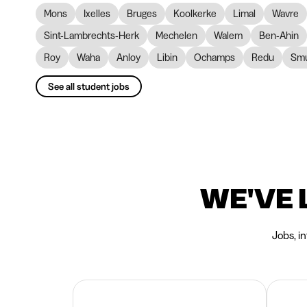
Mons
Ixelles
Bruges
Koolkerke
Limal
Wavre
Sint-Lambrechts-Herk
Mechelen
Walem
Ben-Ahin
Roy
Waha
Anloy
Libin
Ochamps
Redu
Smu
See all student jobs
WE'VE 
Jobs, i