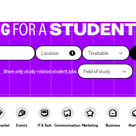
g companies
Study choice
Student rooms
News
NG
FOR A
STUDEN
Location
Timetable
1
Show only study-related student jobs:
Field of study
arket
Events
IT & Tech
Communication
Marketing
Business
Star