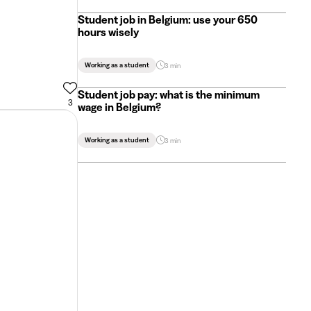
Student job in Belgium: use your 650
hours wisely
Working as a student
3 min
Student job pay: what is the minimum
3
wage in Belgium?
Working as a student
3 min