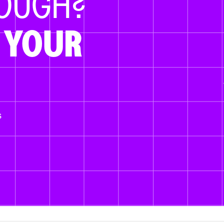
NOUGH?
 YOUR
s