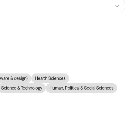
dware & design)
Health Sciences
Science & Technology
Human, Political & Social Sciences