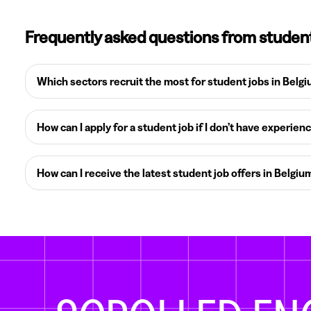
Frequently asked questions from studen
Which sectors recruit the most for student jobs in Belg
How can I apply for a student job if I don’t have experien
How can I receive the latest student job offers in Belgiu