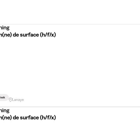
ning
(ne) de surface (h/f/x)
eek
Lanaye
ning
(ne) de surface (h/f/x)