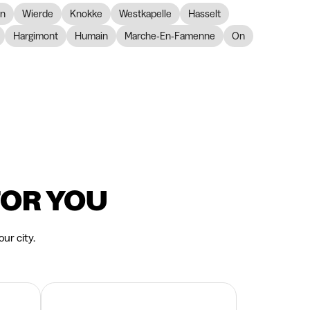
on
Wierde
Knokke
Westkapelle
Hasselt
Hargimont
Humain
Marche-En-Famenne
On
FOR YOU
ur city.