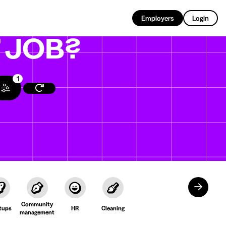
EN
Employers
Login
T
JOB?
1
Community
tups
HR
Cleaning
management