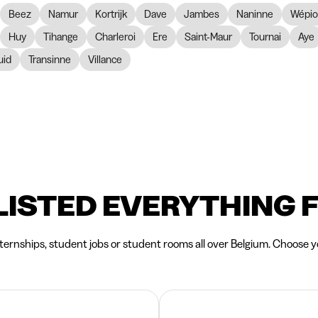
Beez
Namur
Kortrijk
Dave
Jambes
Naninne
Wépi
Huy
Tihange
Charleroi
Ere
Saint-Maur
Tournai
Aye
id
Transinne
Villance
LISTED EVERYTHING 
nternships, student jobs or student rooms all over Belgium. Choose yo