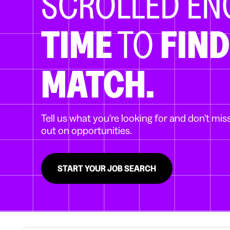
SCROLLED E
TIME
TO
FIND
MATCH.
Tell us what you're looking for and don't mis
out on opportunities.
START YOUR JOB SEARCH