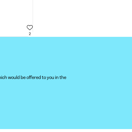
2
ich would be offered to you in the