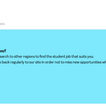
KEN
ees?
ch to other regions to find the student job that suits you.
back regularly to our site in order not to miss new opportunities wh