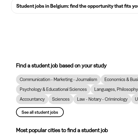
Student jobs in Belgium: find the opportunity that fits y
Find a student job based on your study
Communication - Marketing - Journalism
Economics & Bus
Psychology & Educational Sciences
Languages, Philosophy 
Accountancy
Sciences
Law - Notary - Criminology
U
See all student jobs
Most popular cities to find a student job