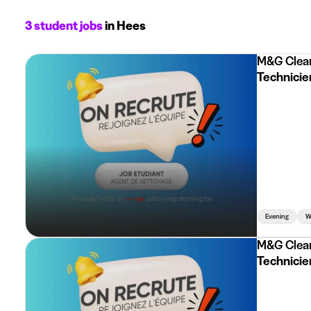
3 student jobs
in Hees
M&G Clea
Technicien
Evening
W
M&G Clea
Technicien