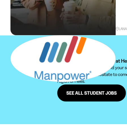
LANA
Can't find your student job at H
We recommend you to extend your sear
Furthermore, do not hesitate to come 
region of Hees.
SEE ALL STUDENT JOBS