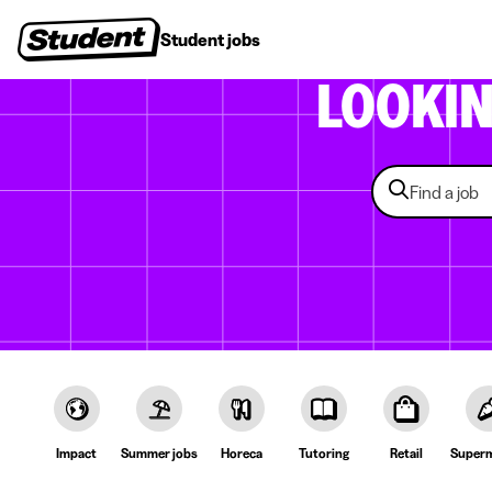
Student jobs
Internships
First jobs
Recruitin
LOOKI
Impact
Summer jobs
Horeca
Tutoring
Retail
Superm