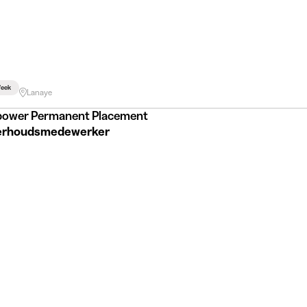
eek
Lanaye
ower Permanent Placement
rhoudsmedewerker