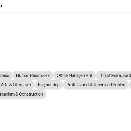
ou
iness
Human Resources
Office Management
IT (software, har
Arts & Literature
Engineering
Professional & Technical Profiles
rbanism & Construction