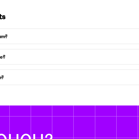
ts
ium?
ce?
m?