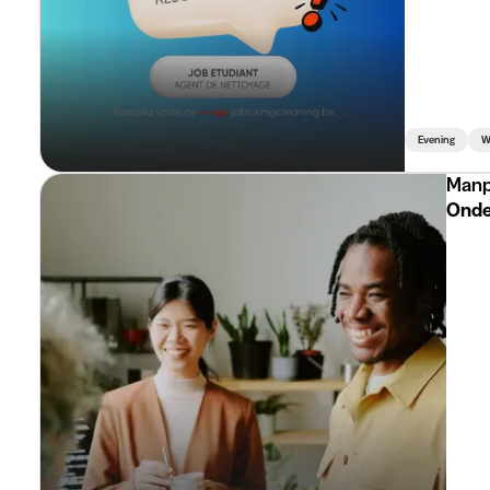
Evening
W
Manp
Onde