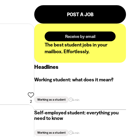
POST A JOB
Receive by email
The best student jobs in your
mailbox. Effortlessly.
Headlines
Working student: what does it mean?
Working as a student
4 min
2
Self-employed student: everything you
need to know
Working as a student
4 min