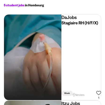
5 student jobs
in Hombourg
DaJobs
Stagiaire RH (H/F/X)
Week
Verviers
1
Itzu Jobs