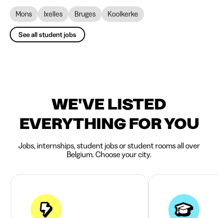
Mons
Ixelles
Bruges
Koolkerke
See all student jobs
WE'VE LISTED
EVERYTHING FOR YOU
Jobs, internships, student jobs or student rooms all over
Belgium. Choose your city.