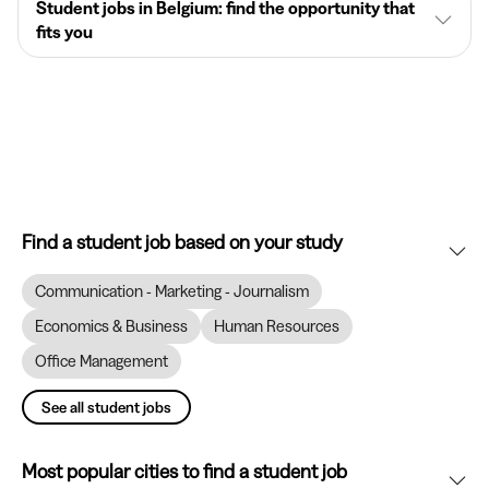
Student jobs in Belgium: find the opportunity that
fits you
Find a student job based on your study
Communication - Marketing - Journalism
Economics & Business
Human Resources
Office Management
See all student jobs
Most popular cities to find a student job