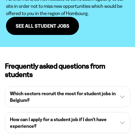
site in order not to miss new opportunities which would be
offered to you in the region of Hombourg.
SEE ALL STUDENT JOBS
Frequently asked questions from
students
Which sectors recruit the most for student jobs in
Belgium?
How can I apply for a student job if I don’t have
experience?