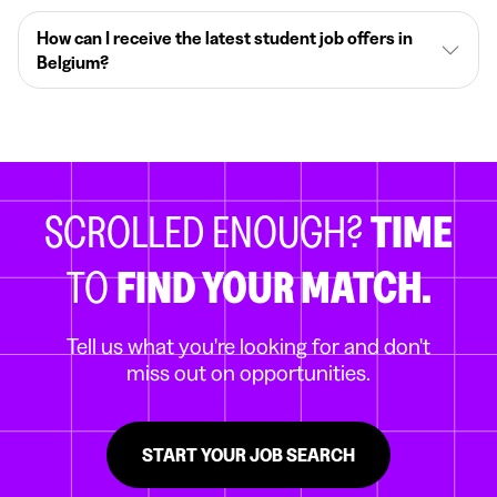
How can I receive the latest student job offers in
Belgium?
SCROLLED ENOUGH?
TIME
TO
FIND YOUR MATCH.
Tell us what you're looking for and don't
miss out on opportunities.
START YOUR JOB SEARCH