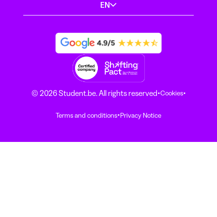
EN
·
·
© 2026 Student.be. All rights reserved
Cookies
·
Terms and conditions
Privacy Notice