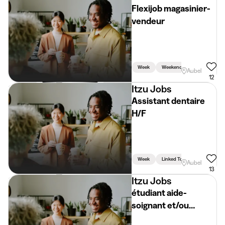
Flexijob magasinier-
vendeur
Week
Weekend
Aubel
12
Itzu Jobs
Assistant dentaire
H/F
Week
Linked To Studies
Aubel
13
Itzu Jobs
étudiant aide-
soignant et/ou
infirmier H/F