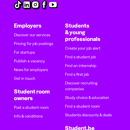
Employers
Students
& young
Discover our services
professionals
Pricing for job postings
Create your job alert
For startups
Find a student job
Publish a vacancy
Find an internship
News for employers
Find a first job
Get in touch
Discover recruiting
companies
Student room
owners
Study choice & education
Find a student room
Post a student room
Students discounts & deals
Info & conditions
Student.be