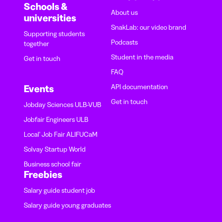
Schools &
About us
universities
SnakLab: our video brand
Supporting students
Podcasts
together
Student in the media
Get in touch
FAQ
API documentation
Events
Get in touch
Jobday Sciences ULB-VUB
Jobfair Engineers ULB
Local' Job Fair ALIFUCaM
Solvay Startup World
Business school fair
Freebies
Salary guide student job
Salary guide young graduates