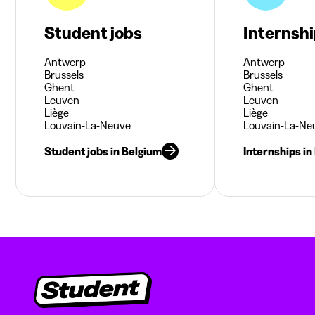
Student jobs
Internsh
Antwerp
Antwerp
Brussels
Brussels
Ghent
Ghent
Leuven
Leuven
Liège
Liège
Louvain-La-Neuve
Louvain-La-Ne
Student jobs in Belgium
Internships in