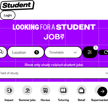
Login
LOOKING
FOR A
STUDENT
JOB?
1
Location
1
Timetable
Show only study-related student jobs:
Field of study
Impact
Summer jobs
Horeca
Tutoring
Retail
Supermarket