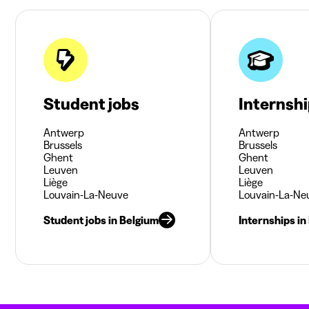
Student jobs
Internsh
Antwerp
Antwerp
Brussels
Brussels
Ghent
Ghent
Leuven
Leuven
Liège
Liège
Louvain-La-Neuve
Louvain-La-Ne
Student jobs in Belgium
Internships in