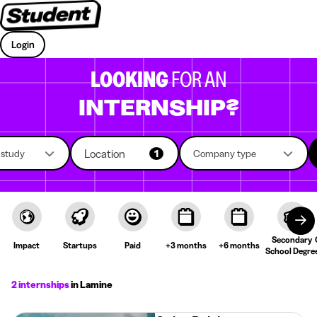
Login
LOOKING
FOR AN
INTERNSHIP?
Location
f study
1
Company type
Secondary
Impact
Startups
Paid
+3 months
+6 months
School Degre
2 internships
in Lamine