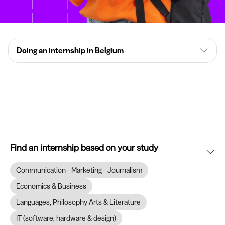
Doing an internship in Belgium
Find an internship based on your study
Communication - Marketing - Journalism
Economics & Business
Languages, Philosophy Arts & Literature
IT (software, hardware & design)