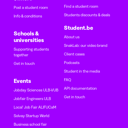
Find a student room
Post a student room
Students discounts & deals
Info & conditions
Student.be
Schools &
About us
universities
SnakLab: our video brand
Supporting students
Client cases
together
Podcasts
Get in touch
Student in the media
FAQ
Events
API documentation
Jobday Sciences ULB-VUB
Get in touch
Jobfair Engineers ULB
Local' Job Fair ALIFUCaM
Solvay Startup World
Business school fair