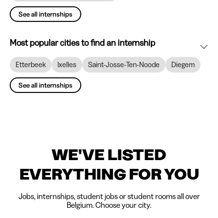
See all internships
Most popular cities to find an internship
Etterbeek
Ixelles
Saint-Josse-Ten-Noode
Diegem
See all internships
WE'VE LISTED
EVERYTHING FOR YOU
Jobs, internships, student jobs or student rooms all over
Belgium. Choose your city.