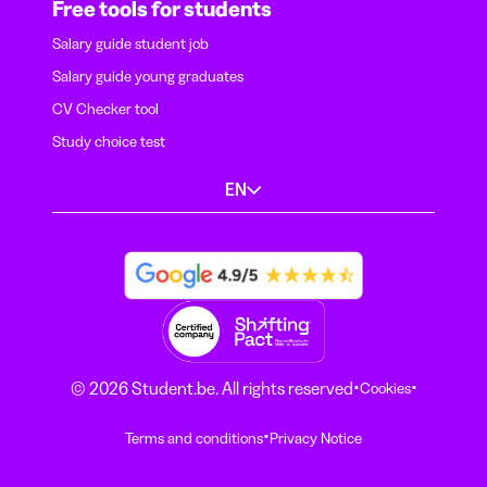
Free tools for students
Salary guide student job
Salary guide young graduates
CV Checker tool
Study choice test
EN
·
·
© 2026 Student.be. All rights reserved
Cookies
·
Terms and conditions
Privacy Notice