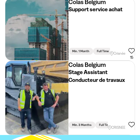
Colas Belgium
Support service achat
Min. 1 Month
Full Time
Crisnée
15
Colas Belgium
Stage Assistant
Conducteur de travaux
Min. 3 Months
Full Time
Engineering
CRISNEE