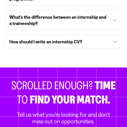
What’s the difference between an internship and
a traineeship?
How should I write an internship CV?
SCROLLED ENOUGH?
TIME
TO
FIND YOUR MATCH.
Tell us what you're looking for and don't
miss out on opportunities.