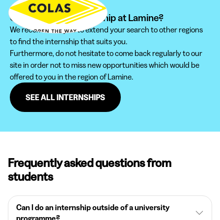
Can't find your internship at Lamine?
We recommend you to extend your search to other regions
to find the internship that suits you.
Furthermore, do not hesitate to come back regularly to our
site in order not to miss new opportunities which would be
offered to you in the region of Lamine.
SEE ALL INTERNSHIPS
Frequently asked questions from
students
Can I do an internship outside of a university
programme?