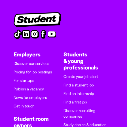
Employers
Students
& young
Discover our services
professionals
Pricing for job postings
Create your job alert
For startups
Find a student job
Publish a vacancy
Find an internship
News for employers
Find a first job
Get in touch
Discover recruiting
companies
Student room
owners
Study choice & education