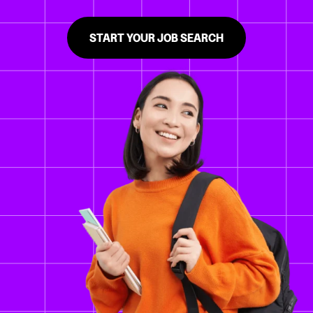
START YOUR JOB SEARCH