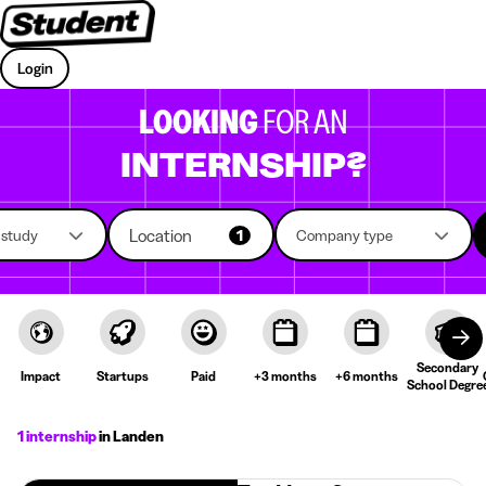
Login
LOOKING
FOR AN
INTERNSHIP?
Location
f study
1
Company type
Secondary
Impact
Startups
Paid
+3 months
+6 months
School Degre
1 internship
in Landen