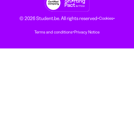
·
·
© 2026 Student.be. All rights reserved
Cookies
·
Terms and conditions
Privacy Notice