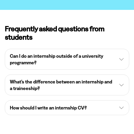
Frequently asked questions from
students
Can I do an internship outside of a university
programme?
What’s the difference between an internship and
a traineeship?
How should I write an internship CV?