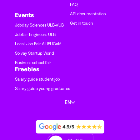
FAQ
API documentation
Events
Get in touch
Jobday Sciences ULB-VUB
Jobfair Engineers ULB
Local' Job Fair ALIFUCaM
Solvay Startup World
Business school fair
Freebies
Salary guide student job
Salary guide young graduates
EN