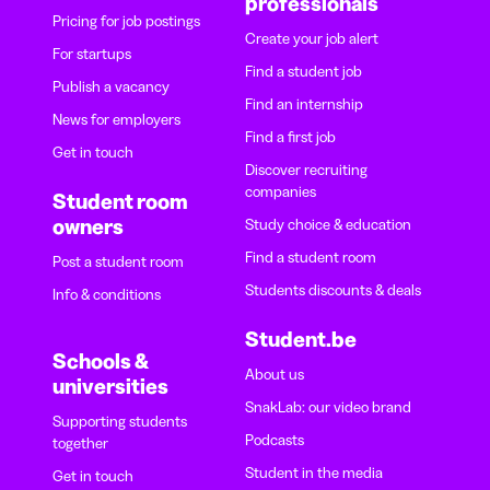
professionals
Pricing for job postings
Create your job alert
For startups
Find a student job
Publish a vacancy
Find an internship
News for employers
Find a first job
Get in touch
Discover recruiting
companies
Student room
owners
Study choice & education
Find a student room
Post a student room
Students discounts & deals
Info & conditions
Student.be
Schools &
About us
universities
SnakLab: our video brand
Supporting students
Podcasts
together
Student in the media
Get in touch