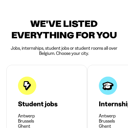
WE'VE LISTED
EVERYTHING FOR YOU
Jobs, internships, student jobs or student rooms all over
Belgium. Choose your city.
Student jobs
Internsh
Antwerp
Antwerp
Brussels
Brussels
Ghent
Ghent