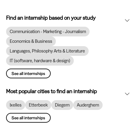
Find an internship based on your study
Communication - Marketing - Journalism
Economics & Business
Languages, Philosophy Arts & Literature
IT (software, hardware & design)
See all internships
Most popular cities to find an internship
Ixelles
Etterbeek
Diegem
Auderghem
See all internships