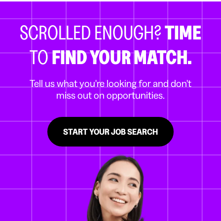
SCROLLED ENOUGH?
TIME
TO
FIND YOUR MATCH.
Tell us what you're looking for and don't
miss out on opportunities.
START YOUR JOB SEARCH