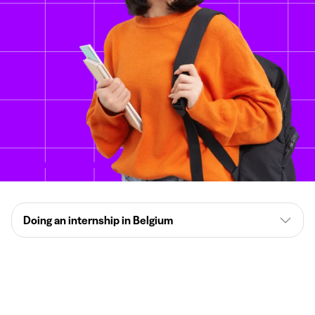
Doing an internship in Belgium