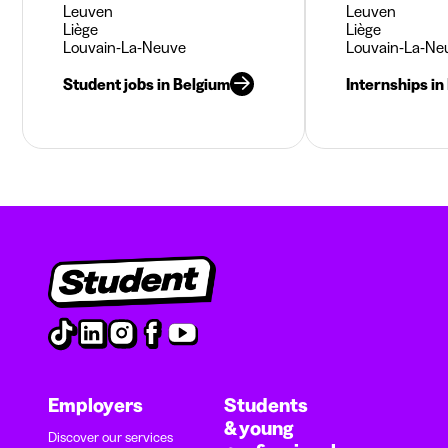
Leuven
Leuven
Liège
Liège
Louvain-La-Neuve
Louvain-La-Ne
Student jobs in Belgium
Internships in
Employers
Students
& young
Discover our services