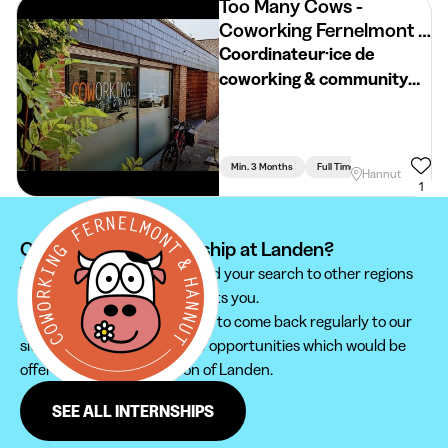
Too Many Cows -
Coworking Fernelmont &
Hannut
Coordinateur·ice de
coworking & community
manager
Min. 3 Months
Full Time
Hannut
1
Can't find your internship at Landen?
We recommend you to extend your search to other regions
to find the internship that suits you.
Furthermore, do not hesitate to come back regularly to our
site in order not to miss new opportunities which would be
offered to you in the region of Landen.
SEE ALL INTERNSHIPS