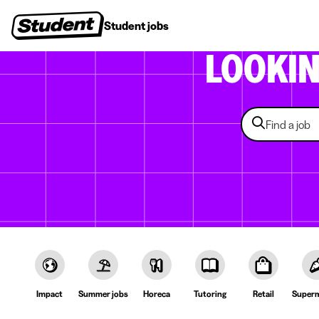
Student jobs
Internships
First jobs
Recruitin
LOOKI
Impact
Summer jobs
Horeca
Tutoring
Retail
Superm