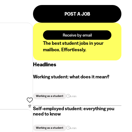
POST A JOB
Receive by email
The best student jobs in your
mailbox. Effortlessly.
Headlines
Working student: what does it mean?
Working as a student
4 min
17
Self-employed student: everything you
need to know
Working as a student
4 min