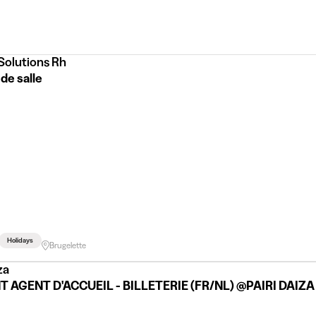
 Solutions Rh
de salle
Holidays
Brugelette
za
 AGENT D'ACCUEIL - BILLETERIE (FR/NL) @PAIRI DAIZA