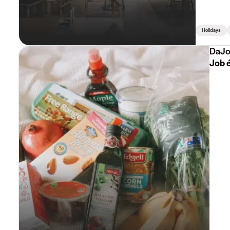
Holidays
DaJo
Job é