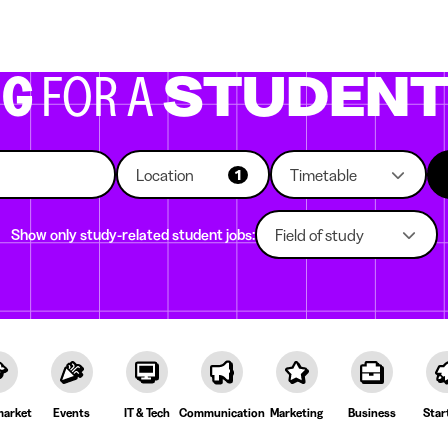
g companies
Study choice
Student rooms
News
NG
FOR A
STUDEN
Location
Timetable
1
Show only study-related student jobs:
Field of study
arket
Events
IT & Tech
Communication
Marketing
Business
Star