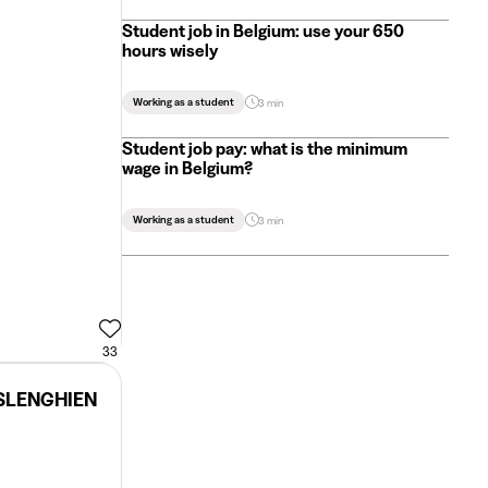
Student job in Belgium: use your 650
hours wisely
Working as a student
3 min
Student job pay: what is the minimum
wage in Belgium?
Working as a student
3 min
33
ISLENGHIEN