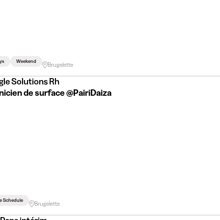
ys
Weekend
Brugelette
gle Solutions Rh
nicien de surface @PairiDaiza
le Schedule
Brugelette