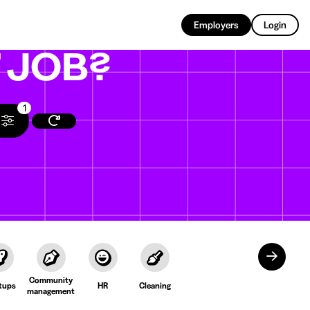
EN
Employers
Login
T
JOB?
1
Community
tups
HR
Cleaning
management