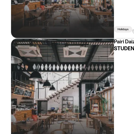
Holidays
Pairi Dai
STUDEN