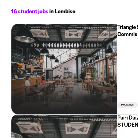
16 student jobs
in Lombise
Triangle
Commis 
Weekend
Pairi Dai
STUDENT