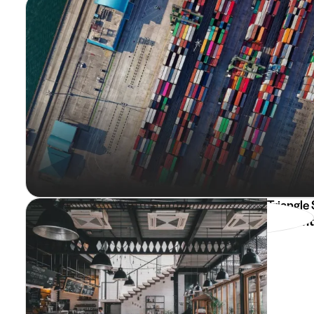
Triangle
Etudiant