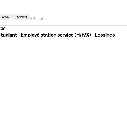
Week
Weekend
Brugelette
bs
tudiant - Employé station service (H/F/X) - Lessines