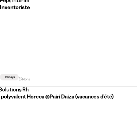
Peps intérim
Inventoriste
Holidays
Mons
 Solutions Rh
 polyvalent Horeca @Pairi Daiza (vacances d'été)