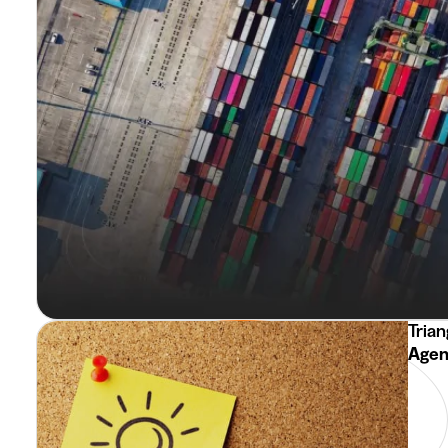
Trian
Agent