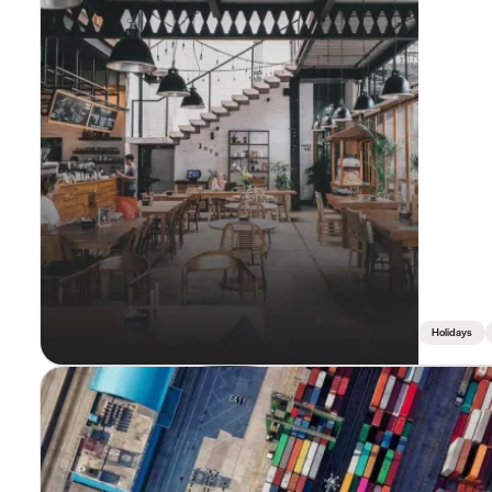
Holidays