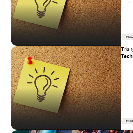
Holida
Trian
Tech
Flexib