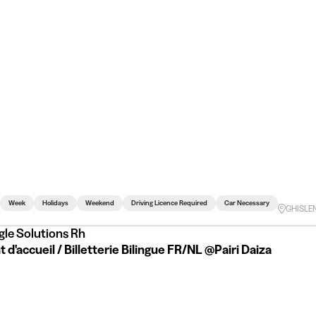
Week
Holidays
Weekend
Driving Licence Required
Car Necessary
GHISLE
gle Solutions Rh
 d'accueil / Billetterie Bilingue FR/NL @Pairi Daiza