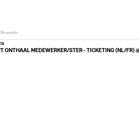
Brugelette
za
T ONTHAAL MEDEWERKER/STER - TICKETING (NL/FR) @