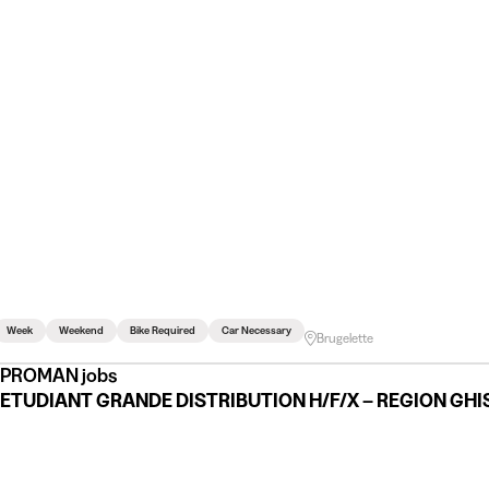
Week
Weekend
Bike Required
Car Necessary
Brugelette
PROMAN jobs
ETUDIANT GRANDE DISTRIBUTION H/F/X – REGION GH