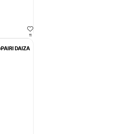
11
PAIRI DAIZA