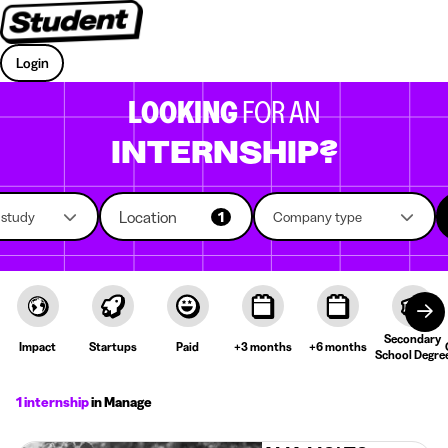
Login
LOOKING
FOR AN
INTERNSHIP?
Location
f study
1
Company type
Secondary
Impact
Startups
Paid
+3 months
+6 months
School Degre
1 internship
in Manage