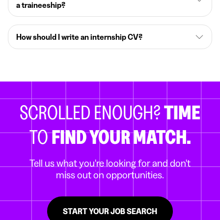
a traineeship?
How should I write an internship CV?
SCROLLED ENOUGH?
TIME
TO
FIND YOUR MATCH.
Tell us what you're looking for and don't
miss out on opportunities.
START YOUR JOB SEARCH