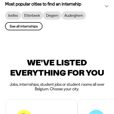
Most popular cities to find an internship
Ixelles
Etterbeek
Diegem
Auderghem
See all internships
WE'VE LISTED
EVERYTHING FOR YOU
Jobs, internships, student jobs or student rooms all over
Belgium. Choose your city.