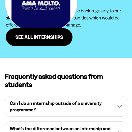
to find the internship that suits you.
Furthermore, do not hesitate to come back regularly to our
site in order not to miss new opportunities which would be
offered to you in the region of Manage.
SEE ALL INTERNSHIPS
Frequently asked questions from
students
Can I do an internship outside of a university
programme?
What’s the difference between an internship and