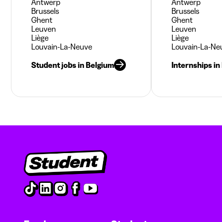
Antwerp
Antwerp
Brussels
Brussels
Ghent
Ghent
Leuven
Leuven
Liège
Liège
Louvain-La-Neuve
Louvain-La-Ne
Student jobs in Belgium
Internships in