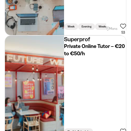
Week
Evening
Weekend
Mons
53
Superprof
Private Online Tutor – €20
to €50/h