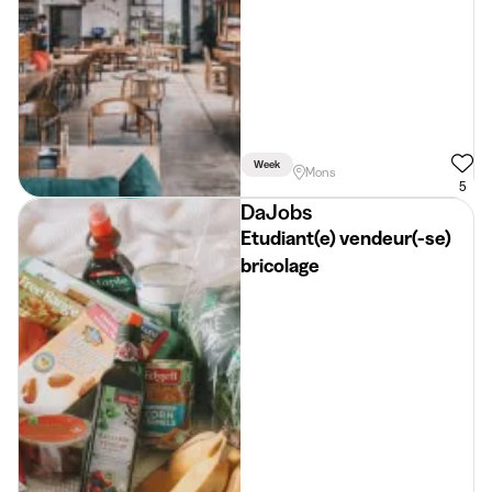
Week
Mons
5
DaJobs
Etudiant(e) vendeur(-se)
bricolage