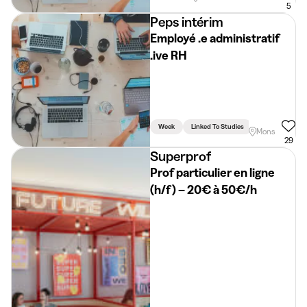
5
Peps intérim
Employé .e administratif
.ive RH
Week
Linked To Studies
Mons
29
Superprof
Prof particulier en ligne
(h/f) – 20€ à 50€/h