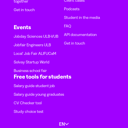
Client cases
together
Podcasts
Get in touch
Student in the media
FAQ
Events
API documentation
Jobday Sciences ULB-VUB
Get in touch
Jobfair Engineers ULB
Local' Job Fair ALIFUCaM
Solvay Startup World
Business school fair
Free tools for students
Salary guide student job
Salary guide young graduates
CV Checker tool
Study choice test
EN