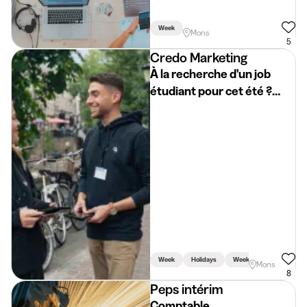
Week
Mons
5
Credo Marketing
À la recherche d'un job
étudiant pour cet été ?
Rejoins Credo Mons
Week
Holidays
Weekend
Mons
8
Peps intérim
Comptable