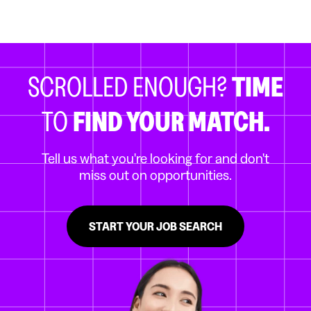
SCROLLED ENOUGH?
TIME
TO
FIND YOUR MATCH.
Tell us what you're looking for and don't
miss out on opportunities.
START YOUR JOB SEARCH