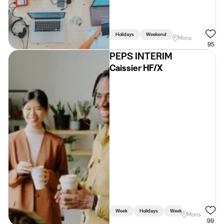
Holidays
Weekend
Mons
95
PEPS INTERIM
Caissier HF/X
Week
Holidays
Weekend
Mons
99