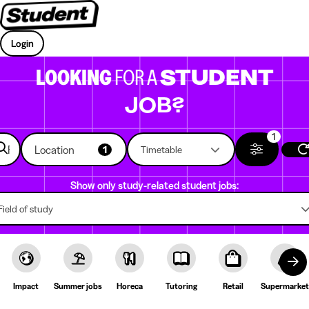
Login
LOOKING
FOR A
STUDENT
JOB?
1
Location
1
Timetable
Show only study-related student jobs:
Field of study
Impact
Summer jobs
Horeca
Tutoring
Retail
Supermarket