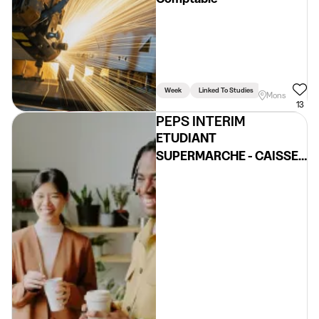
Week
Linked To Studies
Mons
13
PEPS INTERIM
ETUDIANT
SUPERMARCHE - CAISSE,
REASSORT, ...