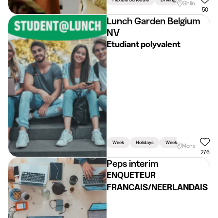
Ghlin
50
Lunch Garden Belgium
NV
Etudiant polyvalent
Week
Holidays
Weekend
Mons
276
Peps interim
ENQUETEUR
FRANCAIS/NEERLANDAIS