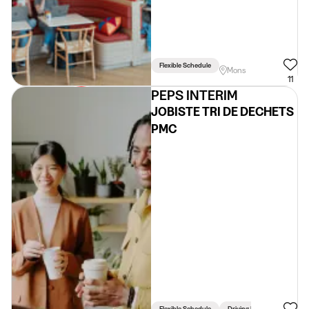
Flexible Schedule
Mons
11
PEPS INTERIM
JOBISTE TRI DE DECHETS
PMC
Flexible Schedule
Driving Licence Required