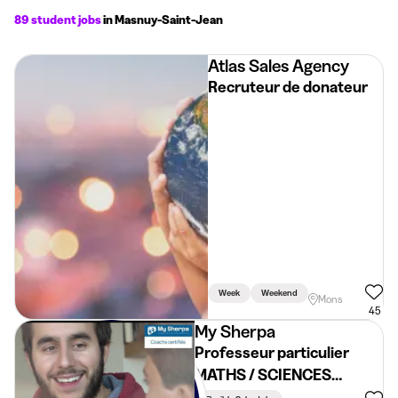
89 student jobs
in Masnuy-Saint-Jean
Atlas Sales Agency
Recruteur de donateur
Week
Weekend
Mons
45
My Sherpa
Professeur particulier
MATHS / SCIENCES
~19€/h - HAINAUT