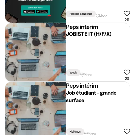
Flexible Schedule
Mons
211
Peps interim
JOBISTE IT (H/F/X)
Week
Mons
20
Peps intérim
Job étudiant - grande
surface
Holidays
Mons