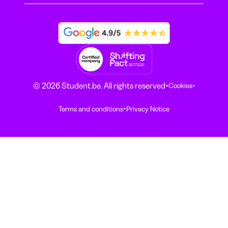
·
·
© 2026 Student.be. All rights reserved
Cookies
·
Terms and conditions
Privacy Notice