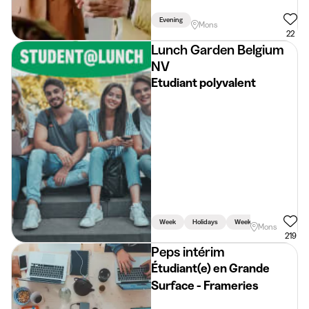
Evening
Mons
22
Lunch Garden Belgium
NV
Etudiant polyvalent
Week
Holidays
Weekend
Mons
219
Peps intérim
Étudiant(e) en Grande
Surface - Frameries