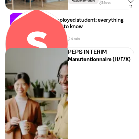
Flexible Schedule
Mons
12
Self-employed student: everything
you need to know
28 Apr 2026
4 min
•
PEPS INTERIM
Manutentionnaire (H/F/X)