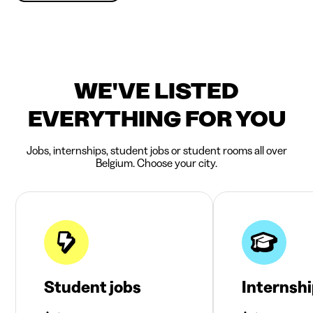
WE'VE LISTED
EVERYTHING FOR YOU
Jobs, internships, student jobs or student rooms all over
Belgium. Choose your city.
Student jobs
Internsh