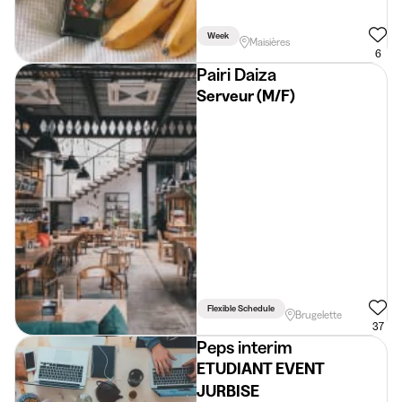
Week
Maisières
6
Pairi Daiza
Serveur (M/F)
Flexible Schedule
Brugelette
37
Peps interim
ETUDIANT EVENT
JURBISE