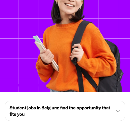
Student jobs in Belgium: find the opportunity that
fits you