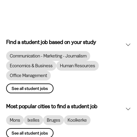
Find a student job based on your study
Communication - Marketing - Journalism
Economics & Business
Human Resources
Office Management
See all student jobs
Most popular cities to find a student job
Mons
Ixelles
Bruges
Koolkerke
See all student jobs