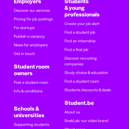
Employers
Students
& young
Discover our services
professionals
Pricing for job postings
Create your job alert
For startups
Find a student job
Publish a vacancy
Find an internship
News for employers
Find a first job
Get in touch
Discover recruiting
companies
Student room
owners
Study choice & education
Find a student room
Post a student room
Students discounts & deals
Info & conditions
Student.be
Schools &
About us
universities
SnakLab: our video brand
Supporting students