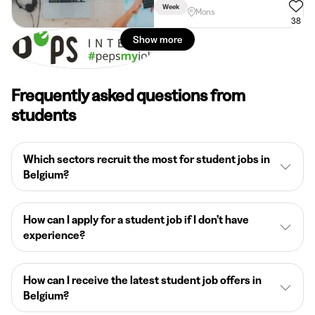
Week
Mons
38
Show more
Frequently asked questions from
students
Which sectors recruit the most for student jobs in
Belgium?
How can I apply for a student job if I don’t have
experience?
How can I receive the latest student job offers in
Belgium?