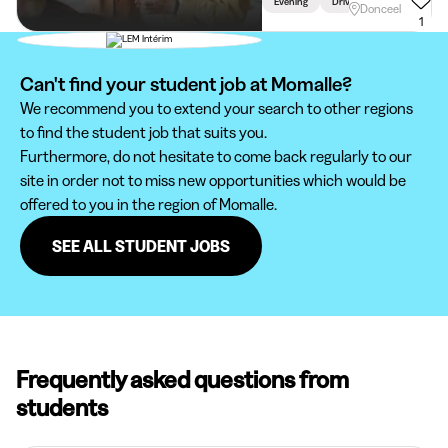
Evening
Driving Licence Required
Donceel
1
Can't find your student job at Momalle?
We recommend you to extend your search to other regions
to find the student job that suits you.
Furthermore, do not hesitate to come back regularly to our
site in order not to miss new opportunities which would be
offered to you in the region of Momalle.
SEE ALL STUDENT JOBS
Frequently asked questions from
students