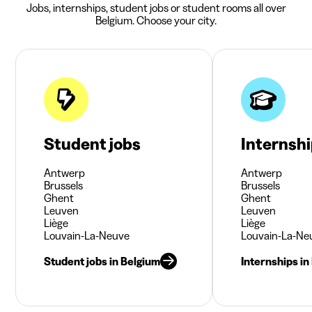
Jobs, internships, student jobs or student rooms all over
Belgium. Choose your city.
Student jobs
Internsh
Antwerp
Antwerp
Brussels
Brussels
Ghent
Ghent
Leuven
Leuven
Liège
Liège
Louvain-La-Neuve
Louvain-La-Ne
Student jobs in Belgium
Internships in