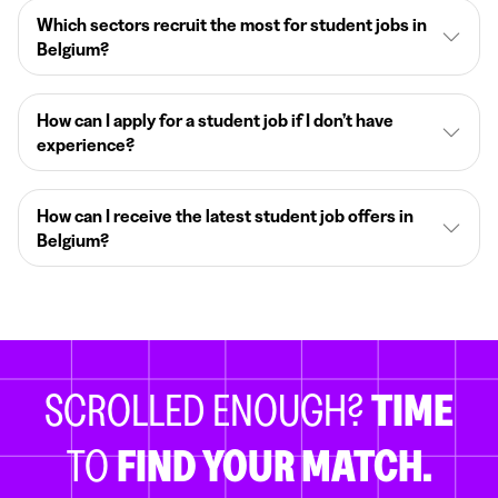
Which sectors recruit the most for student jobs in
Belgium?
How can I apply for a student job if I don’t have
experience?
How can I receive the latest student job offers in
Belgium?
SCROLLED ENOUGH?
TIME
TO
FIND YOUR MATCH.