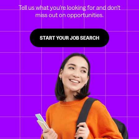
Tell us what you're looking for and don't
miss out on opportunities.
START YOUR JOB SEARCH