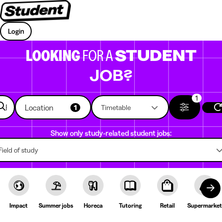
Login
LOOKING
FOR A
STUDENT
JOB?
1
Location
1
Timetable
Show only study-related student jobs:
Field of study
Impact
Summer jobs
Horeca
Tutoring
Retail
Supermarket