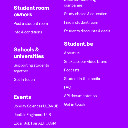
companies
Student room
owners
Study choice & education
Find a student room
Post a student room
Students discounts & deals
Info & conditions
Student.be
Schools &
About us
universities
SnakLab: our video brand
Supporting students
Podcasts
together
Student in the media
Get in touch
FAQ
API documentation
Events
Get in touch
Jobday Sciences ULB-VUB
Jobfair Engineers ULB
Local' Job Fair ALIFUCaM