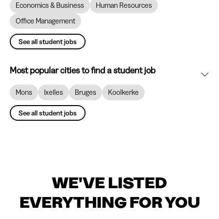
Economics & Business
Human Resources
Office Management
See all student jobs
Most popular cities to find a student job
Mons
Ixelles
Bruges
Koolkerke
See all student jobs
WE'VE LISTED
EVERYTHING FOR YOU