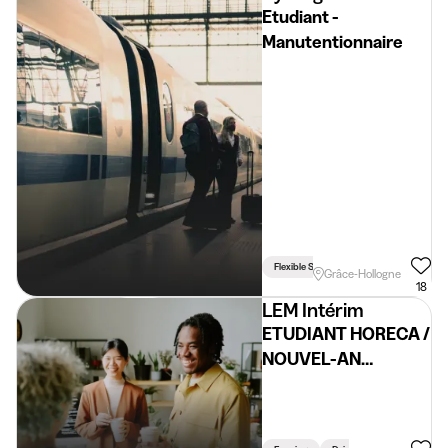
Etudiant -
Manutentionnaire
Flexible Schedule
Driving Licence 
Grâce-Hollogne
18
LEM Intérim
ETUDIANT HORECA /
NOUVEL-AN
DONCEEL