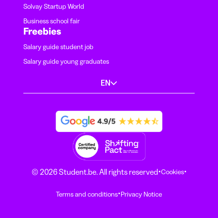
Solvay Startup World
Business school fair
Freebies
Salary guide student job
Salary guide young graduates
EN
·
·
© 2026 Student.be. All rights reserved
Cookies
·
Terms and conditions
Privacy Notice