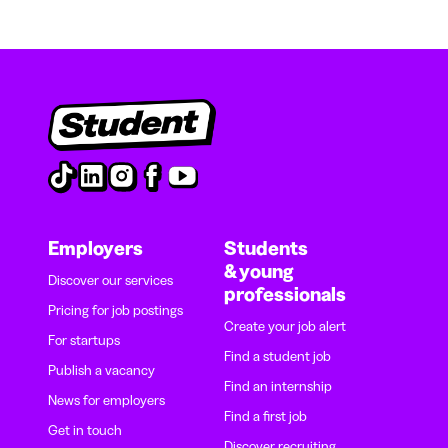
Employers
Students
& young
Discover our services
professionals
Pricing for job postings
Create your job alert
For startups
Find a student job
Publish a vacancy
Find an internship
News for employers
Find a first job
Get in touch
Discover recruiting