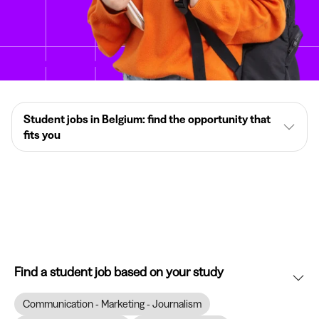
Student jobs in Belgium: find the opportunity that
fits you
Find a student job based on your study
Communication - Marketing - Journalism