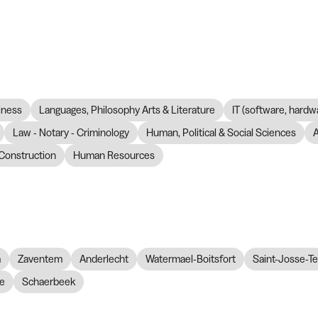
iness
Languages, Philosophy Arts & Literature
IT (software, hardw
Law - Notary - Criminology
Human, Political & Social Sciences
Construction
Human Resources
m
Zaventem
Anderlecht
Watermael-Boitsfort
Saint-Josse-T
re
Schaerbeek