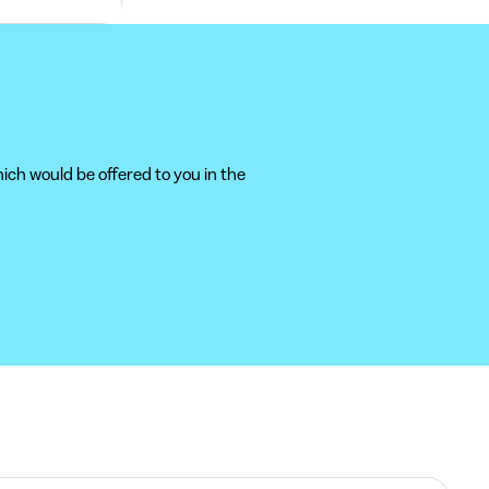
ich would be offered to you in the