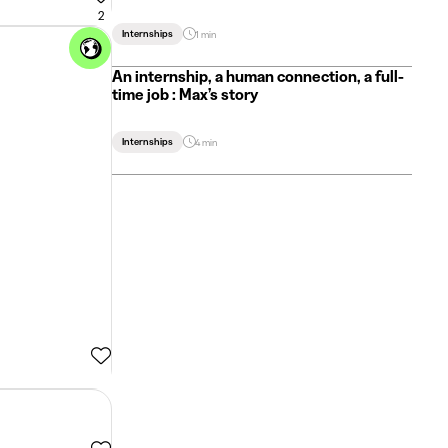
2
Internships
1 min
An internship, a human connection, a full-
time job : Max’s story
Internships
4 min