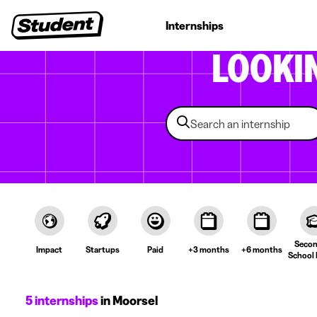
Student jobs
Internships
First jobs
Recruitin
LOOKI
Secon
Impact
Startups
Paid
+3 months
+6 months
School 
5 internships
in Moorsel