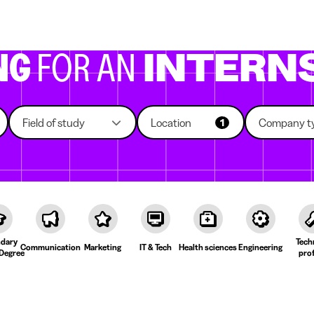
g companies
Study choice
Student rooms
News
NG
FOR AN
INTERN
Field of study
Location
Company t
1
dary
Tech
Communication
Marketing
IT & Tech
Health sciences
Engineering
Degree
prof