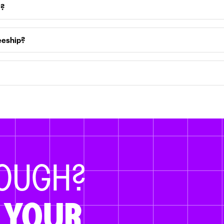
e?
eeship?
NOUGH?
 YOUR