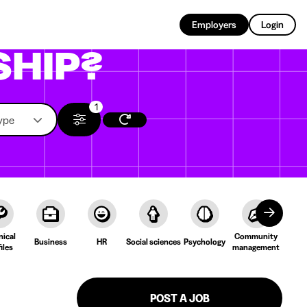
EN
Employers
Login
SHIP?
1
ype
nical
Community
Cult
Business
HR
Social sciences
Psychology
iles
management
Lang
POST A JOB