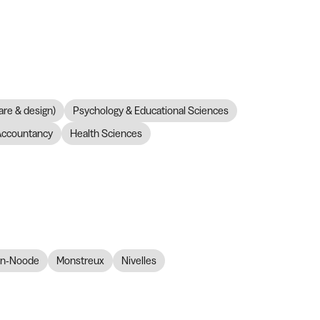
are & design)
Psychology & Educational Sciences
Accountancy
Health Sciences
en-Noode
Monstreux
Nivelles