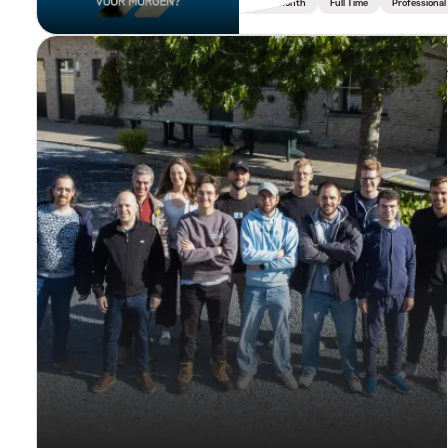
Min. 1 Month
Full Time
Professional