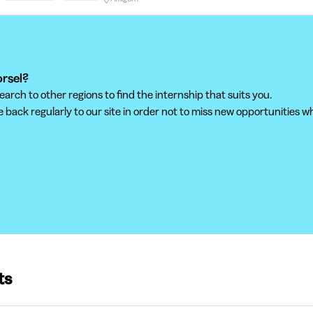
orsel?
ch to other regions to find the internship that suits you.
back regularly to our site in order not to miss new opportunities wh
ts