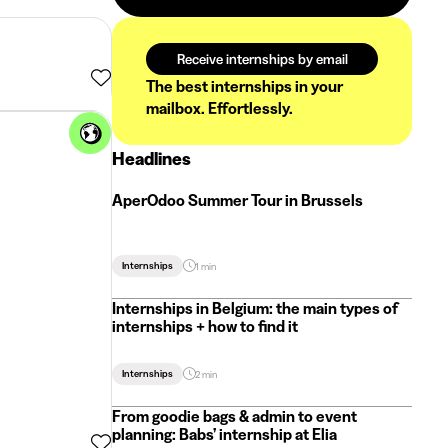
Receive internships by email
The best internships in your
mailbox. Effortlessly.
Headlines
AperOdoo Summer Tour in Brussels
Internships
1 min
Internships in Belgium: the main types of
internships + how to find it
Internships
2 min
From goodie bags & admin to event
planning: Babs’ internship at Elia