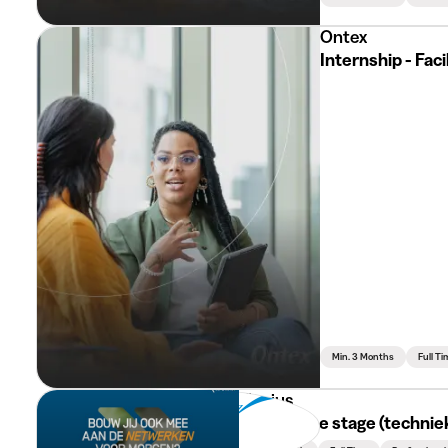
Ontex
Internship - Fac
Min. 3 Months
Full Ti
Fluvius
Technische stage (techniek