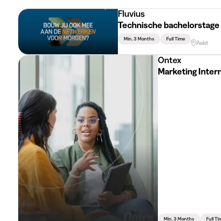
Fluvius
Technische bachelorstage
Min. 3 Months
Full Time
Aalst
Ontex
Marketing Inter
Min. 3 Months
Full Ti