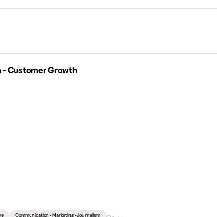
n - Customer Growth
me
Communication - Marketing - Journalism