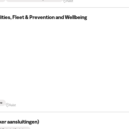
Aalst
ilities, Fleet & Prevention and Wellbeing
me
Aalst
er aansluitingen)