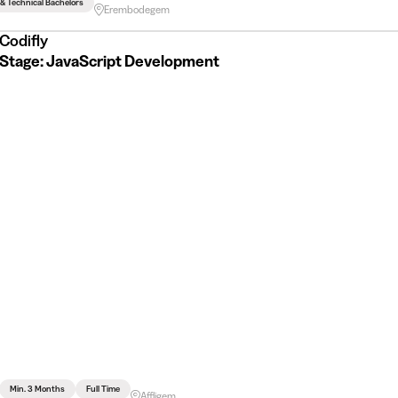
 & Technical Bachelors
Erembodegem
Codifly
Stage: JavaScript Development
Min. 3 Months
Full Time
Affligem