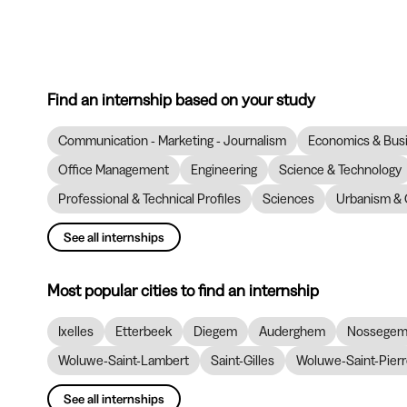
Find an internship based on your study
Communication - Marketing - Journalism
Economics & Bus
Office Management
Engineering
Science & Technology
Professional & Technical Profiles
Sciences
Urbanism & 
See all internships
Most popular cities to find an internship
Ixelles
Etterbeek
Diegem
Auderghem
Nossege
Woluwe-Saint-Lambert
Saint-Gilles
Woluwe-Saint-Pier
See all internships