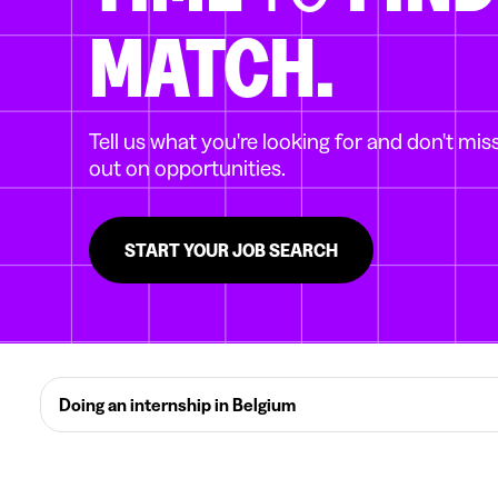
MATCH.
Tell us what you're looking for and don't mis
out on opportunities.
START YOUR JOB SEARCH
Doing an internship in Belgium