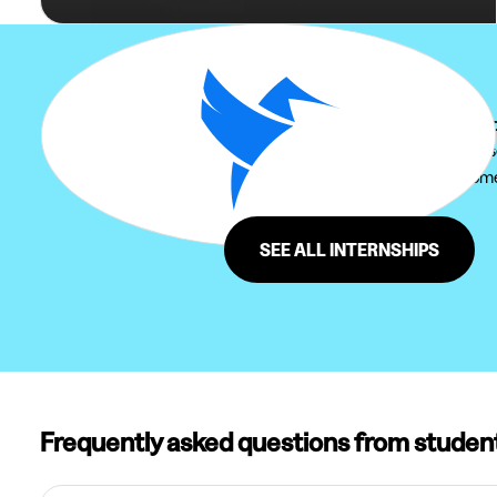
Can't find your internship at Mo
We recommend you to extend your sear
Furthermore, do not hesitate to come 
region of Moorsel.
SEE ALL INTERNSHIPS
Frequently asked questions from studen