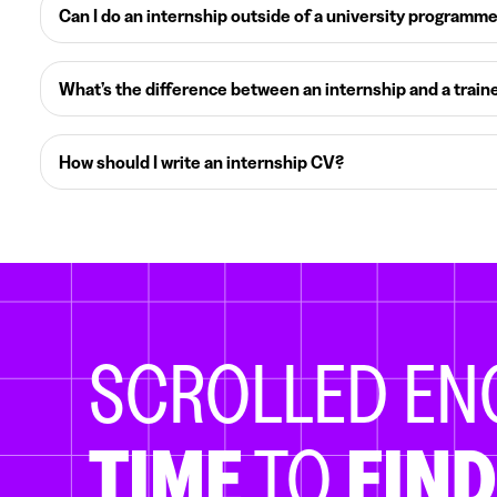
Can I do an internship outside of a university programm
What’s the difference between an internship and a train
How should I write an internship CV?
SCROLLED E
TIME
TO
FIND