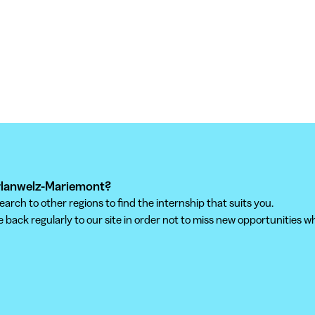
orlanwelz-Mariemont?
ch to other regions to find the internship that suits you.
back regularly to our site in order not to miss new opportunities wh