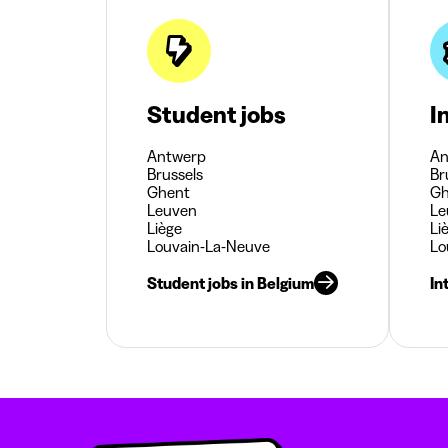
Student jobs
I
Antwerp
An
Brussels
Br
Ghent
Gh
Leuven
Le
Liège
Li
Louvain-La-Neuve
Lo
Student jobs in Belgium
In