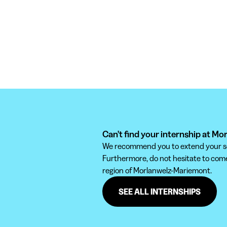
Can't find your internship at M
We recommend you to extend your sear
Furthermore, do not hesitate to come 
region of Morlanwelz-Mariemont.
SEE ALL INTERNSHIPS