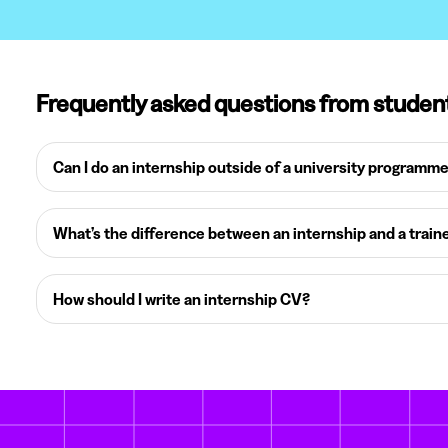
Frequently asked questions from studen
Can I do an internship outside of a university programm
What’s the difference between an internship and a train
How should I write an internship CV?