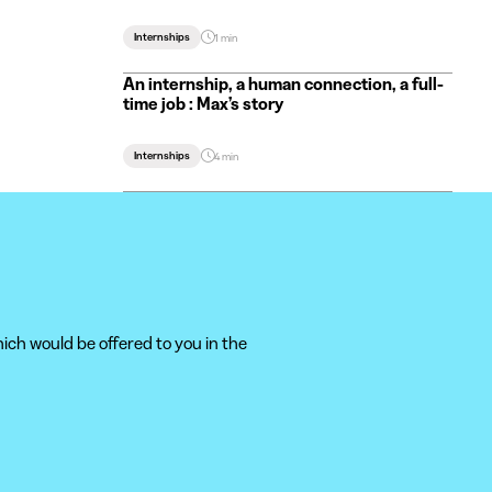
Internships
1 min
An internship, a human connection, a full-
time job : Max’s story
Internships
4 min
ich would be offered to you in the