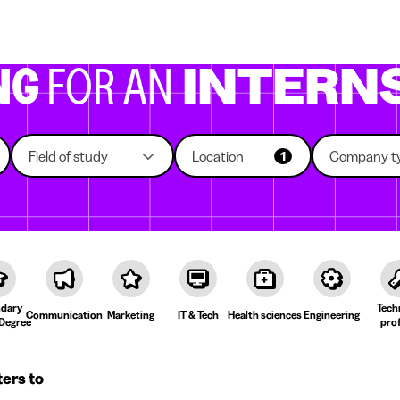
g companies
Study choice
Student rooms
News
NG
FOR AN
INTERN
Field of study
Location
Company t
1
dary
Tech
Communication
Marketing
IT & Tech
Health sciences
Engineering
Degree
prof
ters to