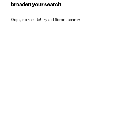
broaden your search
Oops, no results! Try a different search