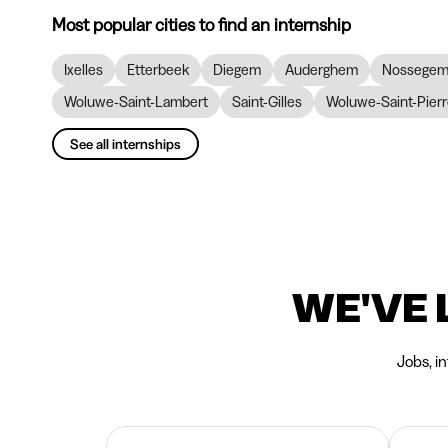
Most popular cities to find an internship
Ixelles
Etterbeek
Diegem
Auderghem
Nossege
Woluwe-Saint-Lambert
Saint-Gilles
Woluwe-Saint-Pier
See all internships
WE'VE 
Jobs, i