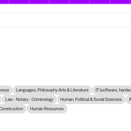
iness
Languages, Philosophy Arts & Literature
IT (software, hardw
Law - Notary - Criminology
Human, Political & Social Sciences
Construction
Human Resources