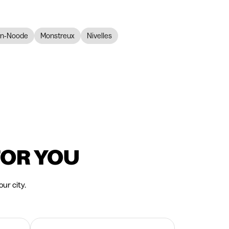
en-Noode
Monstreux
Nivelles
FOR YOU
ur city.