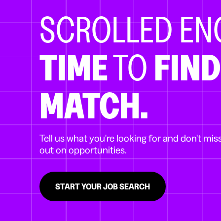
SCROLLED E
TIME
TO
FIND
MATCH.
Tell us what you're looking for and don't mis
out on opportunities.
START YOUR JOB SEARCH