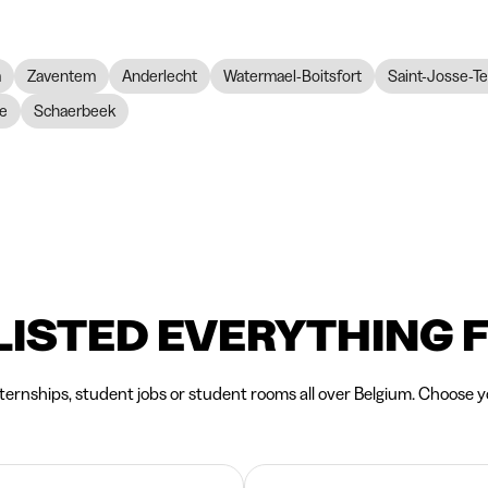
m
Zaventem
Anderlecht
Watermael-Boitsfort
Saint-Josse-T
re
Schaerbeek
LISTED EVERYTHING 
nternships, student jobs or student rooms all over Belgium. Choose yo