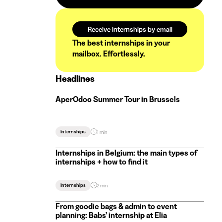
Receive internships by email
The best internships in your
mailbox. Effortlessly.
Headlines
AperOdoo Summer Tour in Brussels
Internships
1 min
Internships in Belgium: the main types of
internships + how to find it
Internships
2 min
From goodie bags & admin to event
planning: Babs’ internship at Elia