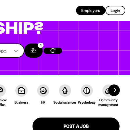
EN
Employers
Login
SHIP?
1
ype
nical
Community
Cult
Business
HR
Social sciences
Psychology
iles
management
Lang
POST A JOB