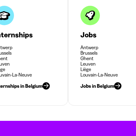
nternships
Jobs
twerp
Antwerp
ussels
Brussels
ent
Ghent
uven
Leuven
ège
Liège
uvain-La-Neuve
Louvain-La-Neuve
ternships in Belgium
Jobs in Belgium