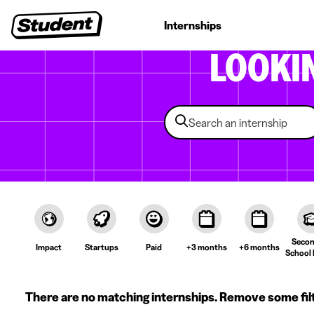
Student jobs
Internships
First jobs
Recruitin
LOOKI
Secon
Impact
Startups
Paid
+3 months
+6 months
School 
There are no matching internships. Remove some fil