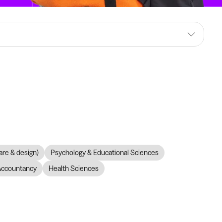
are & design)
Psychology & Educational Sciences
Accountancy
Health Sciences