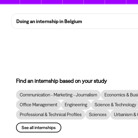
Doing an internship in Belgium
Find an internship based on your study
Communication - Marketing - Journalism
Economics & Bus
Office Management
Engineering
Science & Technology
Professional & Technical Profiles
Sciences
Urbanism & 
See all internships