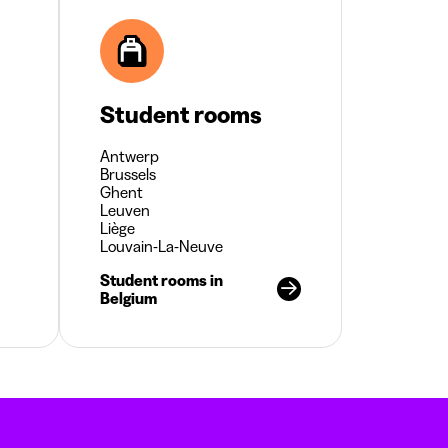
Student rooms
Antwerp
Brussels
Ghent
Leuven
Liège
Louvain-La-Neuve
Student rooms in
Belgium