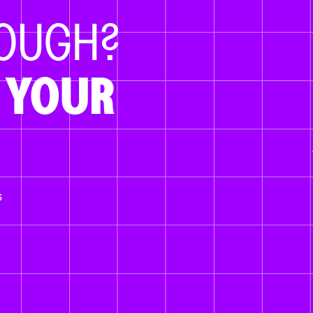
NOUGH?
 YOUR
s