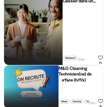
Caissier dans un
supermarché
Weekend
Ath
64
M&G Cleaning
Technicien(ne) de
surface (h/f/x)
Week
Evening
Holidays
Ath
16