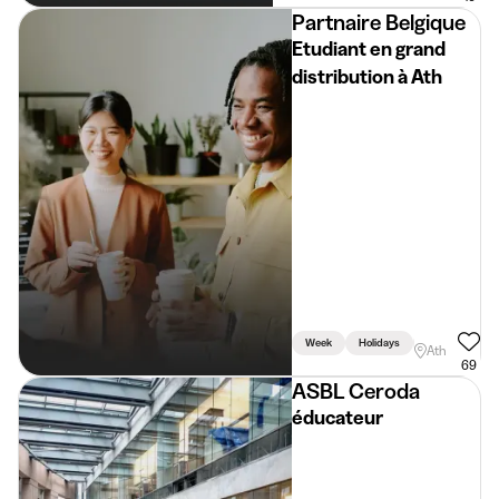
Partnaire Belgique
Etudiant en grand
distribution à Ath
Week
Holidays
Weekend
Ath
69
ASBL Ceroda
éducateur