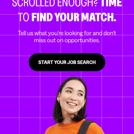
SCROLLED ENOUGH?
TIME
TO
FIND YOUR MATCH.
Tell us what you're looking for and don't
miss out on opportunities.
START YOUR JOB SEARCH