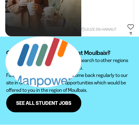
LEUZE-EN-HAINAUT
11
Can't find your student job at Moulbaix?
We recommend you to extend your search to other regions
to find the student job that suits you.
Furthermore, do not hesitate to come back regularly to our
site in order not to miss new opportunities which would be
offered to you in the region of Moulbaix.
SEE ALL STUDENT JOBS