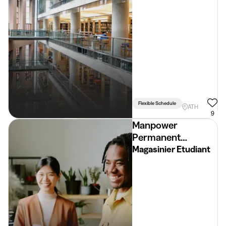
Flexible Schedule
ATH
9
Manpower
Permanent
Placement
Magasinier Etudiant