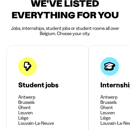
WE'VE LISTED
EVERYTHING FOR YOU
Jobs, internships, student jobs or student rooms all over
Belgium. Choose your city.
Student jobs
Internsh
Antwerp
Antwerp
Brussels
Brussels
Ghent
Ghent
Leuven
Leuven
Liège
Liège
Louvain-La-Neuve
Louvain-La-Ne