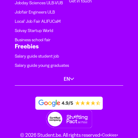
Get in touch
Jobday Sciences ULB-VUB
Jobfair Engineers ULB
Local' Job Fair ALIFUCaM
Solvay Startup World
Business school fair
Freebies
Salary guide student job
Salary guide young graduates
EN
·
·
© 2026 Student.be. All rights reserved
Cookies