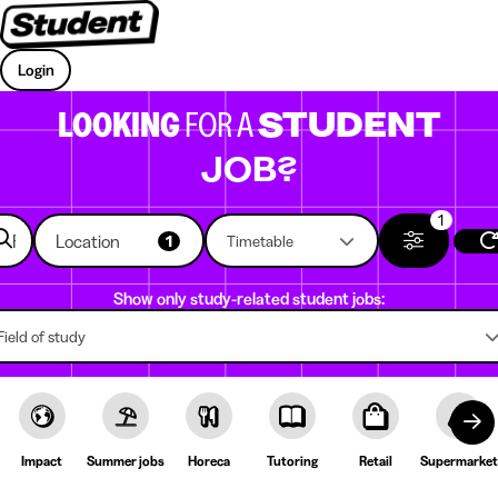
Login
LOOKING
FOR A
STUDENT
JOB?
1
Location
1
Timetable
Show only study-related student jobs:
Field of study
Impact
Summer jobs
Horeca
Tutoring
Retail
Supermarket