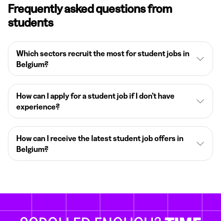
Frequently asked questions from
students
Which sectors recruit the most for student jobs in
Belgium?
How can I apply for a student job if I don’t have
experience?
How can I receive the latest student job offers in
Belgium?