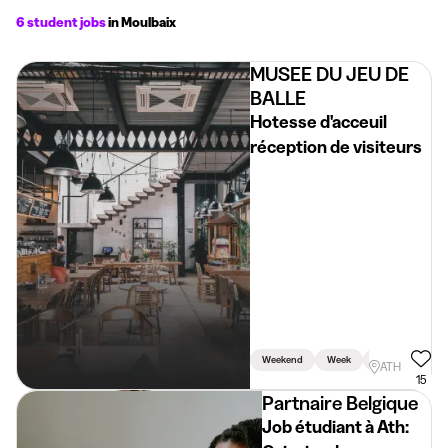
6 student jobs
in Moulbaix
MUSEE DU JEU DE
BALLE
Hotesse d'acceuil
réception de visiteurs
Weekend
Week
Holidays
ATH
15
Partnaire Belgique
Job étudiant à Ath: