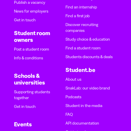
Publish a vacancy
Find an internship
News for employers
Find a first job
Get in touch
Discover recruiting
companies
Student room
owners
Study choice & education
Find a student room
Post a student room
Students discounts & deals
Info & conditions
Student.be
Schools &
About us
universities
SnakLab: our video brand
Supporting students
Podcasts
together
Student in the media
Get in touch
FAQ
API documentation
Events