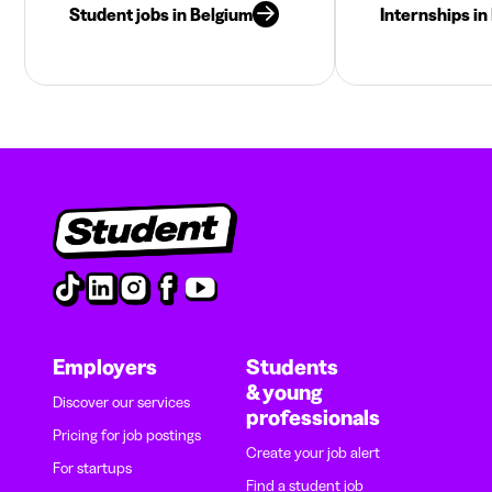
Student jobs in Belgium
Internships in
Employers
Students
& young
Discover our services
professionals
Pricing for job postings
Create your job alert
For startups
Find a student job