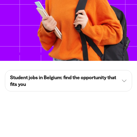
Student jobs in Belgium: find the opportunity that
fits you