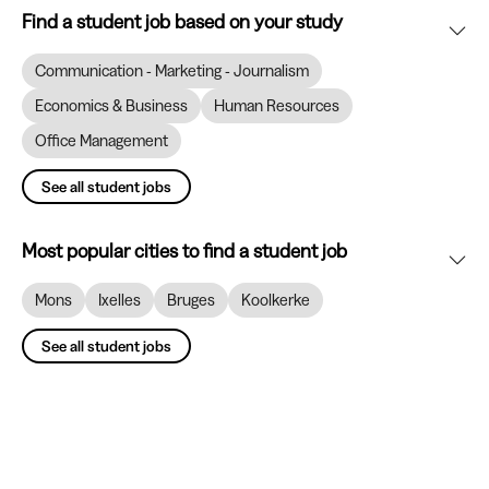
Find a student job based on your study
Communication - Marketing - Journalism
Economics & Business
Human Resources
Office Management
See all student jobs
Most popular cities to find a student job
Mons
Ixelles
Bruges
Koolkerke
See all student jobs